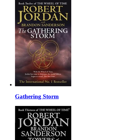
Gathering Storm