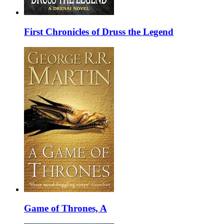
First Chronicles of Druss the Legend
Game of Thrones, A