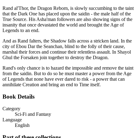
Rand al'Thor, the Dragon Reborn, is slowly succumbing to the taint
that the Dark One has placed upon the saidin - the male half of the
True Source. His Asha'man followers are also showing signs of the
insanity that once devastated the world and brought the Age of
Legends to an end.
And as Rand falters, the Shadow falls across a stricken land. In the
city of Ebou Dar the Seanchan, blind to the folly of their cause,
marshal their forces and continue their relentless assault. In Shayol
Ghul the Forsaken join together to destroy the Dragon.
Rand's only chance is to hazard the impossible and remove the taint
from the saidin. But to do so he must master a power from the Age
of Legends that none have ever dared to risk - a power that can
annihilate Creation and bring an end to Time itself.
Book Details
Category
Sci-Fi and Fantasy
Language
English
Part of these collections