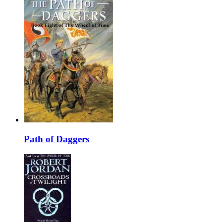
Path of Daggers