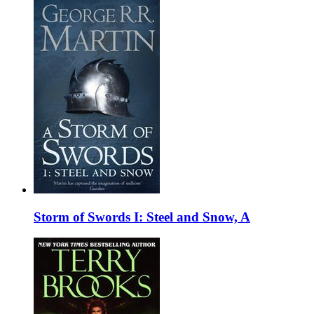
Storm of Swords I: Steel and Snow, A