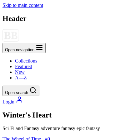
Skip to main content
Header
Open navigation
Collections
Featured
New
A—Z
Open search
Login
Winter's Heart
Sci-Fi and Fantasy
adventure
fantasy
epic fantasy
The Wheel of Time · #9