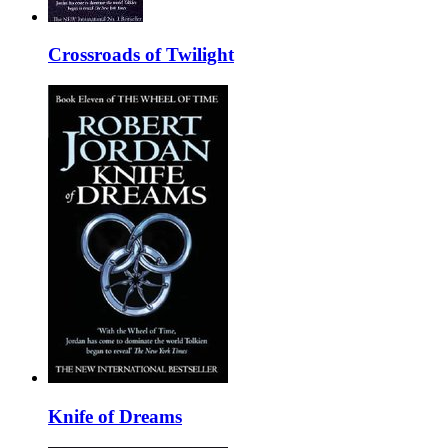
Crossroads of Twilight
Knife of Dreams