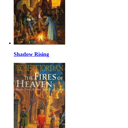
Shadow Rising