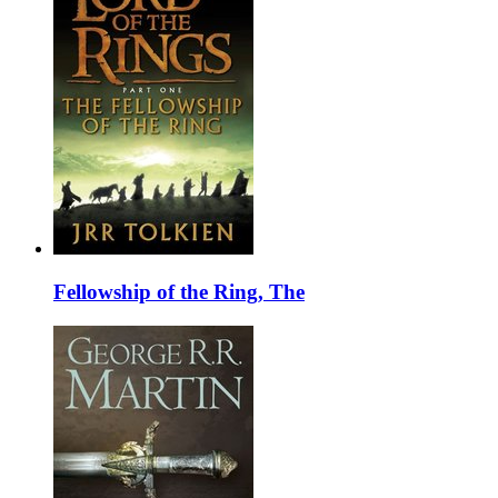
Fellowship of the Ring, The