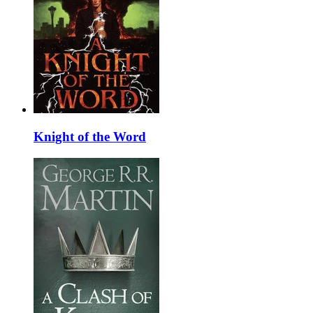
Knight of the Word