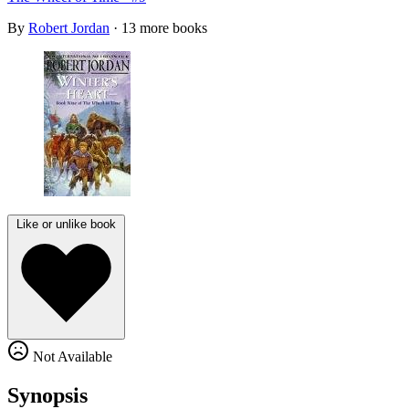
By
Robert Jordan
· 13 more books
Like or unlike book
Not Available
Synopsis