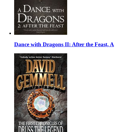
Dance with Dragons II: After the Feast, A