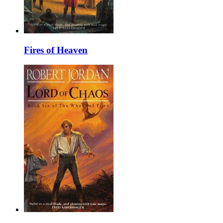
Fires of Heaven