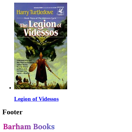
Legion of Videssos
Footer