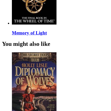
Memory of Light
You might also like