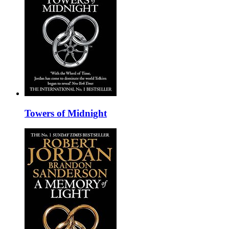
Towers of Midnight