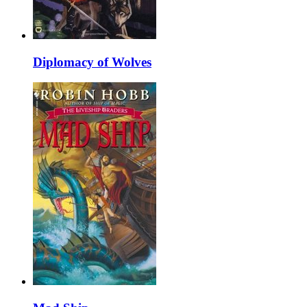
Diplomacy of Wolves