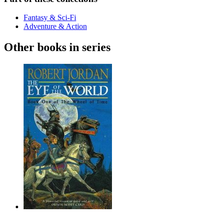
Fantasy & Sci-Fi
Adventure & Action
Other books in series