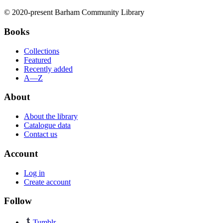
© 2020-present Barham Community Library
Books
Collections
Featured
Recently added
A—Z
About
About the library
Catalogue data
Contact us
Account
Log in
Create account
Follow
Tumblr