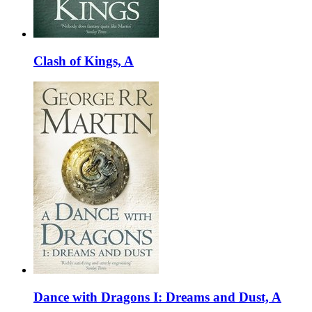
Clash of Kings, A
Dance with Dragons I: Dreams and Dust, A