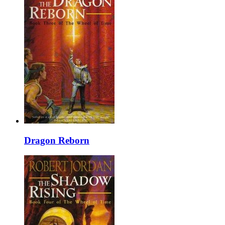
Dragon Reborn