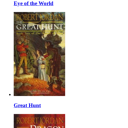
Eye of the World
Great Hunt