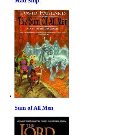
Mad Ship
Sum of All Men