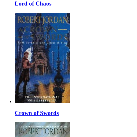
Lord of Chaos
Crown of Swords