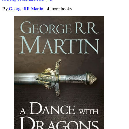
By
George RR Martin
· 4 more books