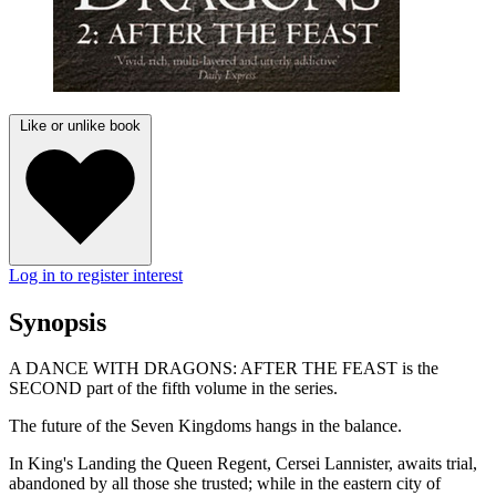
Like or unlike book
Log in to register interest
Synopsis
A DANCE WITH DRAGONS: AFTER THE FEAST is the
SECOND part of the fifth volume in the series.
The future of the Seven Kingdoms hangs in the balance.
In King's Landing the Queen Regent, Cersei Lannister, awaits trial,
abandoned by all those she trusted; while in the eastern city of