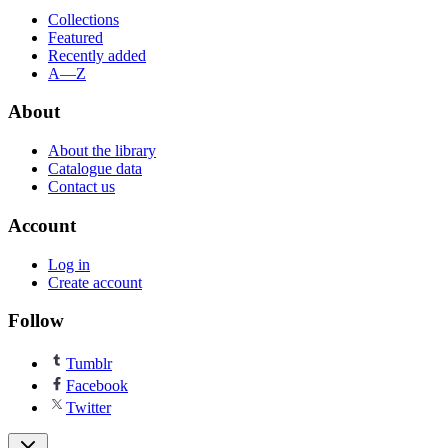
Collections
Featured
Recently added
A—Z
About
About the library
Catalogue data
Contact us
Account
Log in
Create account
Follow
Tumblr
Facebook
Twitter