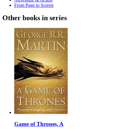
From Page to Screen
Other books in series
Game of Thrones, A