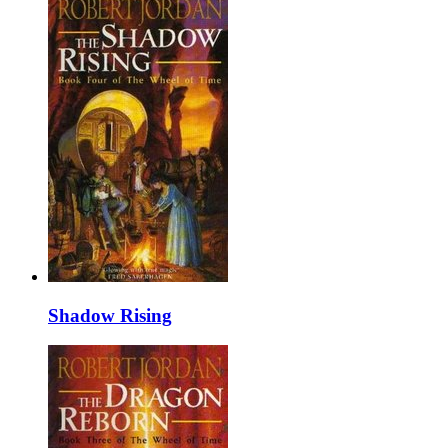
Shadow Rising