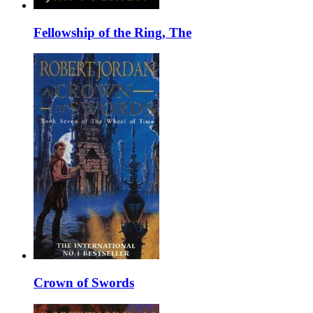
Fellowship of the Ring, The
Crown of Swords