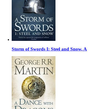
Storm of Swords I: Steel and Snow, A