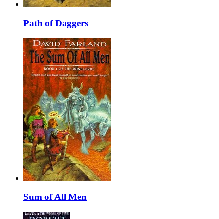
Path of Daggers
Sum of All Men