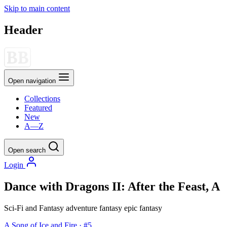
Skip to main content
Header
Open navigation
Collections
Featured
New
A—Z
Open search
Login
Dance with Dragons II: After the Feast, A
Sci-Fi and Fantasy
adventure
fantasy
epic fantasy
A Song of Ice and Fire · #5