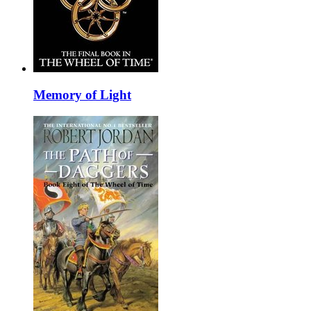
Memory of Light