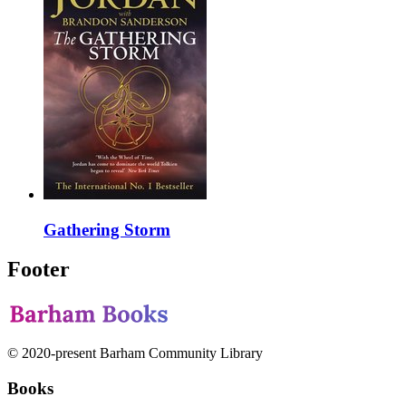
Gathering Storm
Footer
© 2020-present Barham Community Library
Books