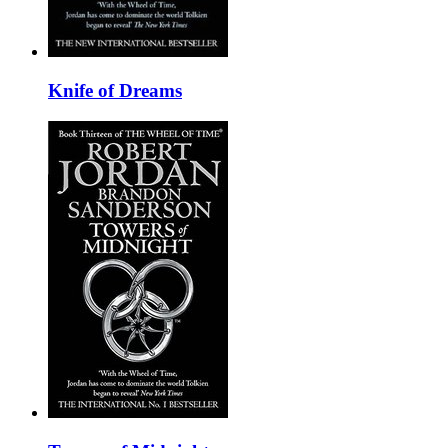
Knife of Dreams