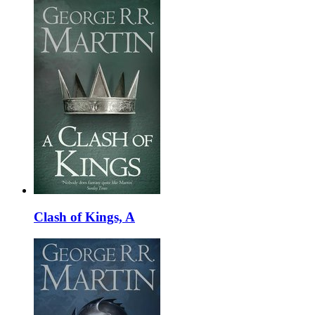
Clash of Kings, A