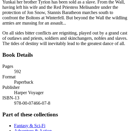
Yunkai her brother Tyrion has been sold as a slave. From the Wall,
having left his wife and the Red Priestess Melisandre under the
protection of Jon Snow, Stannis Baratheon marches south to
confront the Boltons at Winterfell. But beyond the Wall the wildling
armies are massing for an assault...
On all sides bitter conflicts are reigniting, played out by a grand cast
of outlaws and priests, soldiers and skinchangers, nobles and slaves.
The tides of destiny will inevitably lead to the greatest dance of all.
Book Details
Pages
592
Format
Paperback
Publisher
Harper Voyager
ISBN-13
978-00-07466-07-8
Part of these collections
Fantasy & Sci-Fi
Adventure & Action