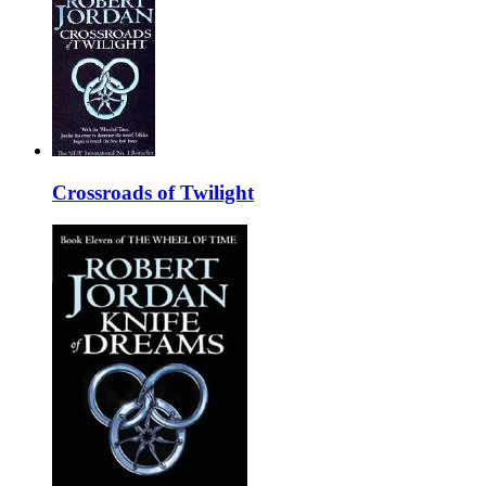
Crossroads of Twilight