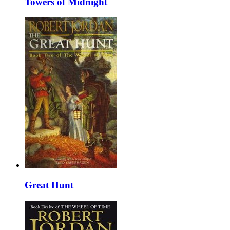
Towers of Midnight
Great Hunt