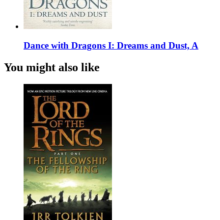
Dance with Dragons I: Dreams and Dust, A
You might also like