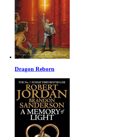
Dragon Reborn