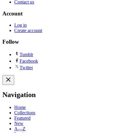
Contact us
Account
Log in
Create account
Follow
Tumblr
Facebook
Twitter
Navigation
Home
Collections
Featured
New
A—Z