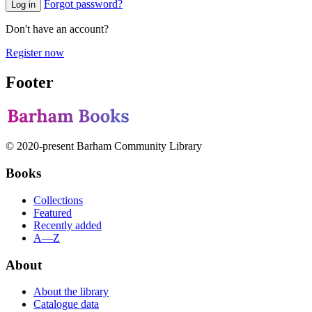
Forgot password?
Log in
Don't have an account?
Register now
Footer
© 2020-present Barham Community Library
Books
Collections
Featured
Recently added
A—Z
About
About the library
Catalogue data