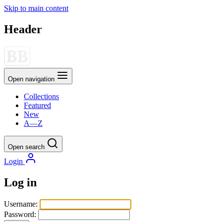
Skip to main content
Header
Open navigation
Collections
Featured
New
A—Z
Open search
Login
Log in
Username:
Password: