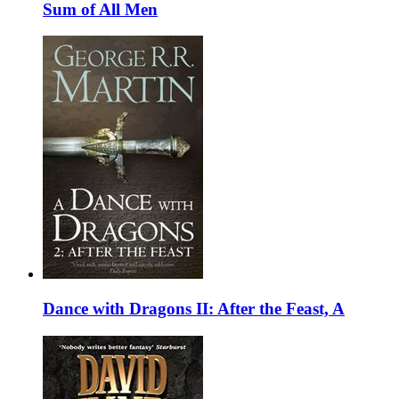
Sum of All Men
Dance with Dragons II: After the Feast, A