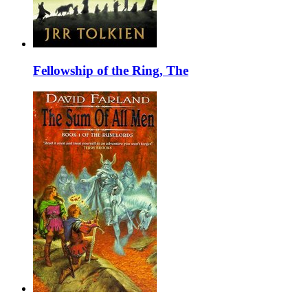
Fellowship of the Ring, The