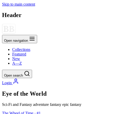
Skip to main content
Header
Open navigation
Collections
Featured
New
A—Z
Open search
Login
Eye of the World
Sci-Fi and Fantasy
adventure
fantasy
epic fantasy
The Wheel of Time · #1