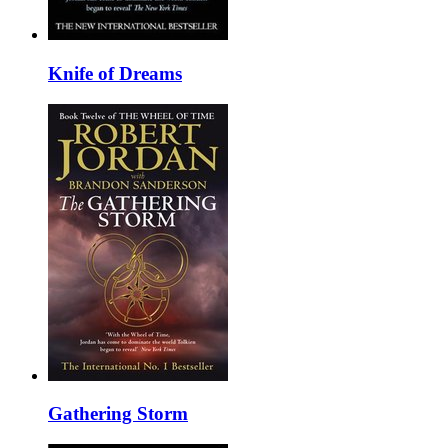
Knife of Dreams
Gathering Storm