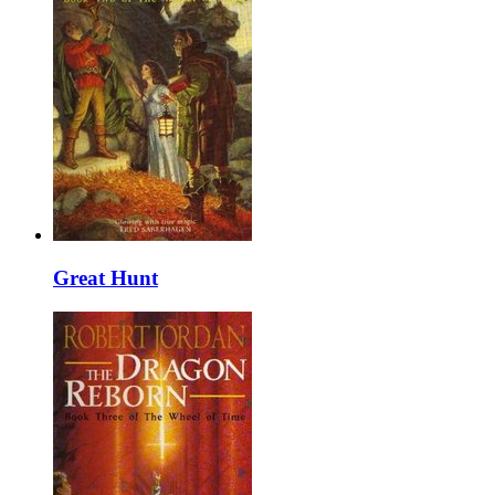
Great Hunt