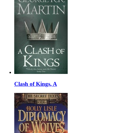
Clash of Kings, A