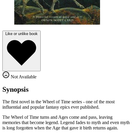
Like or unlike book
Not Available
Synopsis
The first novel in the Wheel of Time series - one of the most
influential and popular fantasy epics ever published.
The Wheel of Time turns and Ages come and pass, leaving
memories that become legend. Legend fades to myth and even myth
is long forgotten when the Age that gave it birth returns again.