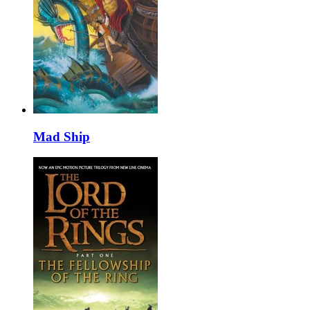
Mad Ship