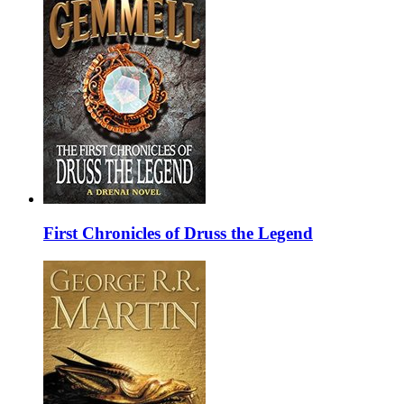
First Chronicles of Druss the Legend