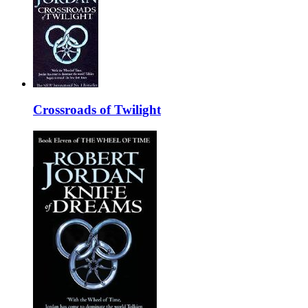
Crossroads of Twilight