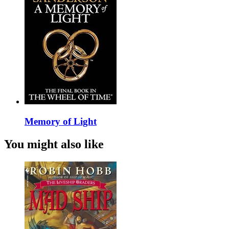
Memory of Light
You might also like