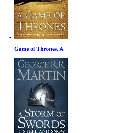
Game of Thrones, A