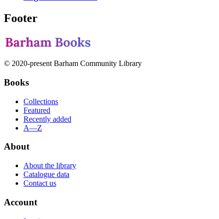
Footer
© 2020-present Barham Community Library
Books
Collections
Featured
Recently added
A—Z
About
About the library
Catalogue data
Contact us
Account