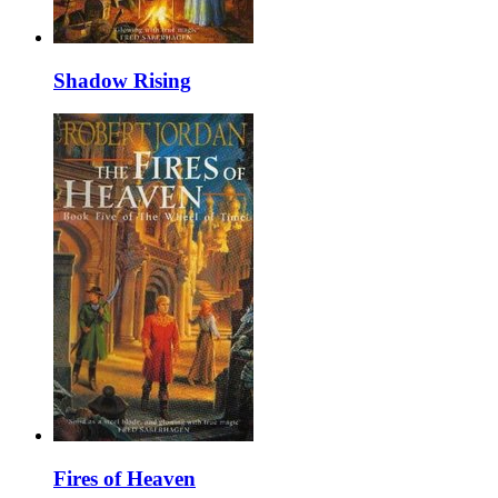
Shadow Rising
Fires of Heaven