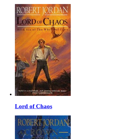
Lord of Chaos