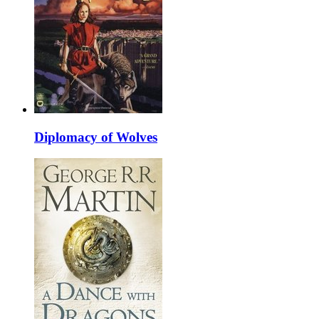
Diplomacy of Wolves