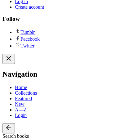
Log in
Create account
Follow
Tumblr
Facebook
Twitter
Navigation
Home
Collections
Featured
New
A—Z
Login
Search books