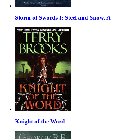
Storm of Swords I: Steel and Snow, A
Knight of the Word