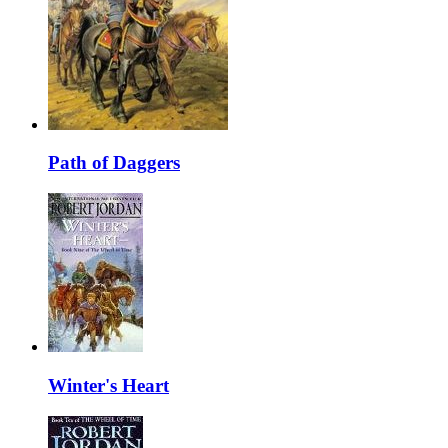
Path of Daggers
Winter's Heart