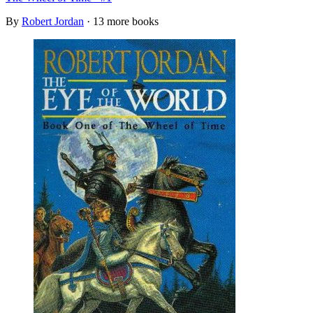
By
Robert Jordan
· 13 more books