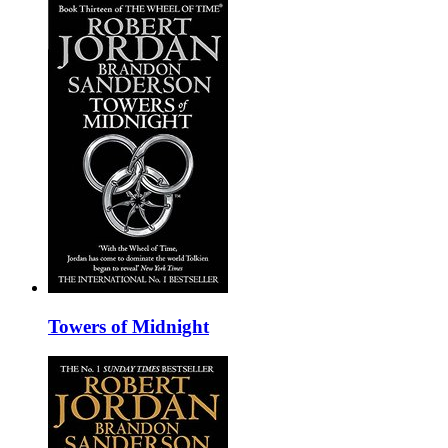
Towers of Midnight