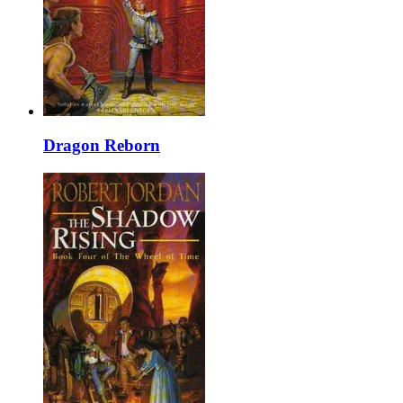
Dragon Reborn