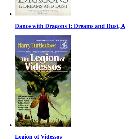
Dance with Dragons I: Dreams and Dust, A
Legion of Videssos