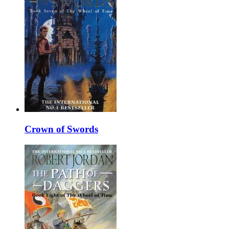
Crown of Swords