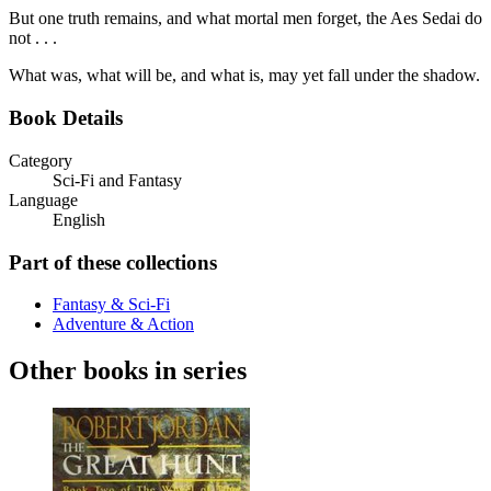
But one truth remains, and what mortal men forget, the Aes Sedai do
not . . .
What was, what will be, and what is, may yet fall under the shadow.
Book Details
Category
Sci-Fi and Fantasy
Language
English
Part of these collections
Fantasy & Sci-Fi
Adventure & Action
Other books in series