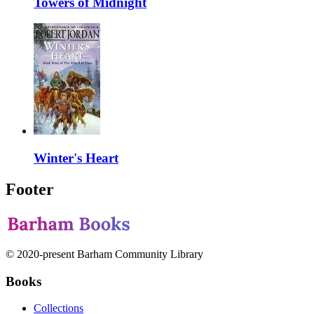
Towers of Midnight
Winter's Heart
Footer
© 2020-present Barham Community Library
Books
Collections