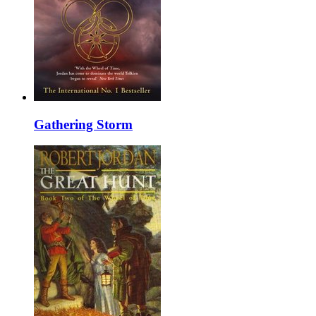
Gathering Storm