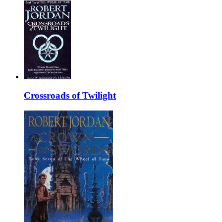
Crossroads of Twilight