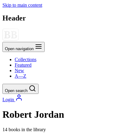
Skip to main content
Header
Open navigation
Collections
Featured
New
A—Z
Open search
Login
Robert Jordan
14 books in the library