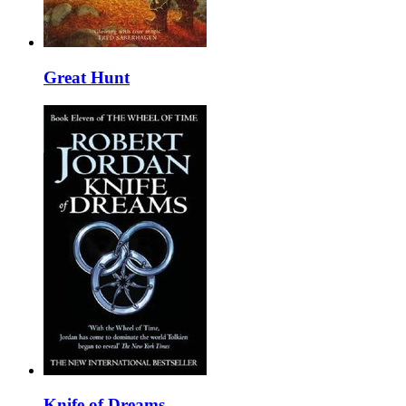
Great Hunt
Knife of Dreams