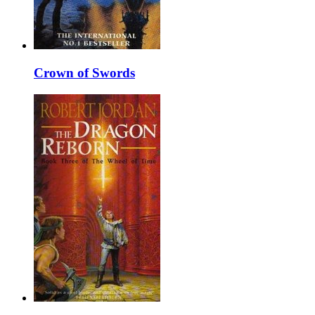
Crown of Swords