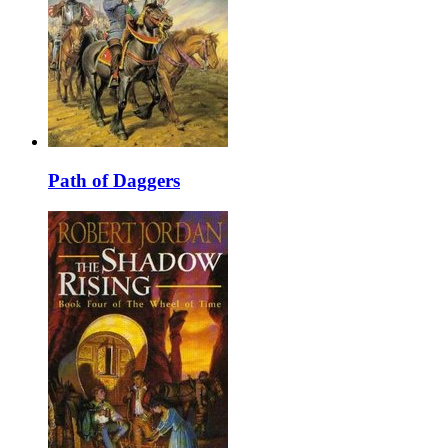
Path of Daggers