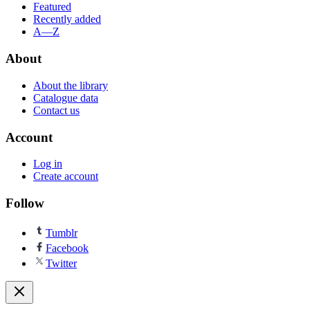
Featured
Recently added
A—Z
About
About the library
Catalogue data
Contact us
Account
Log in
Create account
Follow
Tumblr
Facebook
Twitter