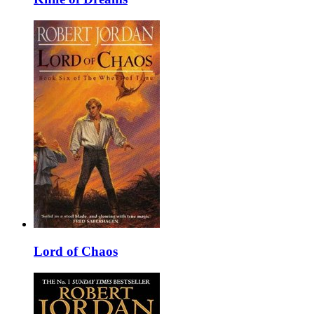
Lord of Chaos