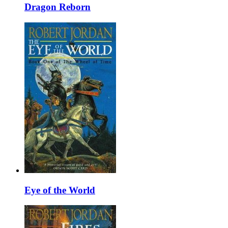
Dragon Reborn
Eye of the World