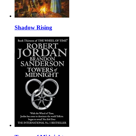
Shadow Rising