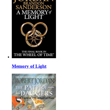
Memory of Light