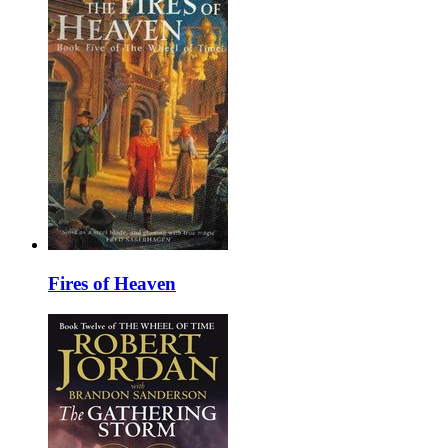
Fires of Heaven