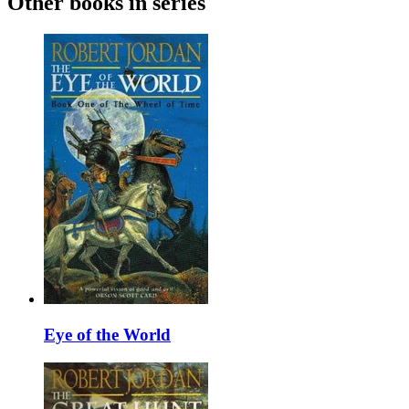
Other books in series
Eye of the World