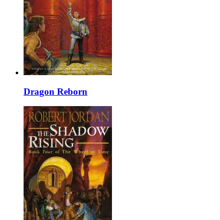
Dragon Reborn