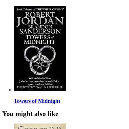
Towers of Midnight
You might also like