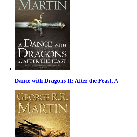
Dance with Dragons II: After the Feast, A