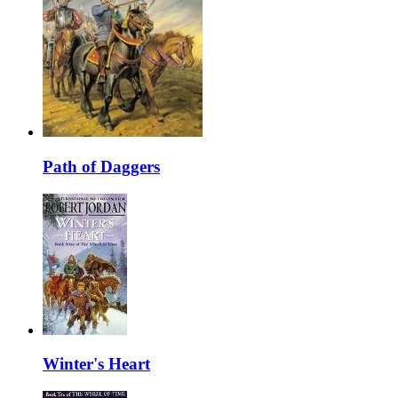
Path of Daggers
Winter's Heart