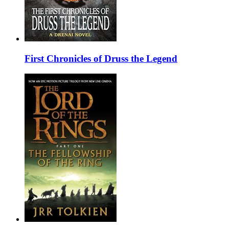
First Chronicles of Druss the Legend