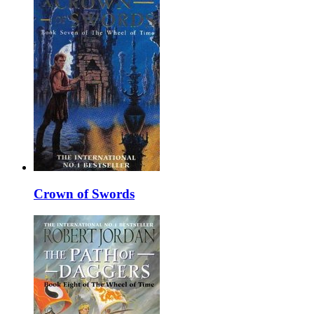
Crown of Swords