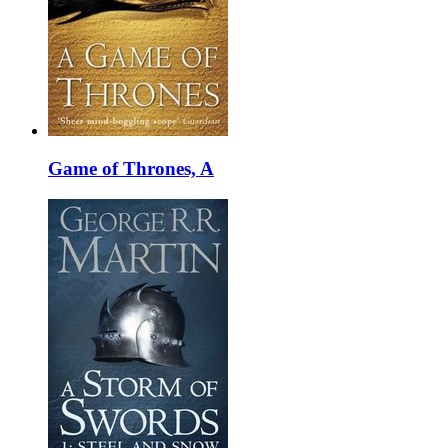
Game of Thrones, A