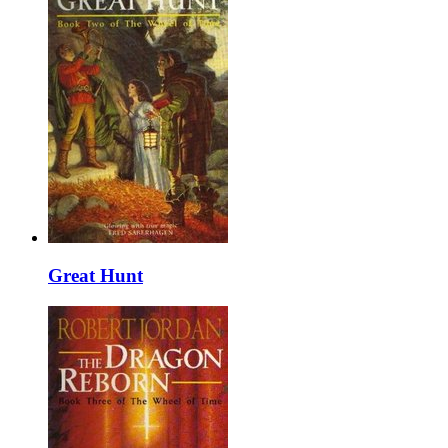
Great Hunt