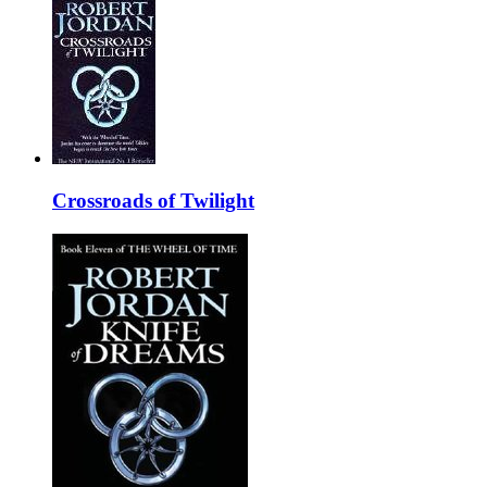
Crossroads of Twilight