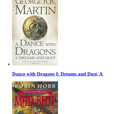
Dance with Dragons I: Dreams and Dust, A