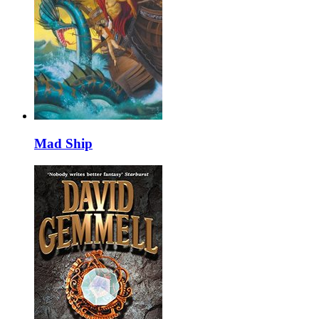
Mad Ship