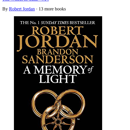
By
Robert Jordan
· 13 more books