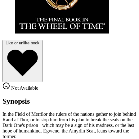
Like or unlike book
Not Available
Synopsis
In the Field of Merrilor the rulers of the nations gather to join behind
Rand al'Thor, or to stop him from his plan to break the seals on the
Dark One's prison - which may be a sign of his madness, or the last
hope of humankind. Egwene, the Amyrlin Seat, leans toward the
former.