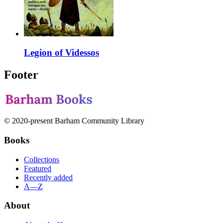
Legion of Videssos
Footer
© 2020-present Barham Community Library
Books
Collections
Featured
Recently added
A—Z
About