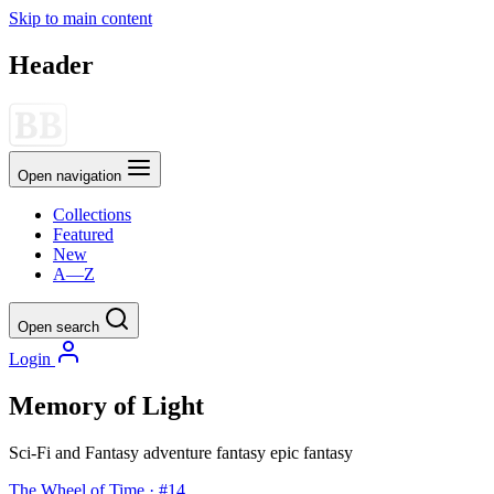
Skip to main content
Header
Open navigation
Collections
Featured
New
A—Z
Open search
Login
Memory of Light
Sci-Fi and Fantasy
adventure
fantasy
epic fantasy
The Wheel of Time · #14