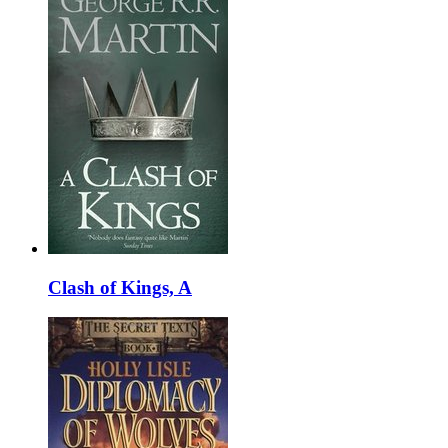
Clash of Kings, A