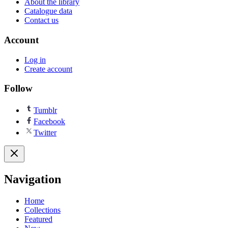
About the library
Catalogue data
Contact us
Account
Log in
Create account
Follow
Tumblr
Facebook
Twitter
Navigation
Home
Collections
Featured