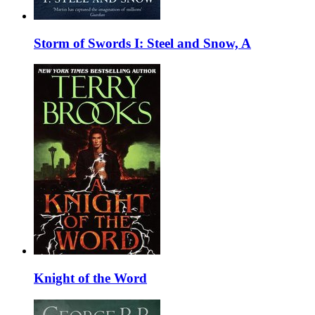
Storm of Swords I: Steel and Snow, A
Knight of the Word