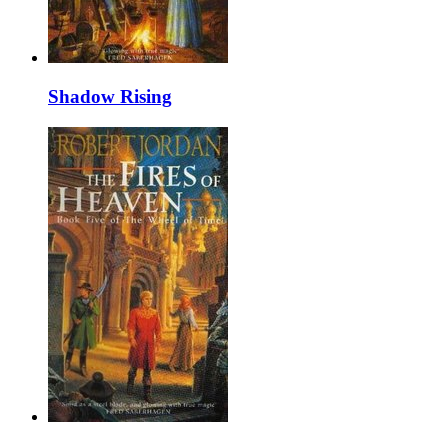
Shadow Rising