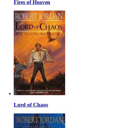
Fires of Heaven
Lord of Chaos