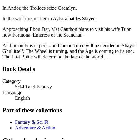
In Andor, the Trollocs seize Caemlyn.
In the wolf dream, Perrin Aybara battles Slayer.
Approaching Ebou Dar, Mat Cauthon plans to visit his wife Tuon,
now Fortuona, Empress of the Seanchan.
All humanity is in peril - and the outcome will be decided in Shayol
Ghul itself. The Wheel is turning, and the Age is coming to its end.
The Last Battle will determine the fate of the world . . .
Book Details
Category
Sci-Fi and Fantasy
Language
English
Part of these collections
Fantasy & Sci-Fi
Adventure & Action