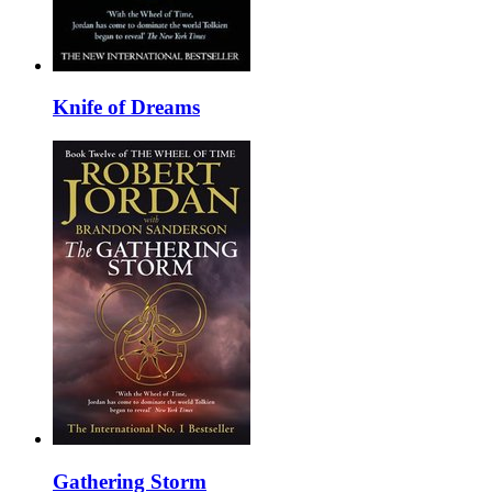
Knife of Dreams
Gathering Storm