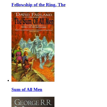
Fellowship of the Ring, The
Sum of All Men