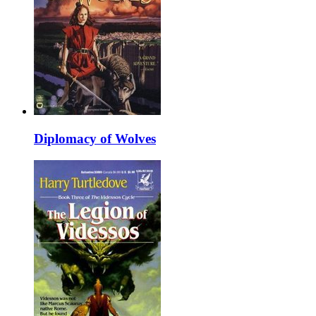
Diplomacy of Wolves