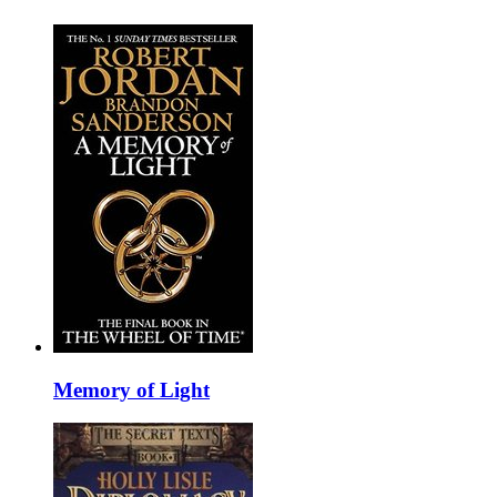
Memory of Light