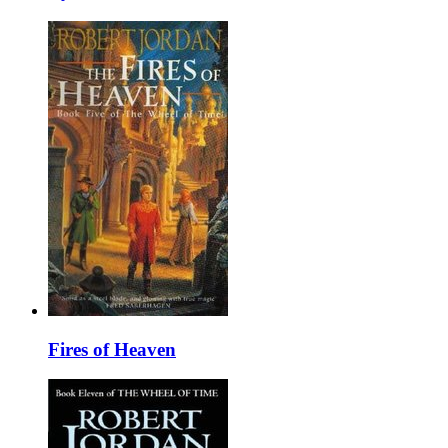
Fires of Heaven