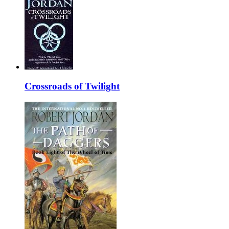
Crossroads of Twilight