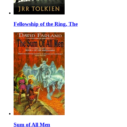
Fellowship of the Ring, The
Sum of All Men