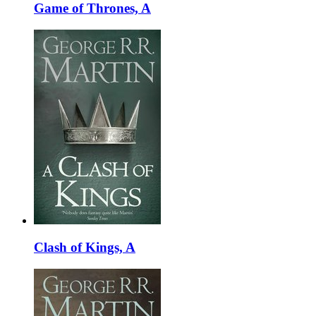
Game of Thrones, A
Clash of Kings, A