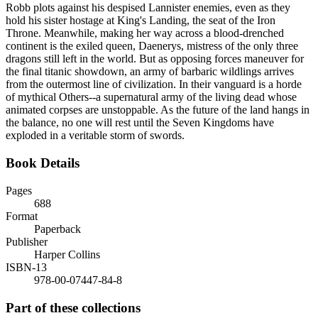
Robb plots against his despised Lannister enemies, even as they
hold his sister hostage at King's Landing, the seat of the Iron
Throne. Meanwhile, making her way across a blood-drenched
continent is the exiled queen, Daenerys, mistress of the only three
dragons still left in the world. But as opposing forces maneuver for
the final titanic showdown, an army of barbaric wildlings arrives
from the outermost line of civilization. In their vanguard is a horde
of mythical Others--a supernatural army of the living dead whose
animated corpses are unstoppable. As the future of the land hangs in
the balance, no one will rest until the Seven Kingdoms have
exploded in a veritable storm of swords.
Book Details
Pages
688
Format
Paperback
Publisher
Harper Collins
ISBN-13
978-00-07447-84-8
Part of these collections