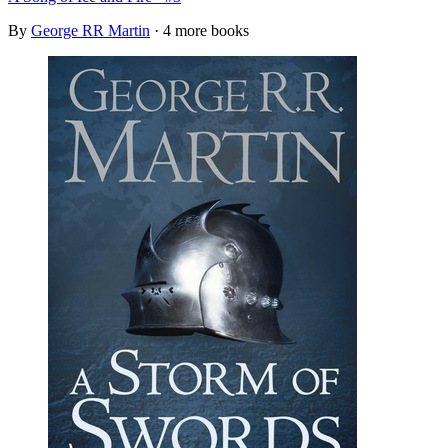
By
George RR Martin
· 4 more books