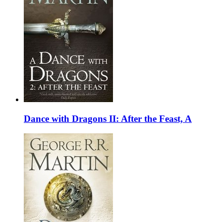
Dance with Dragons II: After the Feast, A