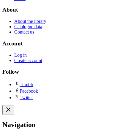
About
About the library
Catalogue data
Contact us
Account
Log in
Create account
Follow
Tumblr
Facebook
Twitter
Navigation