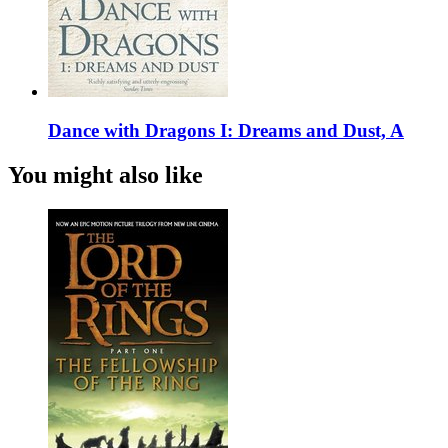
Dance with Dragons I: Dreams and Dust, A
You might also like