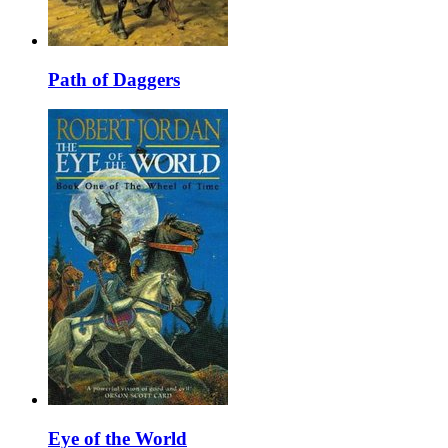
Path of Daggers
Eye of the World