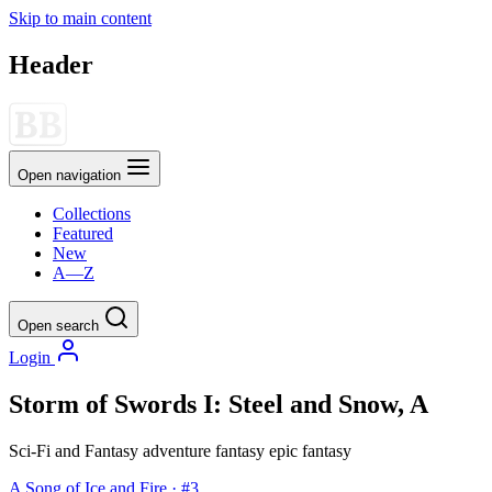
Skip to main content
Header
Open navigation
Collections
Featured
New
A—Z
Open search
Login
Storm of Swords I: Steel and Snow, A
Sci-Fi and Fantasy
adventure
fantasy
epic fantasy
A Song of Ice and Fire · #3