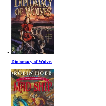
Diplomacy of Wolves