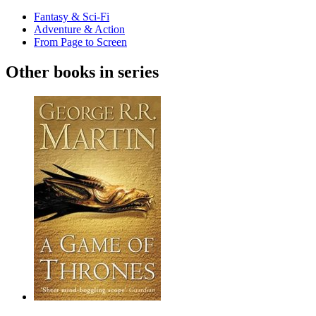
Fantasy & Sci-Fi
Adventure & Action
From Page to Screen
Other books in series