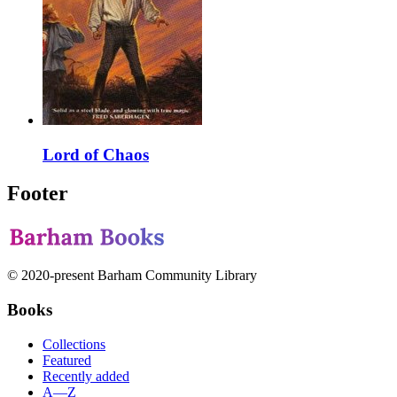
Lord of Chaos
Footer
© 2020-present Barham Community Library
Books
Collections
Featured
Recently added
A—Z