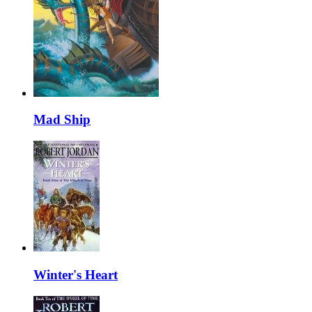
Mad Ship
Winter's Heart