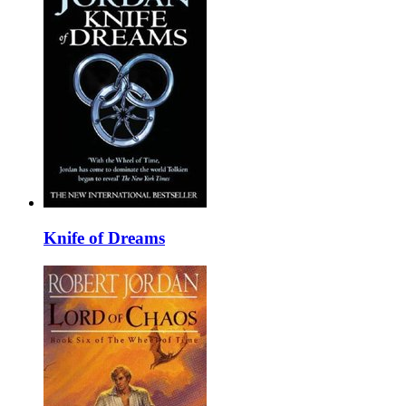
Knife of Dreams