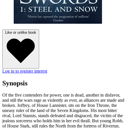
Like or unlike book
Log in to register interest
Synopsis
Of the five contenders for power, one is dead, another in disfavor,
and still the wars rage as violently as ever, as alliances are made and
broken. Joffrey, of House Lannister, sits on the Iron Throne, the
uneasy ruler of the land of the Seven Kingdoms. His most bitter
rival, Lord Stannis, stands defeated and disgraced, the victim of the
jealous sorceress who holds him in her evil thrall. But young Robb,
of House Stark, still rules the North from the fortress of Riverrun.