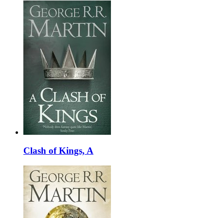
Clash of Kings, A