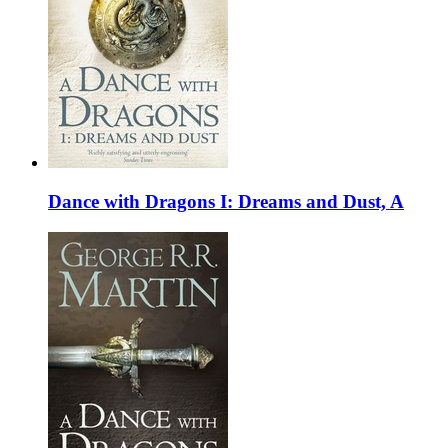
Dance with Dragons I: Dreams and Dust, A