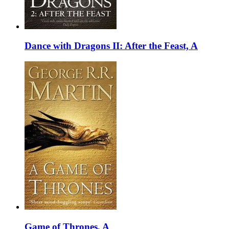
Dance with Dragons II: After the Feast, A
Game of Thrones, A