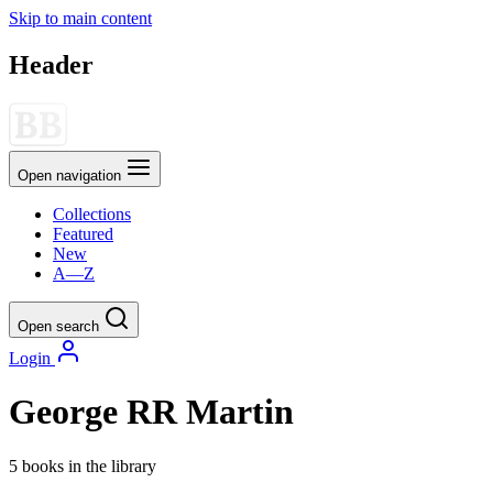
Skip to main content
Header
Open navigation
Collections
Featured
New
A—Z
Open search
Login
George RR Martin
5 books in the library