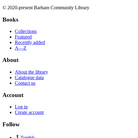
© 2020-present Barham Community Library
Books
Collections
Featured
Recently added
A—Z
About
About the library
Catalogue data
Contact us
Account
Log in
Create account
Follow
Tumblr