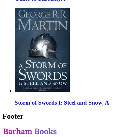
Storm of Swords I: Steel and Snow, A
Footer