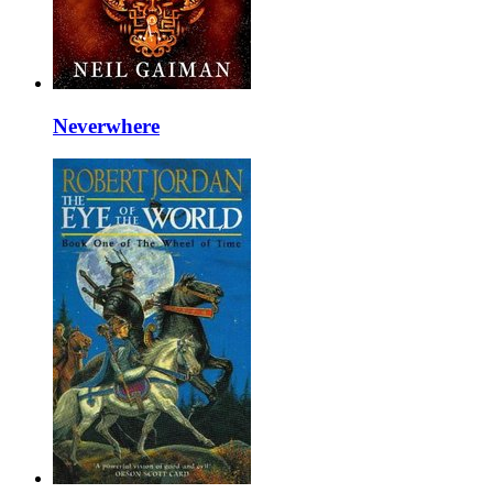
Neverwhere