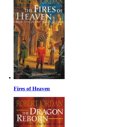
Fires of Heaven