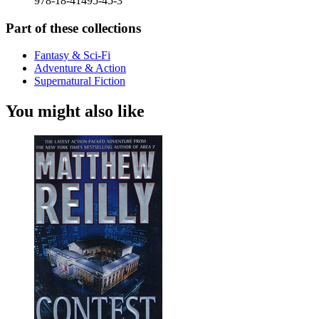
978-18-41495-45-3
Part of these collections
Fantasy & Sci-Fi
Adventure & Action
Supernatural Fiction
You might also like