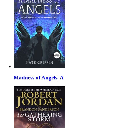
Madness of Angels, A