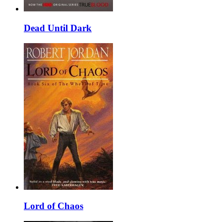
Dead Until Dark
Lord of Chaos