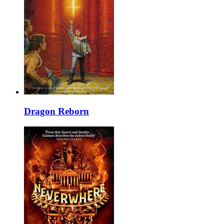
Dragon Reborn