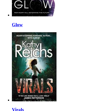
Glow
Virals