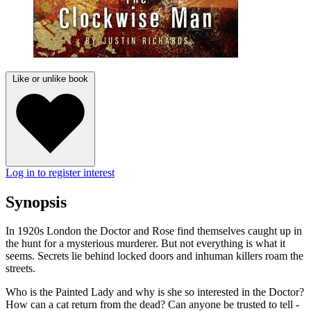
Like or unlike book
Log in to register interest
Synopsis
In 1920s London the Doctor and Rose find themselves caught up in
the hunt for a mysterious murderer. But not everything is what it
seems. Secrets lie behind locked doors and inhuman killers roam the
streets.
Who is the Painted Lady and why is she so interested in the Doctor?
How can a cat return from the dead? Can anyone be trusted to tell -