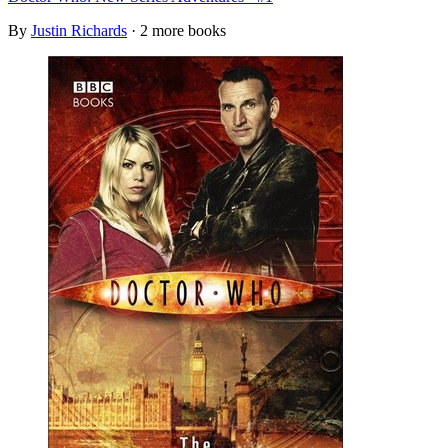
By
Justin Richards
· 2 more books