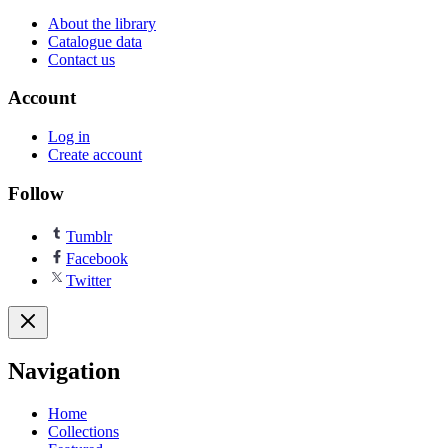
About the library
Catalogue data
Contact us
Account
Log in
Create account
Follow
Tumblr
Facebook
Twitter
Navigation
Home
Collections