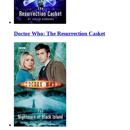
Doctor Who: The Resurrection Casket