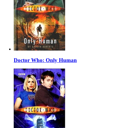
Doctor Who: Only Human