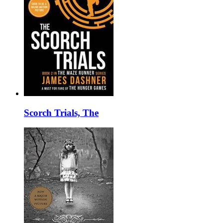
Scorch Trials, The