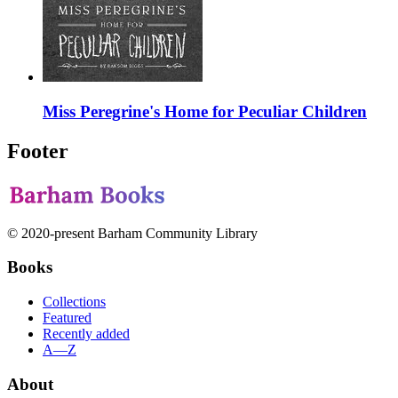
Miss Peregrine's Home for Peculiar Children
Footer
© 2020-present Barham Community Library
Books
Collections
Featured
Recently added
A—Z
About