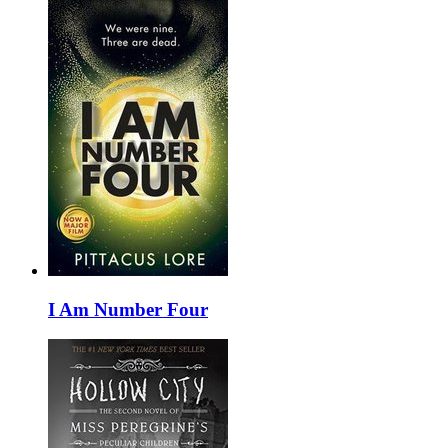
I Am Number Four