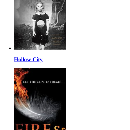
Hollow City