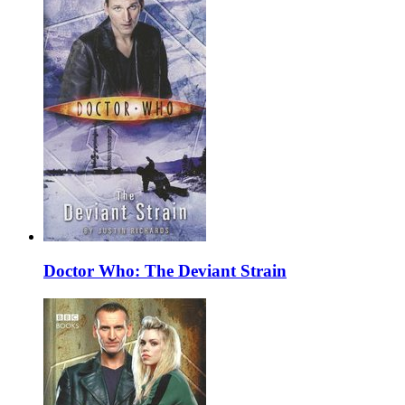
Doctor Who: The Deviant Strain