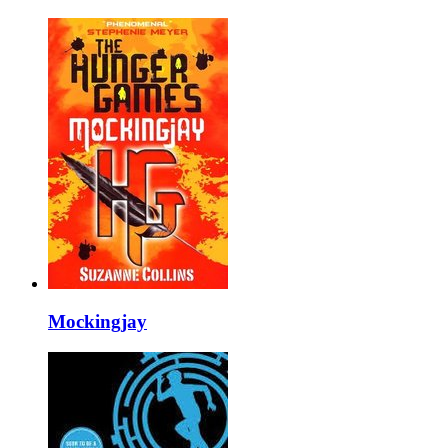
Mockingjay