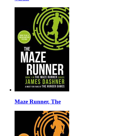
Maze Runner, The