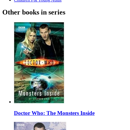
Other books in series
Doctor Who: The Monsters Inside