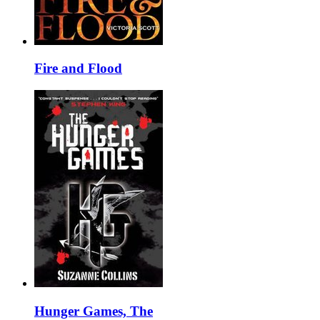
Fire and Flood
Hunger Games, The