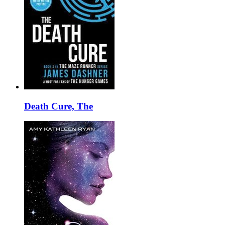
Death Cure, The