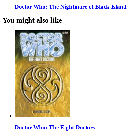
Doctor Who: The Nightmare of Black Island
You might also like
Doctor Who: The Eight Doctors