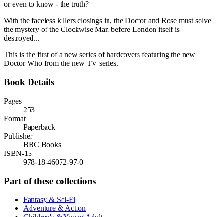
or even to know - the truth?
With the faceless killers closings in, the Doctor and Rose must solve
the mystery of the Clockwise Man before London itself is
destroyed...
This is the first of a new series of hardcovers featuring the new
Doctor Who from the new TV series.
Book Details
Pages
253
Format
Paperback
Publisher
BBC Books
ISBN-13
978-18-46072-97-0
Part of these collections
Fantasy & Sci-Fi
Adventure & Action
Children's & Young Adult