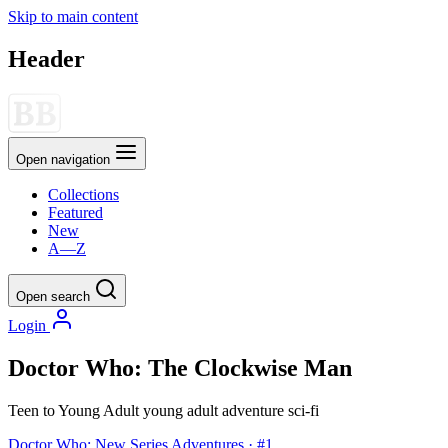
Skip to main content
Header
Open navigation
Collections
Featured
New
A—Z
Open search
Login
Doctor Who: The Clockwise Man
Teen to Young Adult
young adult
adventure
sci-fi
Doctor Who: New Series Adventures · #1