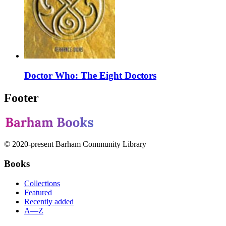
Doctor Who: The Eight Doctors
Footer
© 2020-present Barham Community Library
Books
Collections
Featured
Recently added
A—Z