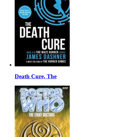
Death Cure, The