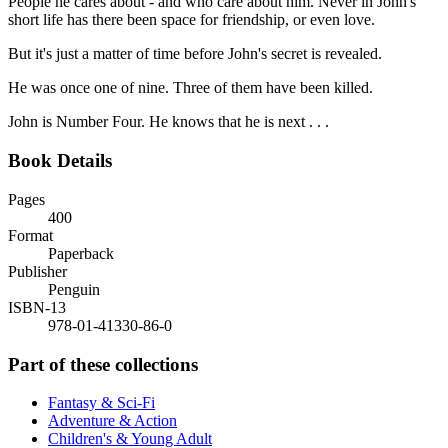
People he cares about - and who care about him. Never in John's
short life has there been space for friendship, or even love.
But it's just a matter of time before John's secret is revealed.
He was once one of nine. Three of them have been killed.
John is Number Four. He knows that he is next . . .
Book Details
Pages
400
Format
Paperback
Publisher
Penguin
ISBN-13
978-01-41330-86-0
Part of these collections
Fantasy & Sci-Fi
Adventure & Action
Children's & Young Adult