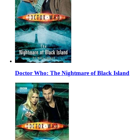
Doctor Who: The Nightmare of Black Island