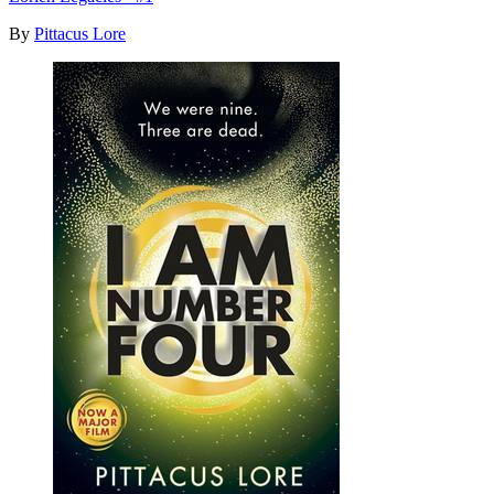
By
Pittacus Lore