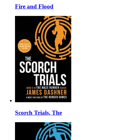
Fire and Flood
Scorch Trials, The