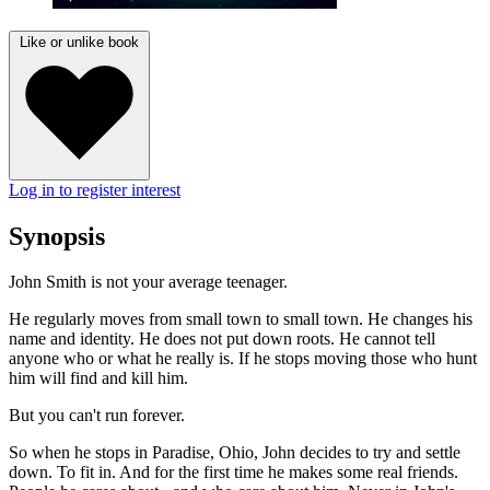
Like or unlike book
Log in to register interest
Synopsis
John Smith is not your average teenager.
He regularly moves from small town to small town. He changes his
name and identity. He does not put down roots. He cannot tell
anyone who or what he really is. If he stops moving those who hunt
him will find and kill him.
But you can't run forever.
So when he stops in Paradise, Ohio, John decides to try and settle
down. To fit in. And for the first time he makes some real friends.