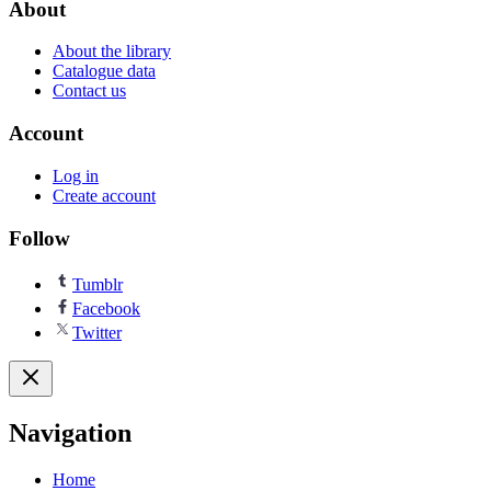
About
About the library
Catalogue data
Contact us
Account
Log in
Create account
Follow
Tumblr
Facebook
Twitter
Navigation
Home