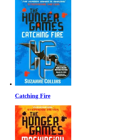
Catching Fire