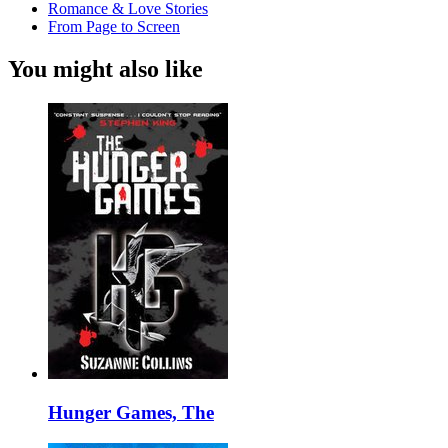
Romance & Love Stories
From Page to Screen
You might also like
Hunger Games, The