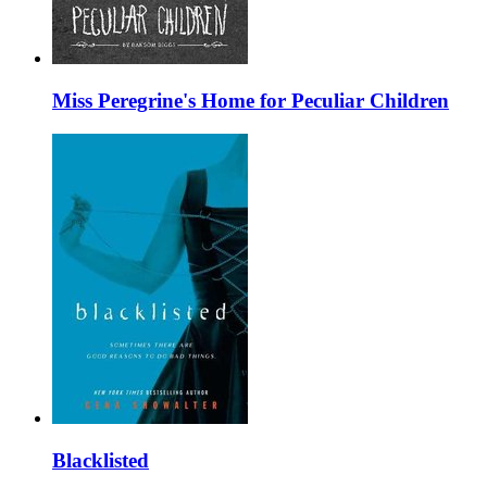
Miss Peregrine's Home for Peculiar Children
Blacklisted