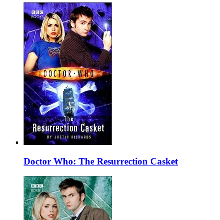
Doctor Who: The Resurrection Casket