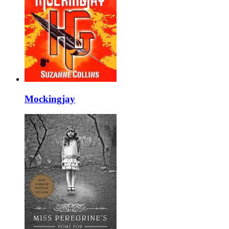
Mockingjay