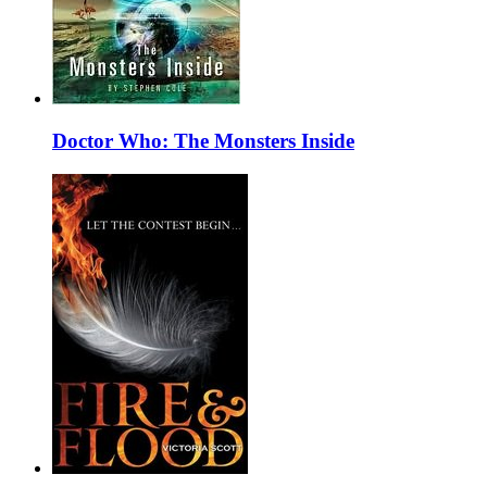
Doctor Who: The Monsters Inside