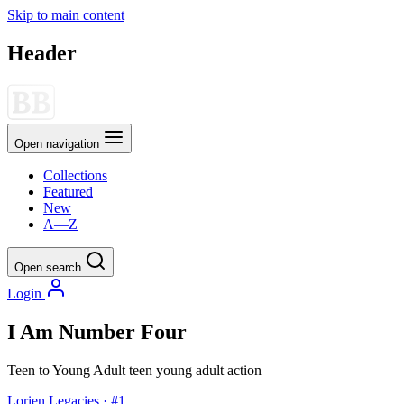
Skip to main content
Header
Open navigation
Collections
Featured
New
A—Z
Open search
Login
I Am Number Four
Teen to Young Adult
teen
young adult
action
Lorien Legacies · #1