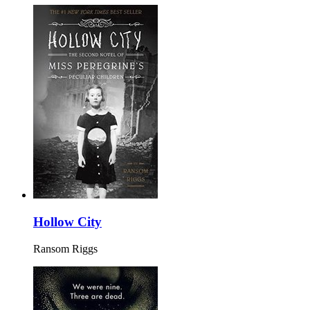
Hollow City
Ransom Riggs