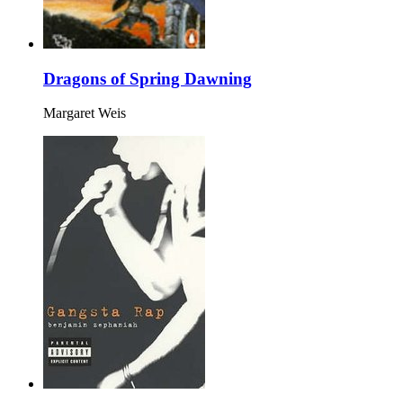
Dragons of Spring Dawning
Margaret Weis