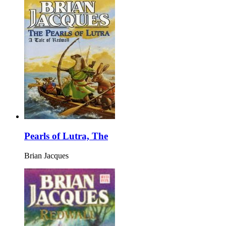
Pearls of Lutra, The
Brian Jacques