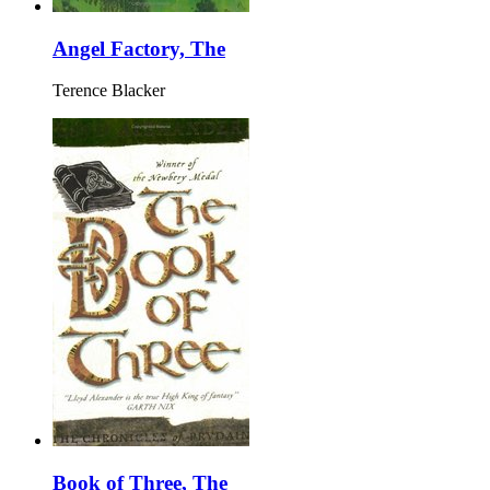
Angel Factory, The
Terence Blacker
Book of Three, The