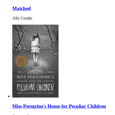
Matched
Ally Condie
Miss Peregrine's Home for Peculiar Children