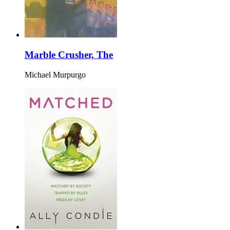
Marble Crusher, The
Michael Murpurgo