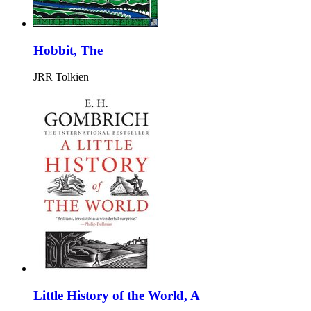
Hobbit, The
JRR Tolkien
Little History of the World, A