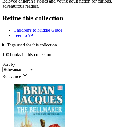
Beloved children's stories and young adult fiction for curious,
adventurous readers.
Refine this collection
Children's to Middle Grade
Teen to YA
Tags used for this collection
190 books in this collection
Sort by
Relevance