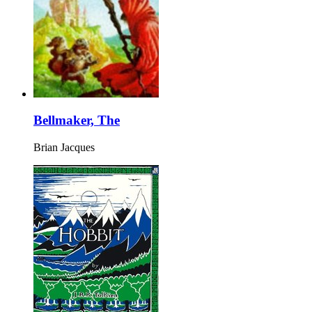
Bellmaker, The
Brian Jacques