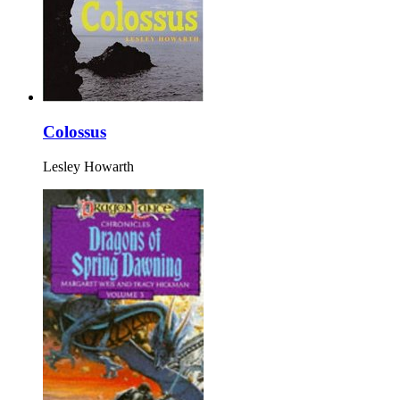
Colossus
Lesley Howarth