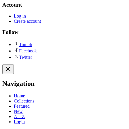
Account
Log in
Create account
Follow
Tumblr
Facebook
Twitter
Navigation
Home
Collections
Featured
New
A—Z
Login