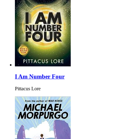
I Am Number Four
Pittacus Lore