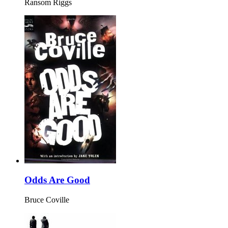
Ransom Riggs
Odds Are Good
Bruce Coville