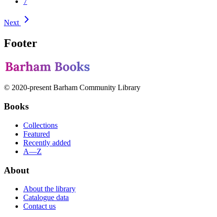
7
Next
Footer
© 2020-present Barham Community Library
Books
Collections
Featured
Recently added
A—Z
About
About the library
Catalogue data
Contact us