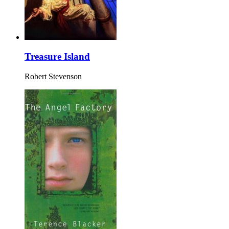
Treasure Island
Robert Stevenson