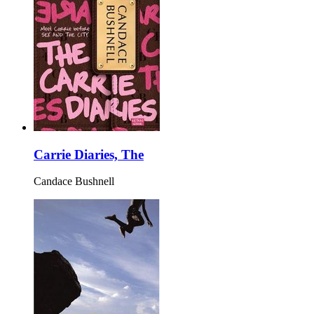
Carrie Diaries, The
Candace Bushnell