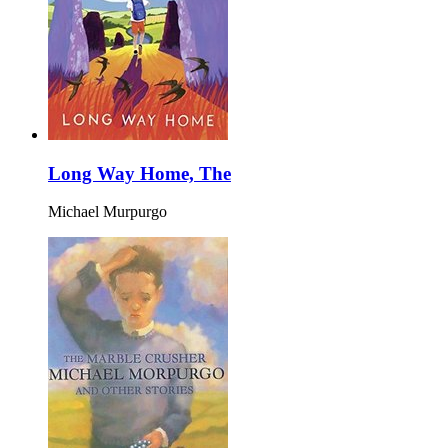
Long Way Home, The
Michael Murpurgo