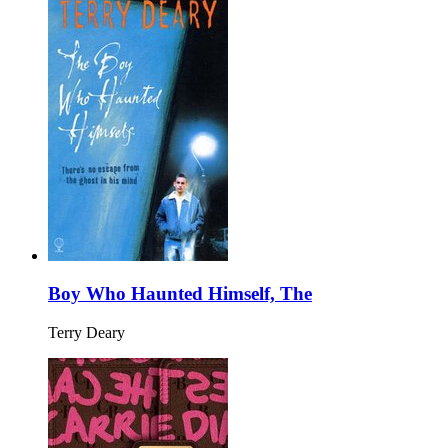
Boy Who Haunted Himself, The
Terry Deary