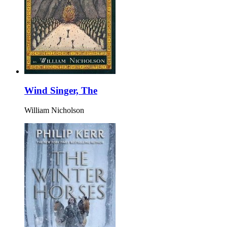
Wind Singer, The
William Nicholson