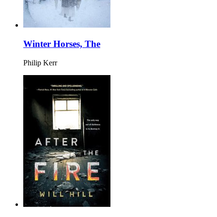
Winter Horses, The
Philip Kerr