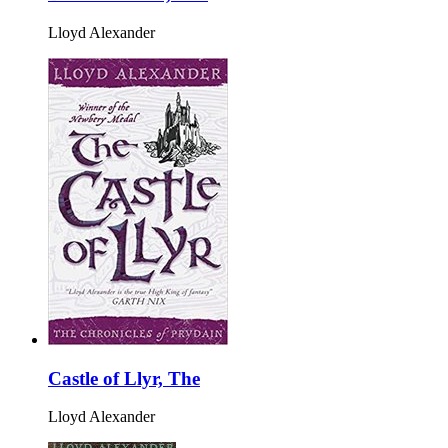
Lloyd Alexander
Castle of Llyr, The
Lloyd Alexander