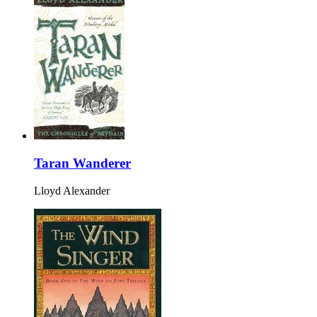
Taran Wanderer
Lloyd Alexander