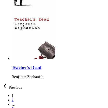
Teacher's Dead
Benjamin Zephaniah
Previous
1
2
…