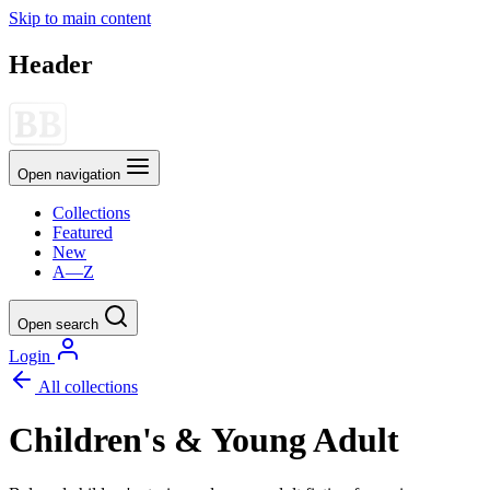
Skip to main content
Header
Open navigation
Collections
Featured
New
A—Z
Open search
Login
All collections
Children's & Young Adult