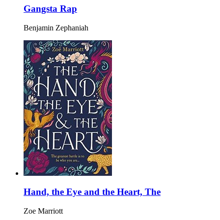
Gangsta Rap
Benjamin Zephaniah
Hand, the Eye and the Heart, The
Zoe Marriott