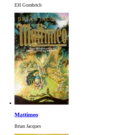
EH Gombrich
Mattimeo
Brian Jacques