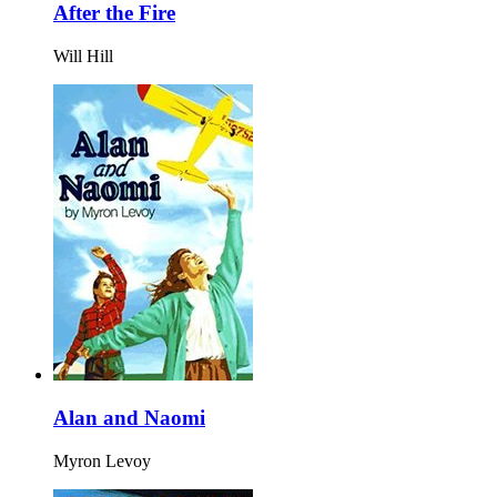
After the Fire
Will Hill
Alan and Naomi
Myron Levoy