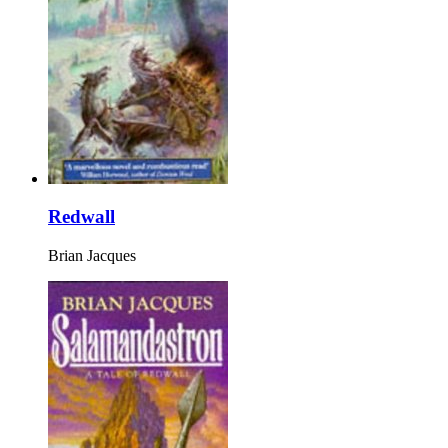
Redwall
Brian Jacques