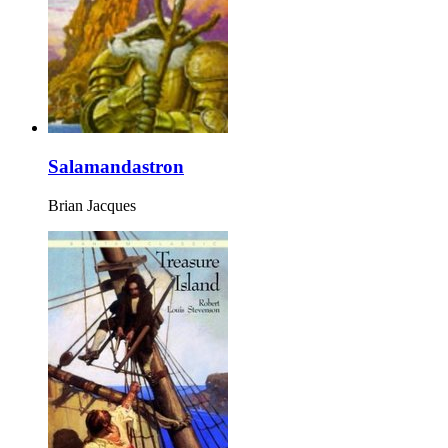
Salamandastron
Brian Jacques