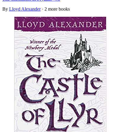
By
Lloyd Alexander
· 2 more books