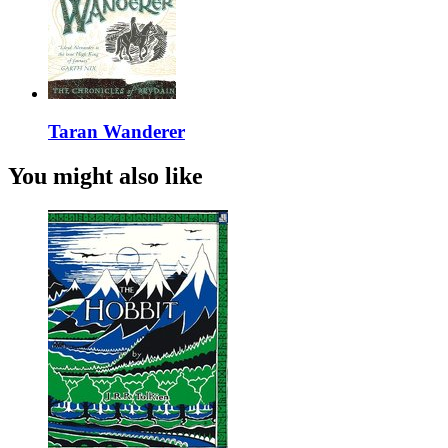
Taran Wanderer
You might also like