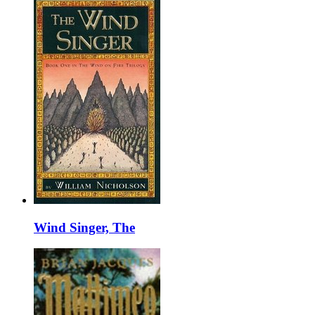
Wind Singer, The