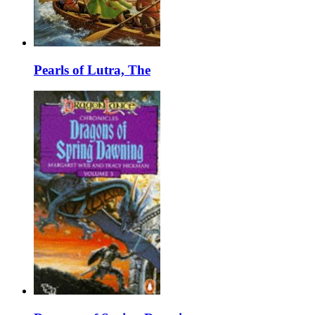
Pearls of Lutra, The