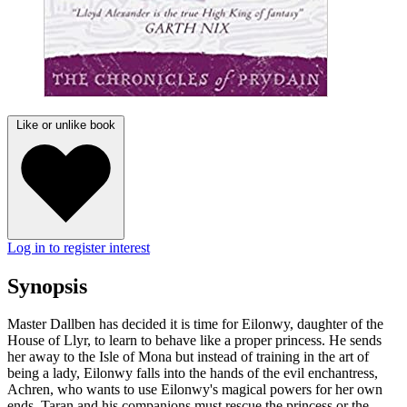
Like or unlike book
Log in to register interest
Synopsis
Master Dallben has decided it is time for Eilonwy, daughter of the
House of Llyr, to learn to behave like a proper princess. He sends
her away to the Isle of Mona but instead of training in the art of
being a lady, Eilonwy falls into the hands of the evil enchantress,
Achren, who wants to use Eilonwy's magical powers for her own
ends. Taran and his companions must rescue the princess or the