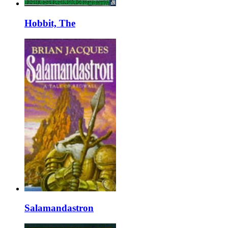
Hobbit, The
Salamandastron