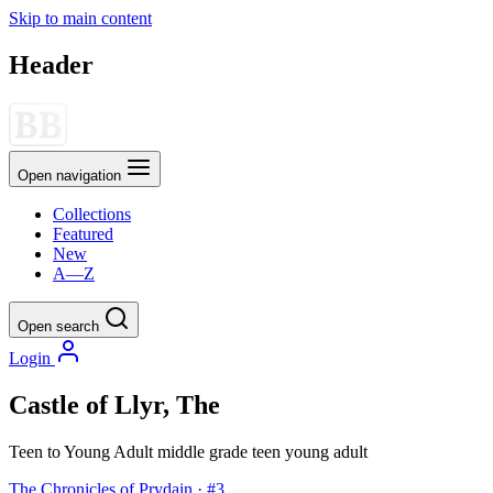
Skip to main content
Header
Open navigation
Collections
Featured
New
A—Z
Open search
Login
Castle of Llyr, The
Teen to Young Adult
middle grade
teen
young adult
The Chronicles of Prydain · #3