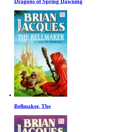
Dragons of Spring Dawning
Bellmaker, The