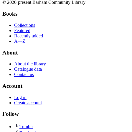
© 2020-present Barham Community Library
Books
Collections
Featured
Recently added
A—Z
About
About the library
Catalogue data
Contact us
Account
Log in
Create account
Follow
Tumblr