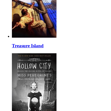
Treasure Island