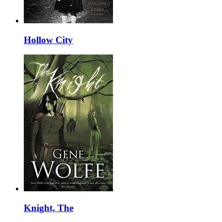
Hollow City
Knight, The