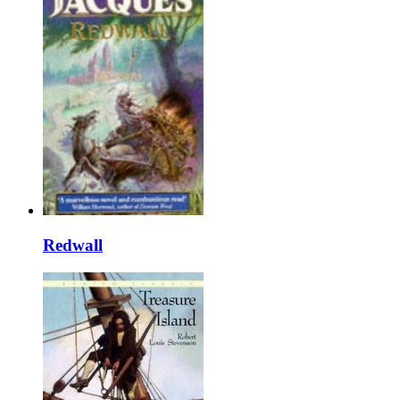
Redwall