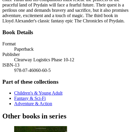
peaceful land of Prydain will face a fearful future. Their quest is a
perilous one and demands bravery and sacrifice, but it also promises
adventure, excitement and a touch of magic. The third book in
Lloyd Alexander's classic fantasy epic The Chronicles of Prydain.
Book Details
Format
Paperback
Publisher
Clearway Logistics Phase 10-12
ISBN-13
978-07-46060-60-5
Part of these collections
Children's & Young Adult
Fantasy & Sci-Fi
Adventure & Action
Other books in series