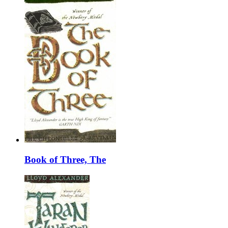
Book of Three, The