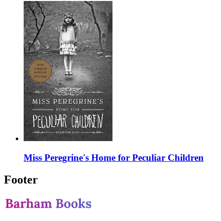
Miss Peregrine's Home for Peculiar Children
Footer