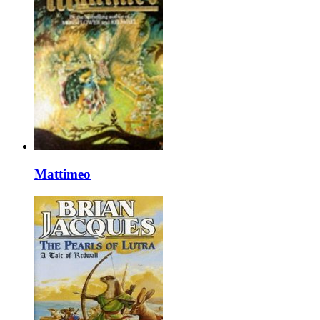
Mattimeo