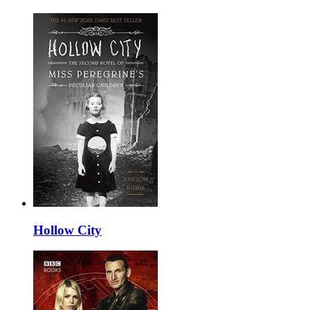
Hollow City