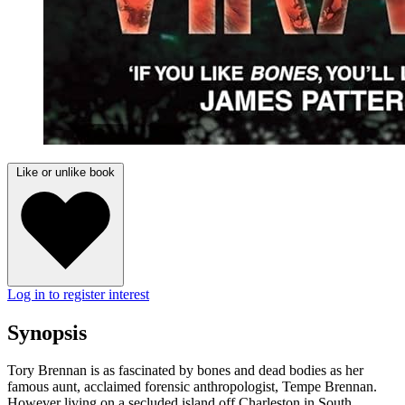
Like or unlike book
Log in to register interest
Synopsis
Tory Brennan is as fascinated by bones and dead bodies as her
famous aunt, acclaimed forensic anthropologist, Tempe Brennan.
However living on a secluded island off Charleston in South