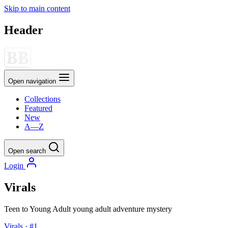
Skip to main content
Header
Open navigation
Collections
Featured
New
A—Z
Open search
Login
Virals
Teen to Young Adult
young adult
adventure
mystery
Virals · #1