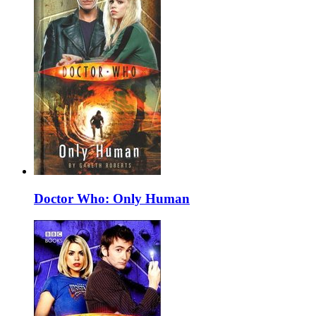
Doctor Who: Only Human