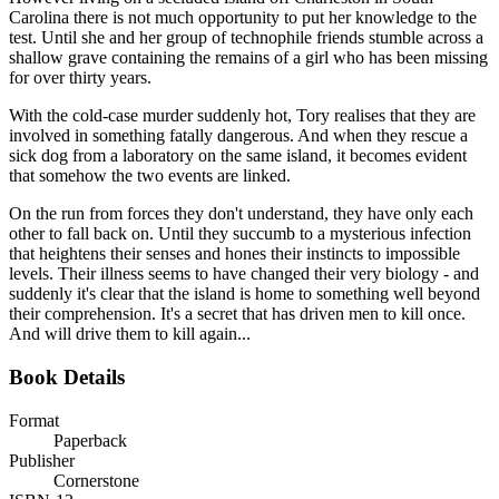
Carolina there is not much opportunity to put her knowledge to the
test. Until she and her group of technophile friends stumble across a
shallow grave containing the remains of a girl who has been missing
for over thirty years.
With the cold-case murder suddenly hot, Tory realises that they are
involved in something fatally dangerous. And when they rescue a
sick dog from a laboratory on the same island, it becomes evident
that somehow the two events are linked.
On the run from forces they don't understand, they have only each
other to fall back on. Until they succumb to a mysterious infection
that heightens their senses and hones their instincts to impossible
levels. Their illness seems to have changed their very biology - and
suddenly it's clear that the island is home to something well beyond
their comprehension. It's a secret that has driven men to kill once.
And will drive them to kill again...
Book Details
Format
Paperback
Publisher
Cornerstone