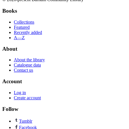
Books
Collections
Featured
Recently added
A—Z
About
About the library
Catalogue data
Contact us
Account
Log in
Create account
Follow
Tumblr
Facebook