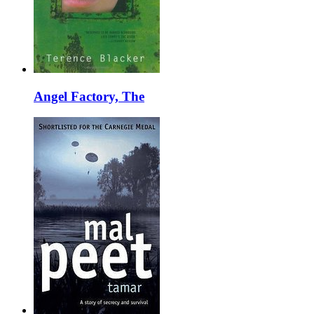
Angel Factory, The