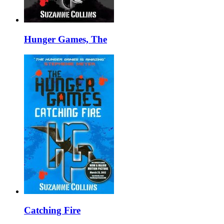
Hunger Games, The
Catching Fire