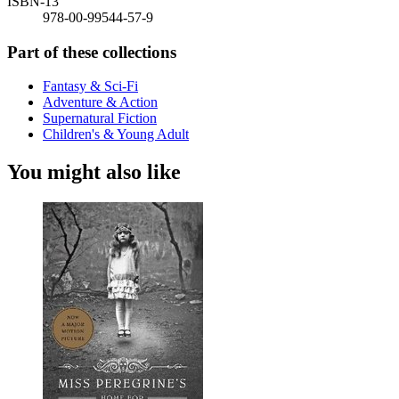
ISBN-13
978-00-99544-57-9
Part of these collections
Fantasy & Sci-Fi
Adventure & Action
Supernatural Fiction
Children's & Young Adult
You might also like