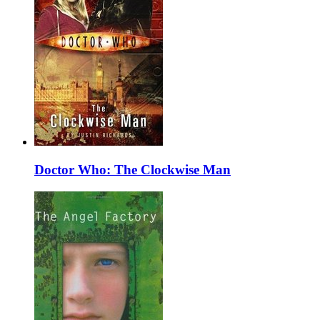
Doctor Who: The Clockwise Man