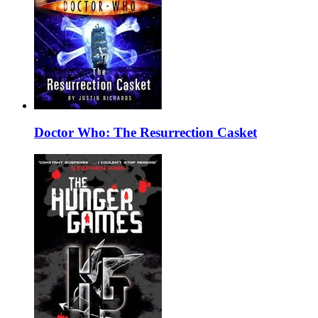
Doctor Who: The Resurrection Casket