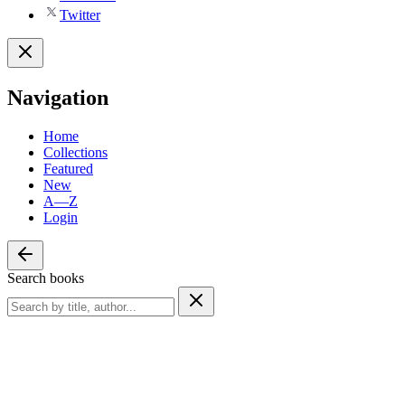
Twitter
Navigation
Home
Collections
Featured
New
A—Z
Login
Search books