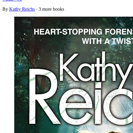
By
Kathy Reichs
· 3 more books