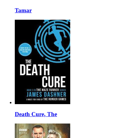
Tamar
Death Cure, The