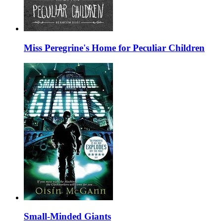
Miss Peregrine's Home for Peculiar Children
Small-Minded Giants