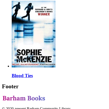
Blood Ties
Footer
© 2020-present Barham Community Library