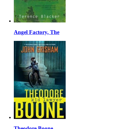
Angel Factory, The
Theodore Boone