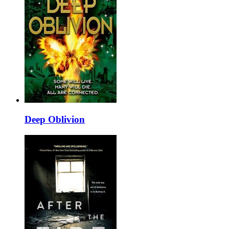
Deep Oblivion