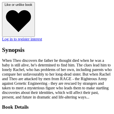
Like or unlike book
Log in to register interest
Synopsis
When Theo discovers the father he thought died when he was a
baby is still alive, he's determined to find him. The clues lead him to
lonely Rachel, who has problems of her own, including parents who
compare her unfavourably to her long-dead sister. But when Rachel
and Theo are attacked by men from RAGE - the Righteous Army
against Genetic Engineering - they are rescued by strangers and
taken to meet a mysterious figure who leads them to make startling
discoveries about their identities, which will affect their past,
present, and future in dramatic and life-altering ways...
Book Details