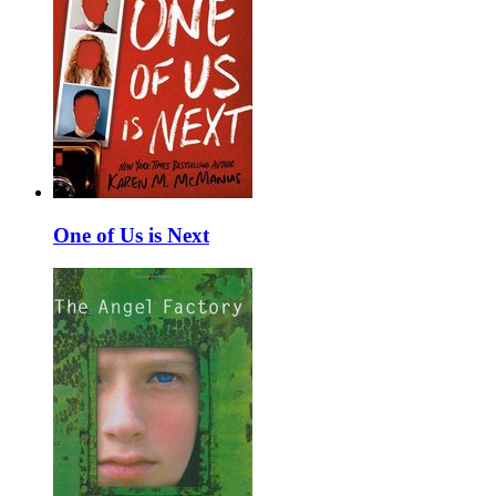
One of Us is Next