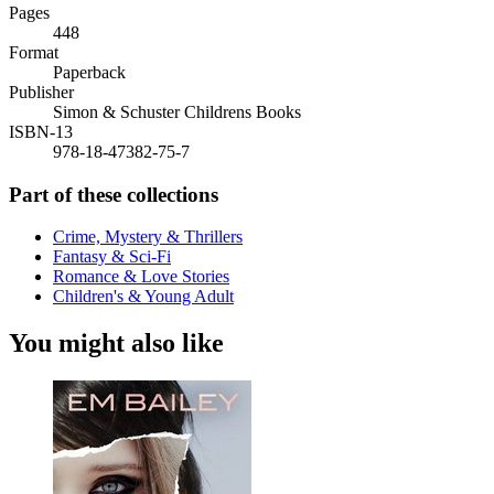
Pages
448
Format
Paperback
Publisher
Simon & Schuster Childrens Books
ISBN-13
978-18-47382-75-7
Part of these collections
Crime, Mystery & Thrillers
Fantasy & Sci-Fi
Romance & Love Stories
Children's & Young Adult
You might also like