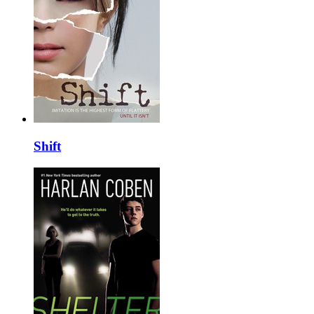
Shift