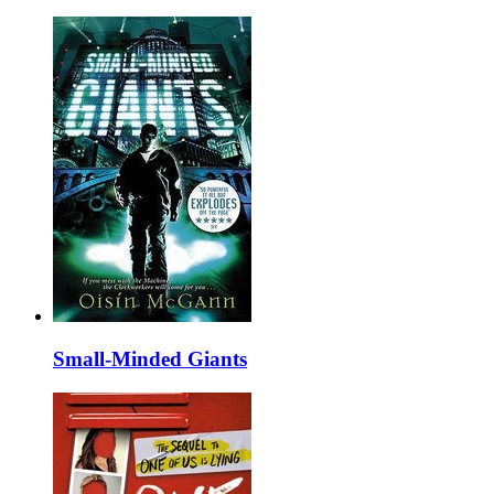
Small-Minded Giants