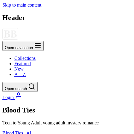
Skip to main content
Header
Open navigation
Collections
Featured
New
A—Z
Open search
Login
Blood Ties
Teen to Young Adult
young adult
mystery
romance
Blood Ties · #1