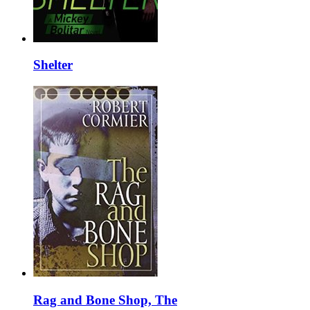
Shelter
Rag and Bone Shop, The