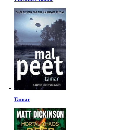
Tamar