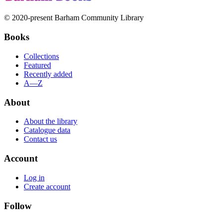
© 2020-present Barham Community Library
Books
Collections
Featured
Recently added
A—Z
About
About the library
Catalogue data
Contact us
Account
Log in
Create account
Follow