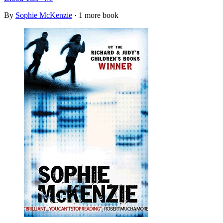
By
Sophie McKenzie
· 1 more book