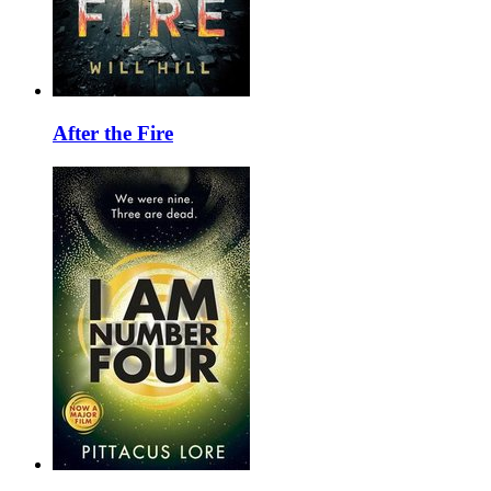
After the Fire