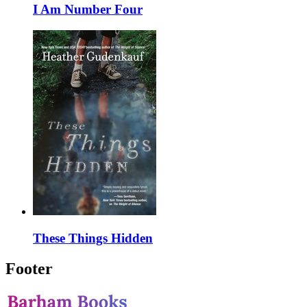
I Am Number Four
These Things Hidden
Footer