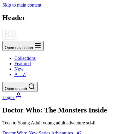
Skip to main content
Header
Open navigation
Collections
Featured
New
A—Z
Open search
Login
Doctor Who: The Monsters Inside
Teen to Young Adult
young adult
adventure
sci-fi
Doctor Who: New Series Adventures · #2