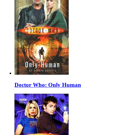
Doctor Who: Only Human