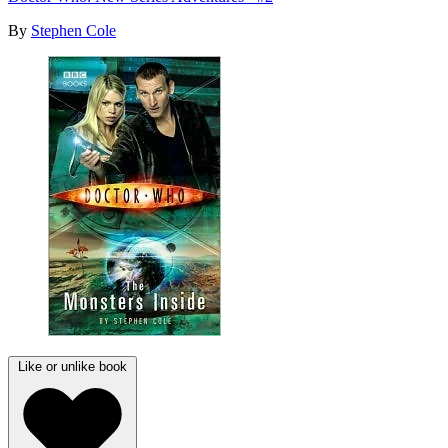
By
Stephen Cole
Like or unlike book