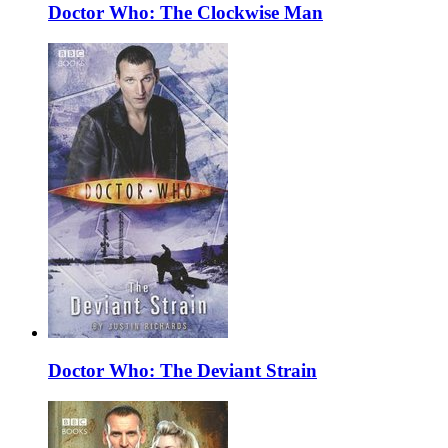
Doctor Who: The Clockwise Man
Doctor Who: The Deviant Strain