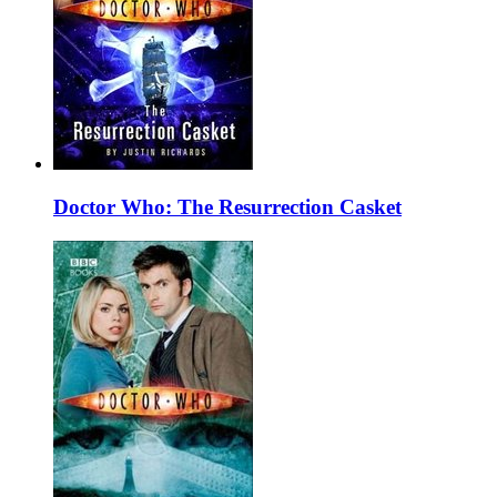
Doctor Who: The Resurrection Casket