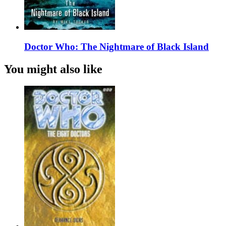
Doctor Who: The Nightmare of Black Island
You might also like