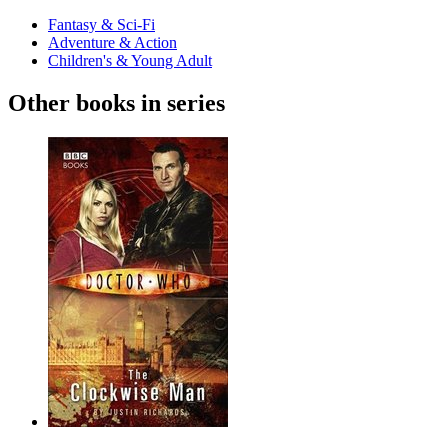
Fantasy & Sci-Fi
Adventure & Action
Children's & Young Adult
Other books in series