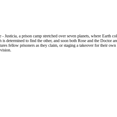
 Justicia, a prison camp stretched over seven planets, where Earth colo
h is determined to find the other, and soon both Rose and the Doctor are r
res fellow prisoners as they claim, or staging a takeover for their own
vision.