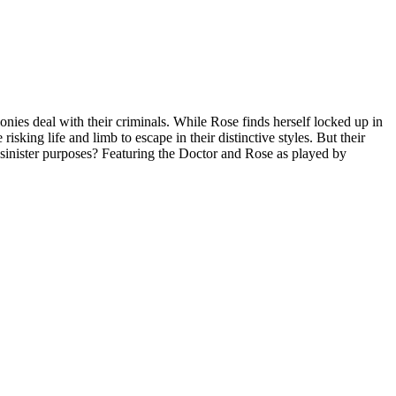
nies deal with their criminals. While Rose finds herself locked up in
isking life and limb to escape in their distinctive styles. But their
 sinister purposes? Featuring the Doctor and Rose as played by