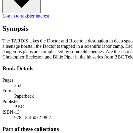
Log in to register interest
Synopsis
The TARDIS takes the Doctor and Rose to a destination in deep space -
a teenage borstal, the Doctor is trapped in a scientific labor camp. Eac
dangerous plans are complicated by some old enemies. Are these creatu
Christopher Eccleston and Billie Piper in the hit series from BBC Tele
Book Details
Pages
253
Format
Paperback
Publisher
BBC
ISBN-13
978-18-46072-98-7
Part of these collections