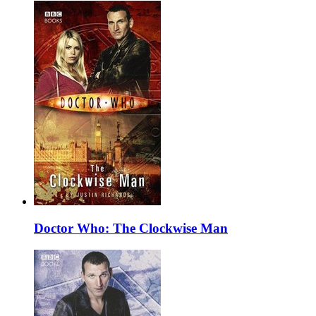
Doctor Who: The Clockwise Man