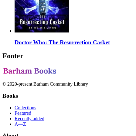
Doctor Who: The Resurrection Casket
Footer
© 2020-present Barham Community Library
Books
Collections
Featured
Recently added
A—Z
About