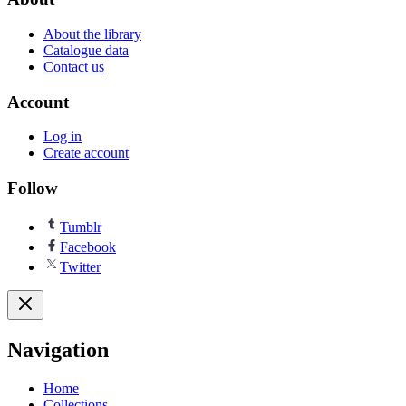
About the library
Catalogue data
Contact us
Account
Log in
Create account
Follow
Tumblr
Facebook
Twitter
Navigation
Home
Collections