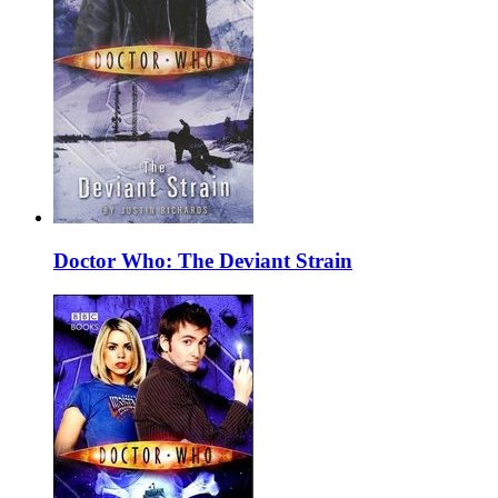
Doctor Who: The Deviant Strain