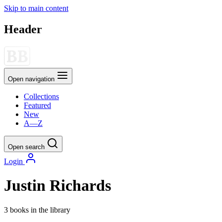
Skip to main content
Header
Open navigation
Collections
Featured
New
A—Z
Open search
Login
Justin Richards
3 books in the library