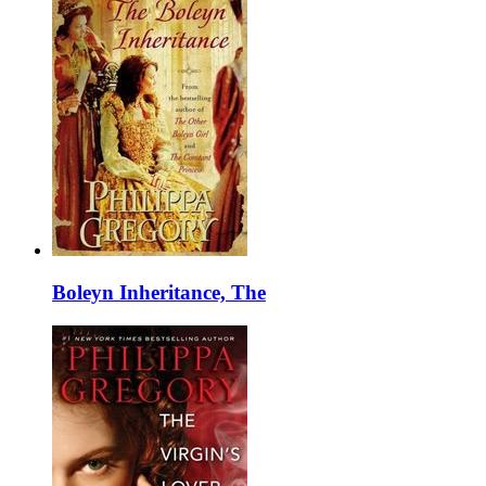
Boleyn Inheritance, The