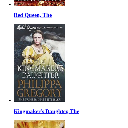
Red Queen, The
Kingmaker's Daughter, The