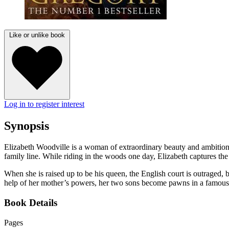
Like or unlike book
Log in to register interest
Synopsis
Elizabeth Woodville is a woman of extraordinary beauty and ambition. 
family line. While riding in the woods one day, Elizabeth captures t
When she is raised up to be his queen, the English court is outraged, b
help of her mother’s powers, her two sons become pawns in a famous u
Book Details
Pages