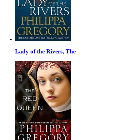
Lady of the Rivers, The