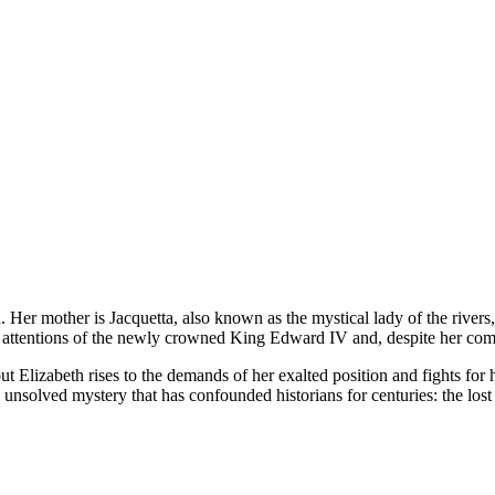
Her mother is Jacquetta, also known as the mystical lady of the rivers
he attentions of the newly crowned King Edward IV and, despite her com
ut Elizabeth rises to the demands of her exalted position and fights for 
nsolved mystery that has confounded historians for centuries: the lost