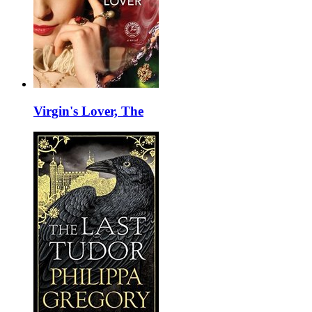
Virgin's Lover, The