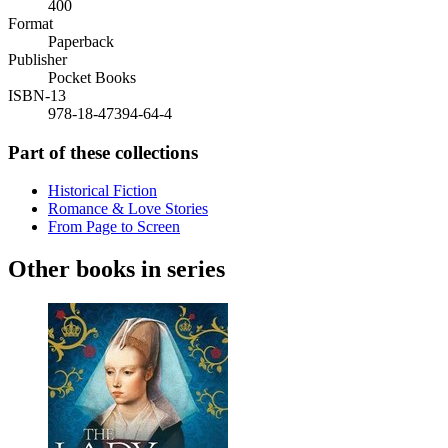
400
Format
Paperback
Publisher
Pocket Books
ISBN-13
978-18-47394-64-4
Part of these collections
Historical Fiction
Romance & Love Stories
From Page to Screen
Other books in series