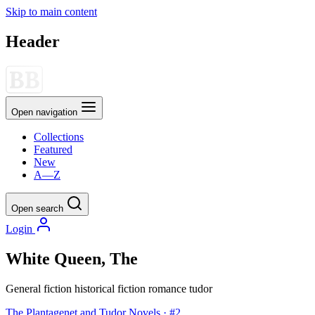
Skip to main content
Header
Open navigation
Collections
Featured
New
A—Z
Open search
Login
White Queen, The
General fiction
historical fiction
romance
tudor
The Plantagenet and Tudor Novels · #2