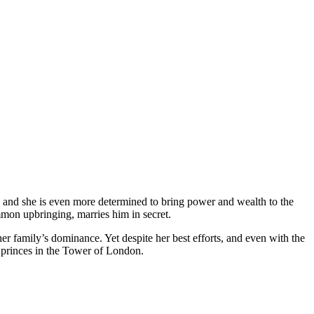
, and she is even more determined to bring power and wealth to the
mon upbringing, marries him in secret.
her family’s dominance. Yet despite her best efforts, and even with the
 princes in the Tower of London.