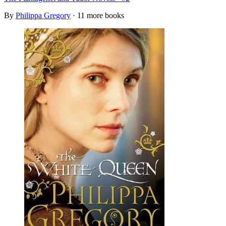
By
Philippa Gregory
· 11 more books