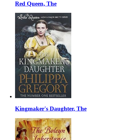
Red Queen, The
Kingmaker's Daughter, The