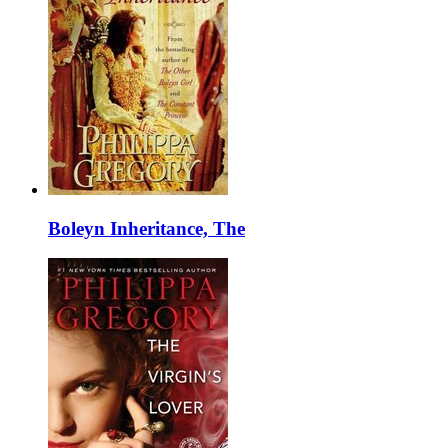
Boleyn Inheritance, The