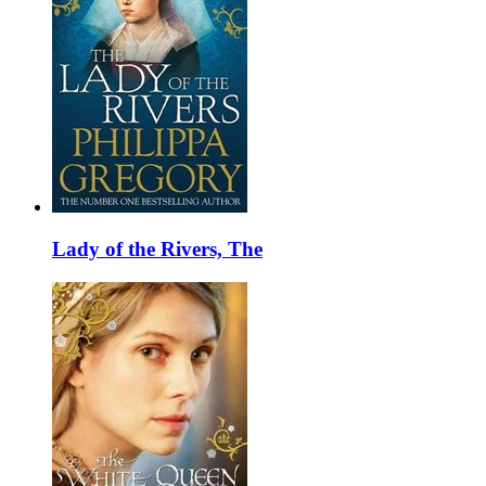
Lady of the Rivers, The