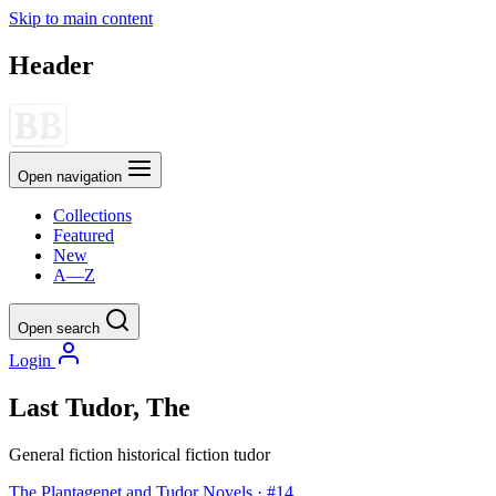
Skip to main content
Header
Open navigation
Collections
Featured
New
A—Z
Open search
Login
Last Tudor, The
General fiction
historical fiction
tudor
The Plantagenet and Tudor Novels · #14