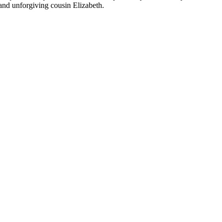
 and unforgiving cousin Elizabeth.