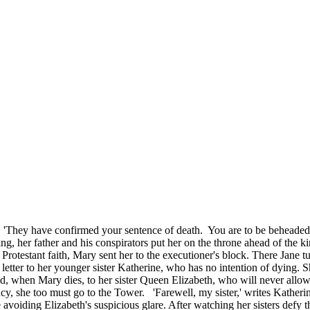
tly. 'They have confirmed your sentence of death. You are to be behead
ng, her father and his conspirators put her on the throne ahead of the 
rotestant faith, Mary sent her to the executioner's block. There Jane tu
a letter to her younger sister Katherine, who has no intention of dying. 
nd, when Mary dies, to her sister Queen Elizabeth, who will never allow
y, she too must go to the Tower. 'Farewell, my sister,' writes Katherin
e avoiding Elizabeth's suspicious glare. After watching her sisters defy