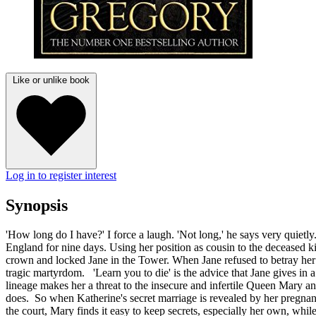
Like or unlike book
Log in to register interest
Synopsis
'How long do I have?' I force a laugh. 'Not long,' he says very quie
England for nine days. Using her position as cousin to the deceased ki
crown and locked Jane in the Tower. When Jane refused to betray her P
tragic martyrdom. 'Learn you to die' is the advice that Jane gives in 
lineage makes her a threat to the insecure and infertile Queen Mary a
does. So when Katherine's secret marriage is revealed by her pregnanc
the court, Mary finds it easy to keep secrets, especially her own, whil