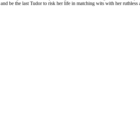
nd be the last Tudor to risk her life in matching wits with her ruthless