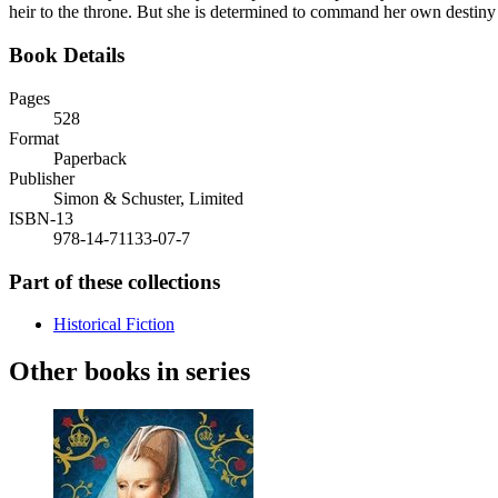
heir to the throne. But she is determined to command her own destiny a
Book Details
Pages
528
Format
Paperback
Publisher
Simon & Schuster, Limited
ISBN-13
978-14-71133-07-7
Part of these collections
Historical Fiction
Other books in series