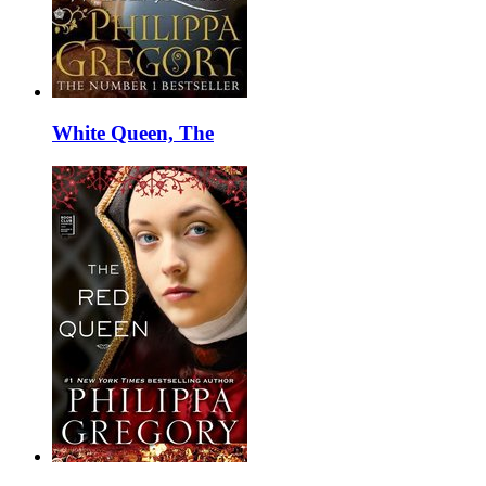
White Queen, The