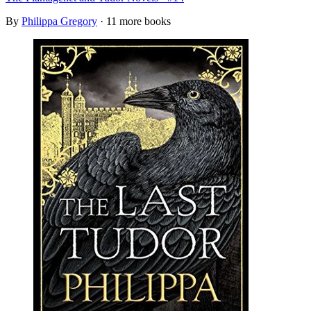
By
Philippa Gregory
· 11 more books