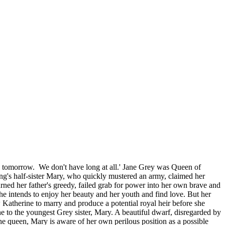
ed tomorrow. We don't have long at all.' Jane Grey was Queen of
king's half-sister Mary, who quickly mustered an army, claimed her
rned her father's greedy, failed grab for power into her own brave and
She intends to enjoy her beauty and her youth and find love. But her
 Katherine to marry and produce a potential royal heir before she
e to the youngest Grey sister, Mary. A beautiful dwarf, disregarded by
 the queen, Mary is aware of her own perilous position as a possible