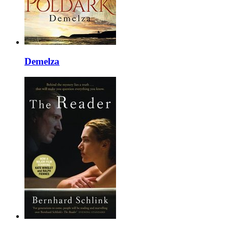
Demelza