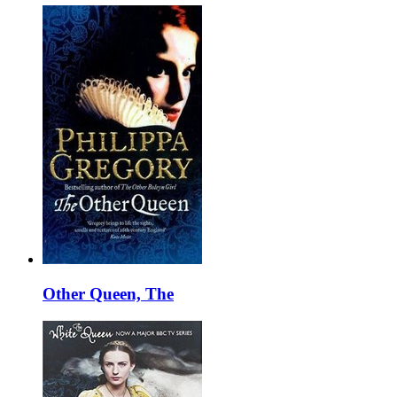
Other Queen, The