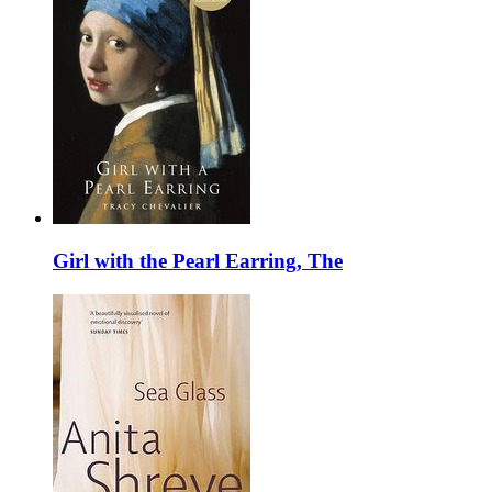
Girl with the Pearl Earring, The