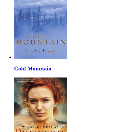
Cold Mountain