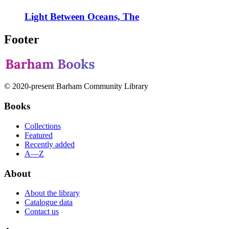
Light Between Oceans, The
Footer
© 2020-present Barham Community Library
Books
Collections
Featured
Recently added
A—Z
About
About the library
Catalogue data
Contact us