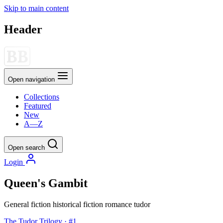
Skip to main content
Header
Open navigation
Collections
Featured
New
A—Z
Open search
Login
Queen's Gambit
General fiction
historical fiction
romance
tudor
The Tudor Trilogy · #1