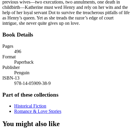
previous wives—two executions, two annulments, one death in
childbirth—Katherine must wed Henry and rely on her wits and the
help of her loyal servant Dot to survive the treacherous pitfalls of life
as Henry’s queen. Yet as she treads the razor’s edge of court
intrigue, she never quite gives up on love.
Book Details
Pages
496
Format
Paperback
Publisher
Penguin
ISBN-13
978-14-05909-38-9
Part of these collections
Historical Fiction
Romance & Love Stories
You might also like