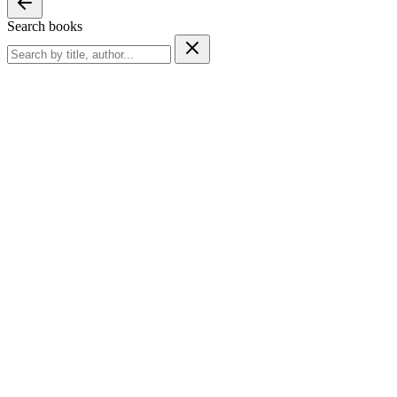
Search books