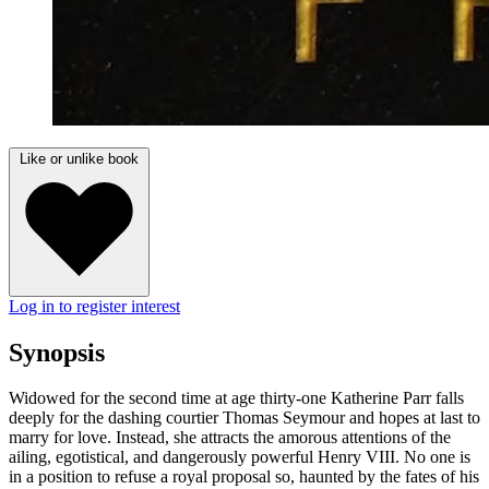
Like or unlike book
Log in to register interest
Synopsis
Widowed for the second time at age thirty-one Katherine Parr falls
deeply for the dashing courtier Thomas Seymour and hopes at last to
marry for love. Instead, she attracts the amorous attentions of the
ailing, egotistical, and dangerously powerful Henry VIII. No one is
in a position to refuse a royal proposal so, haunted by the fates of his