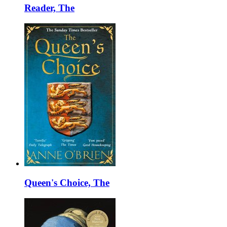
Reader, The
Queen's Choice, The