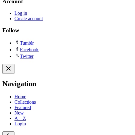
Account
Log in
Create account
Follow
Tumblr
Facebook
Twitter
Navigation
Home
Collections
Featured
New
A—Z
Login