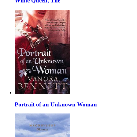
White Queen, The
Portrait of an Unknown Woman