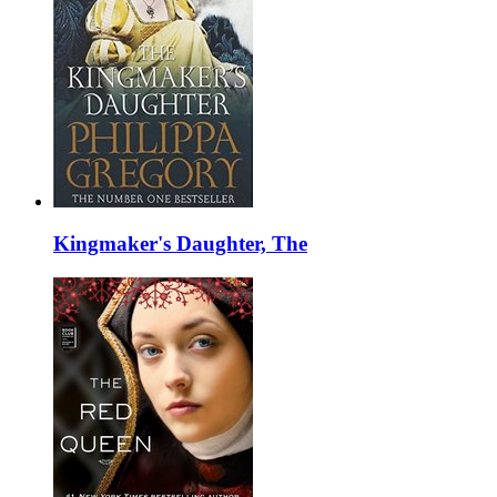
Kingmaker's Daughter, The