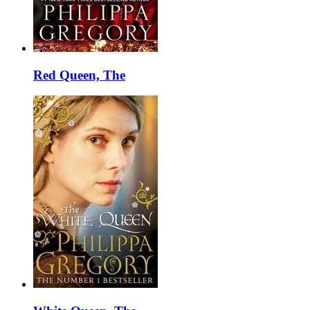
Red Queen, The