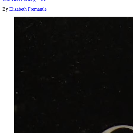
By
Elizabeth Fremantle