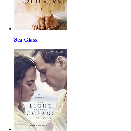
Sea Glass