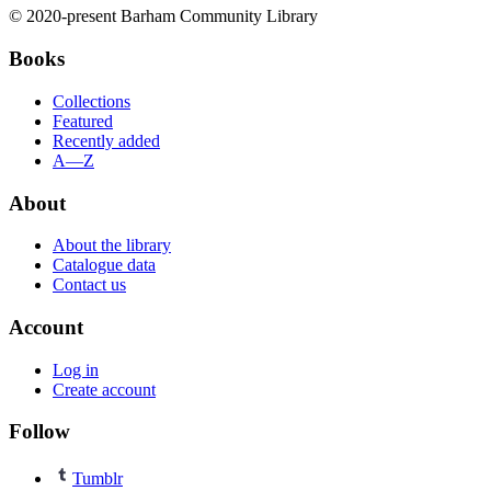
© 2020-present Barham Community Library
Books
Collections
Featured
Recently added
A—Z
About
About the library
Catalogue data
Contact us
Account
Log in
Create account
Follow
Tumblr