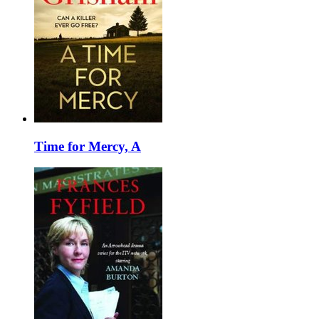
Time for Mercy, A