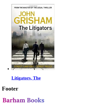
Litigators, The
Footer