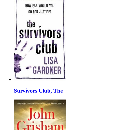
Survivors Club, The