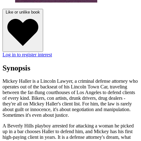
Like or unlike book
Log in to register interest
Synopsis
Mickey Haller is a Lincoln Lawyer, a criminal defense attorney who
operates out of the backseat of his Lincoln Town Car, traveling
between the far-flung courthouses of Los Angeles to defend clients
of every kind. Bikers, con artists, drunk drivers, drug dealers -
they're all on Mickey Haller's client list. For him, the law is rarely
about guilt or innocence, it's about negotiation and manipulation.
Sometimes it's even about justice.
A Beverly Hills playboy arrested for attacking a woman he picked
up in a bar chooses Haller to defend him, and Mickey has his first
high-paying client in years. It is a defense attorney's dream, what