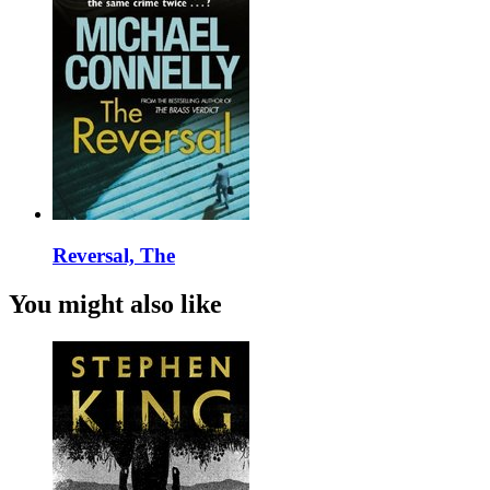
Reversal, The
You might also like