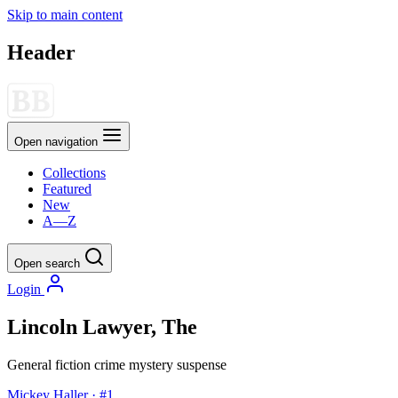
Skip to main content
Header
Open navigation
Collections
Featured
New
A—Z
Open search
Login
Lincoln Lawyer, The
General fiction
crime
mystery
suspense
Mickey Haller · #1