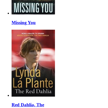
Missing You
Red Dahlia, The