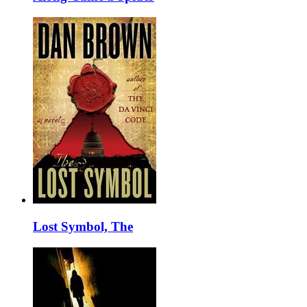
Lost Symbol, The