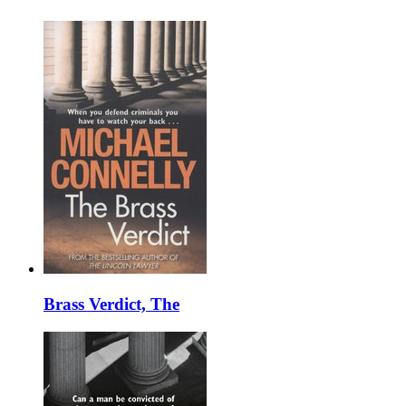
Brass Verdict, The