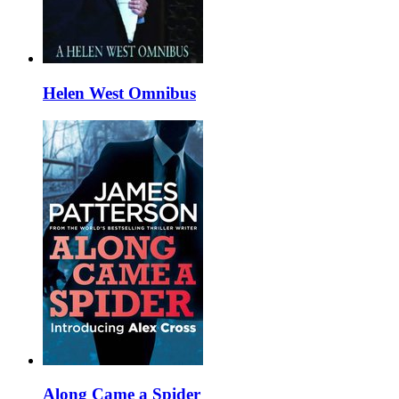
Helen West Omnibus
Along Came a Spider