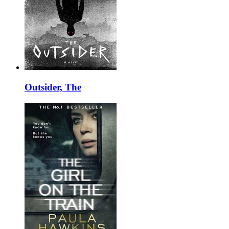
Outsider, The