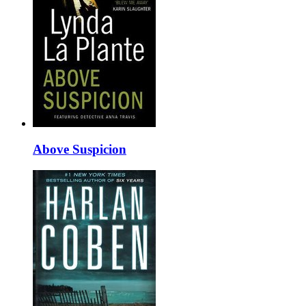
Above Suspicion