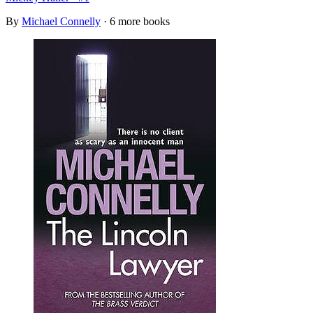
By
Michael Connelly
· 6 more books