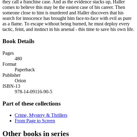
they call a franchise case. And as the evidence stacks up, Haller
comes to believe this may be the easiest case of his career. Then
someone close to him is murdered and Haller discovers that his
search for innocence has brought him face-to-face with evil as pure
as a flame. To escape without being burned, he must deploy every
tactic, feint, and instinct in his arsenal - this time to save his own life.
Book Details
Pages
480
Format
Paperback
Publisher
Orion
ISBN-13
978-14-09116-90-5
Part of these collections
Crime, Mystery & Thrillers
From Page to Screen
Other books in series