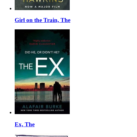
Girl on the Train, The
Ex, The