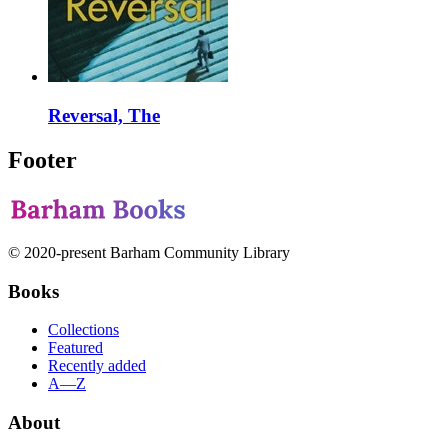
Reversal, The
Footer
© 2020-present Barham Community Library
Books
Collections
Featured
Recently added
A—Z
About