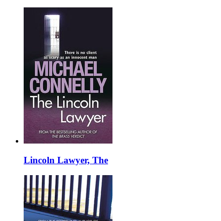
Lincoln Lawyer, The