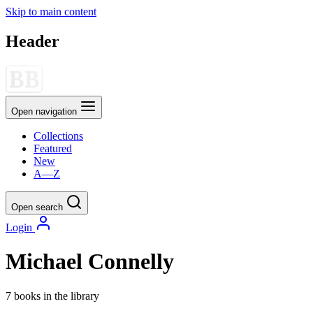
Skip to main content
Header
Open navigation
Collections
Featured
New
A—Z
Open search
Login
Michael Connelly
7 books in the library