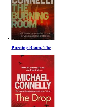
Burning Room, The