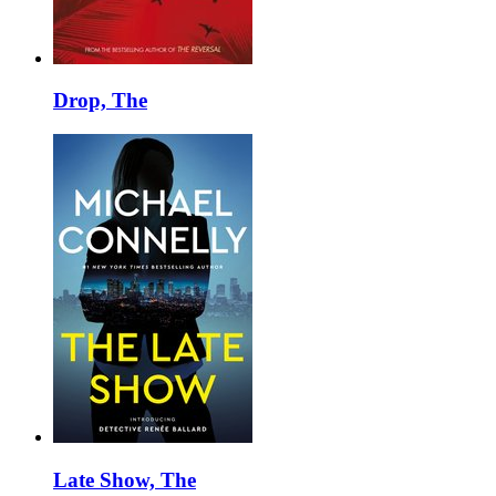
Drop, The
Late Show, The