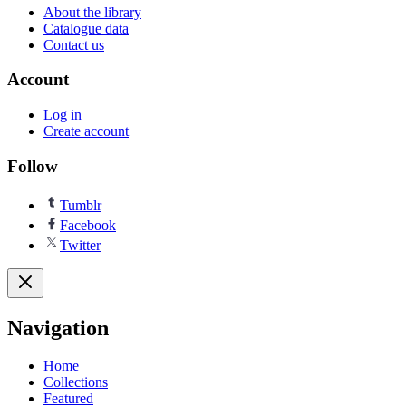
About the library
Catalogue data
Contact us
Account
Log in
Create account
Follow
Tumblr
Facebook
Twitter
Navigation
Home
Collections
Featured