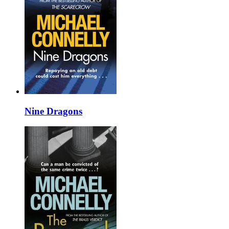
Nine Dragons