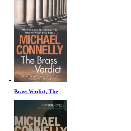
Brass Verdict, The