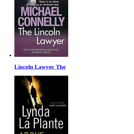
Lincoln Lawyer, The