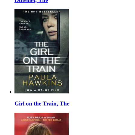
Outsider, The
Girl on the Train, The