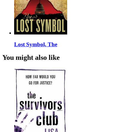
Lost Symbol, The
You might also like