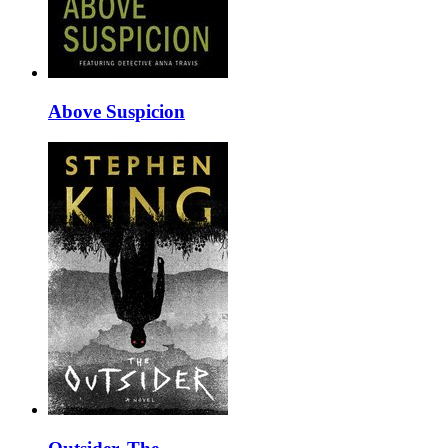
Above Suspicion