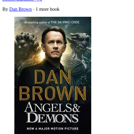
By
Dan Brown
· 1 more book