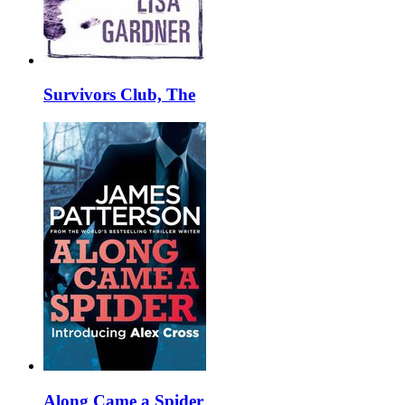
Survivors Club, The
Along Came a Spider