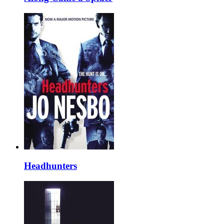
Headhunters