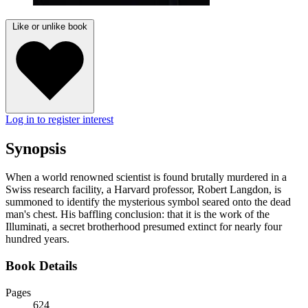
Like or unlike book
Log in to register interest
Synopsis
When a world renowned scientist is found brutally murdered in a
Swiss research facility, a Harvard professor, Robert Langdon, is
summoned to identify the mysterious symbol seared onto the dead
man's chest. His baffling conclusion: that it is the work of the
Illuminati, a secret brotherhood presumed extinct for nearly four
hundred years.
Book Details
Pages
624