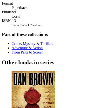
Format
Paperback
Publisher
Corgi
ISBN-13
978-05-52159-70-8
Part of these collections
Crime, Mystery & Thrillers
Adventure & Action
From Page to Screen
Other books in series