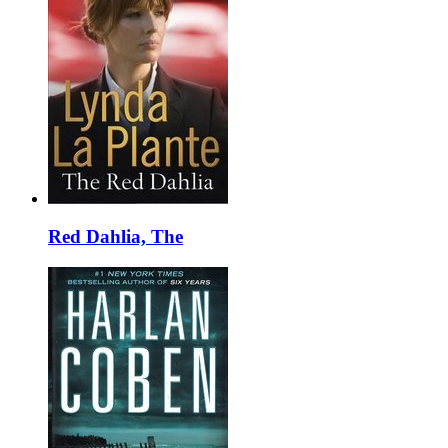
Red Dahlia, The