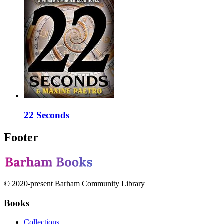
22 Seconds
Footer
© 2020-present Barham Community Library
Books
Collections