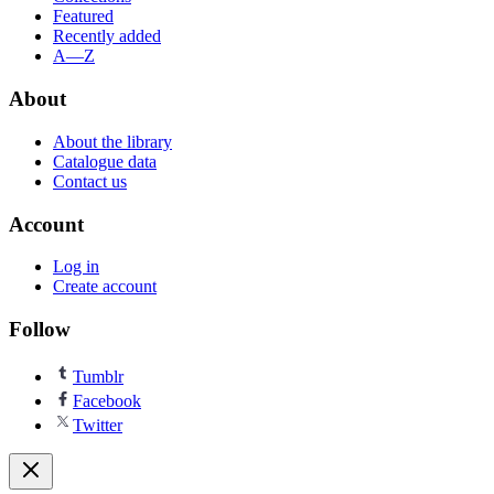
Featured
Recently added
A—Z
About
About the library
Catalogue data
Contact us
Account
Log in
Create account
Follow
Tumblr
Facebook
Twitter