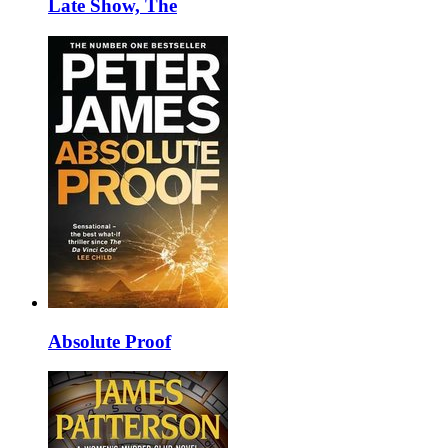
Late Show, The
Absolute Proof