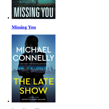
Missing You