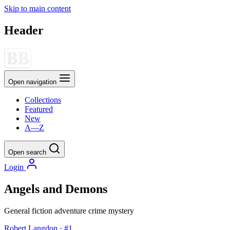
Skip to main content
Header
Open navigation
Collections
Featured
New
A—Z
Open search
Login
Angels and Demons
General fiction
adventure
crime
mystery
Robert Langdon · #1