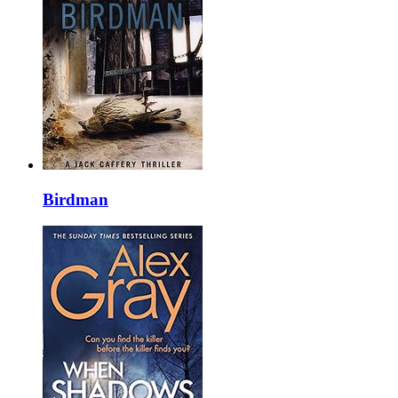
Birdman