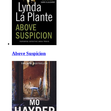
Above Suspicion