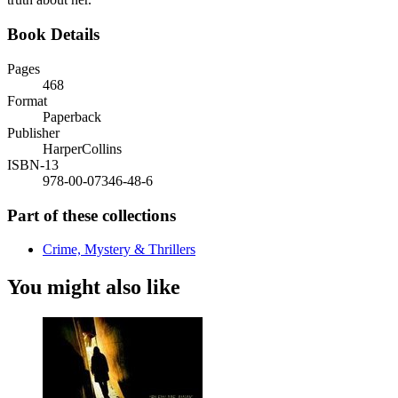
Book Details
Pages
468
Format
Paperback
Publisher
HarperCollins
ISBN-13
978-00-07346-48-6
Part of these collections
Crime, Mystery & Thrillers
You might also like