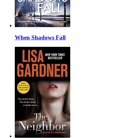
When Shadows Fall