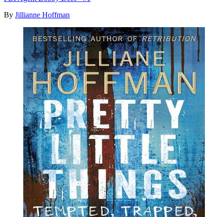
By
Jillianne Hoffman