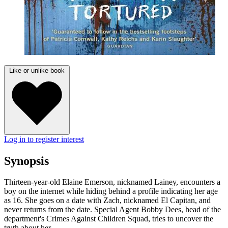
Like or unlike book
Log in to register interest
Synopsis
Thirteen-year-old Elaine Emerson, nicknamed Lainey, encounters a
boy on the internet while hiding behind a profile indicating her age
as 16. She goes on a date with Zach, nicknamed El Capitan, and
never returns from the date. Special Agent Bobby Dees, head of the
department's Crimes Against Children Squad, tries to uncover the
truth about her.