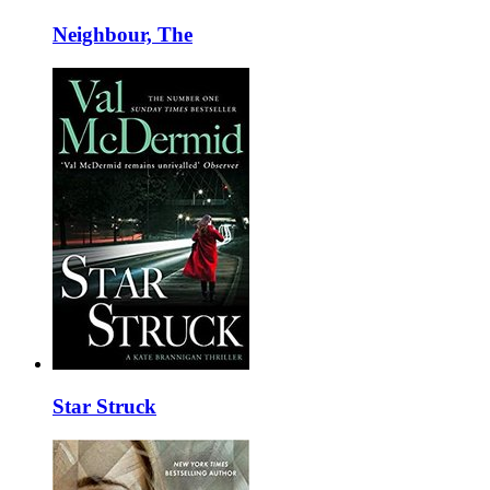
Neighbour, The
Star Struck