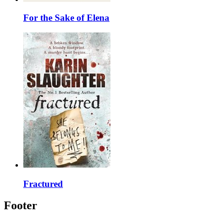
For the Sake of Elena
Fractured
Footer