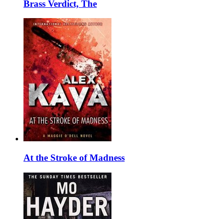
Brass Verdict, The
At the Stroke of Madness