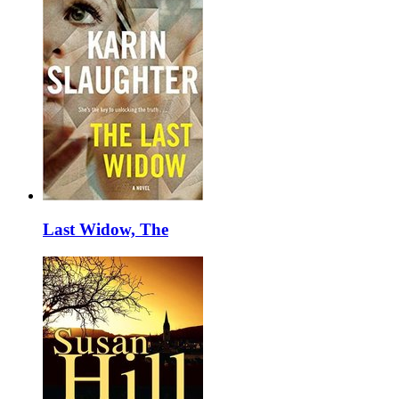
Last Widow, The