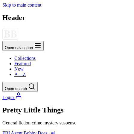
Skip to main content
Header
Open navigation
Collections
Featured
New
A—Z
Open search
Login
Pretty Little Things
General fiction
crime
mystery
suspense
FBI Agent Bobby Dees · #1