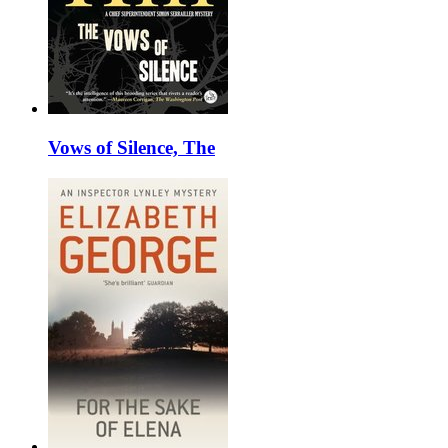
Vows of Silence, The