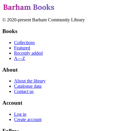
© 2020-present Barham Community Library
Books
Collections
Featured
Recently added
A—Z
About
About the library
Catalogue data
Contact us
Account
Log in
Create account
Follow