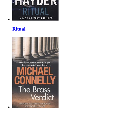
Ritual