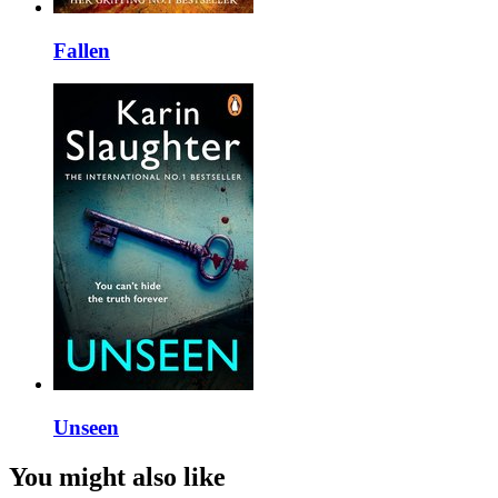
Fallen
Unseen
You might also like