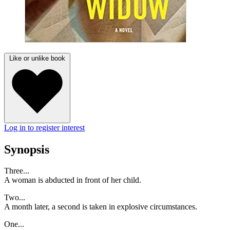
Like or unlike book
Log in to register interest
Synopsis
Three...
A woman is abducted in front of her child.
Two...
A month later, a second is taken in explosive circumstances.
One...