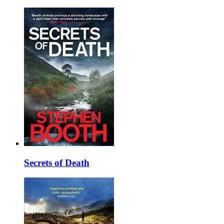
Secrets of Death