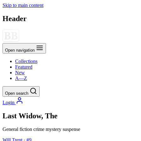
Skip to main content
Header
Open navigation
Collections
Featured
New
A—Z
Open search
Login
Last Widow, The
General fiction
crime
mystery
suspense
Will Trent · #9