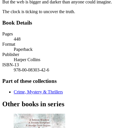
But the web is bigger and darker than anyone could imagine.
The clock is ticking to uncover the truth.
Book Details
Pages
448
Format
Paperback
Publisher
Harper Collins
ISBN-13
978-00-08303-42-6
Part of these collections
Crime, Mystery & Thrillers
Other books in series