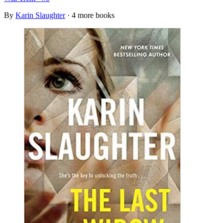
By
Karin Slaughter
· 4 more books