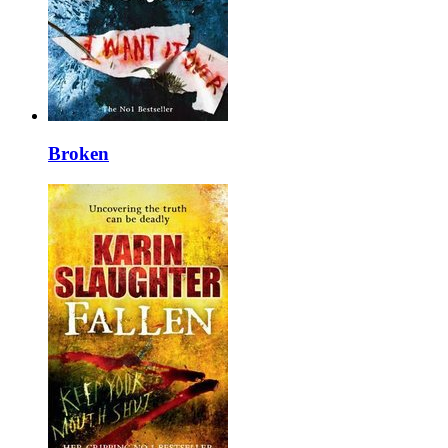
Broken