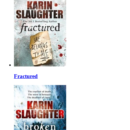
Fractured