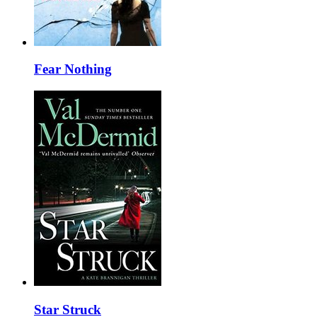
Fear Nothing
Star Struck