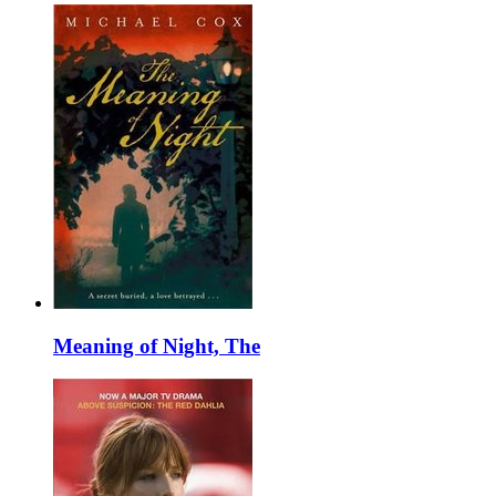
Meaning of Night, The