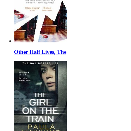
Other Half Lives, The