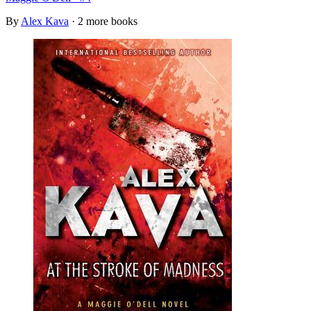
By
Alex Kava
· 2 more books