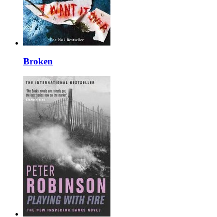
Broken