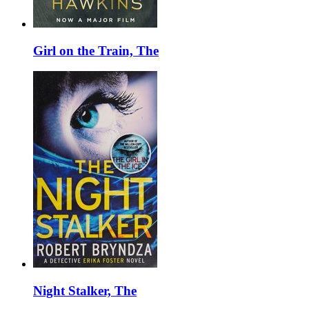
Girl on the Train, The
Night Stalker, The