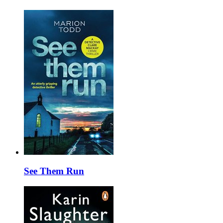
See Them Run