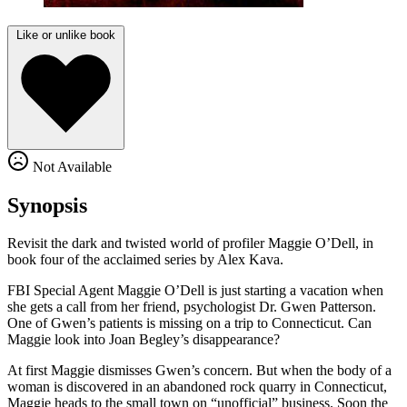
Like or unlike book
Not Available
Synopsis
Revisit the dark and twisted world of profiler Maggie O’Dell, in
book four of the acclaimed series by Alex Kava.
FBI Special Agent Maggie O’Dell is just starting a vacation when
she gets a call from her friend, psychologist Dr. Gwen Patterson.
One of Gwen’s patients is missing on a trip to Connecticut. Can
Maggie look into Joan Begley’s disappearance?
At first Maggie dismisses Gwen’s concern. But when the body of a
woman is discovered in an abandoned rock quarry in Connecticut,
Maggie heads to the small town on “unofficial” business. Soon the