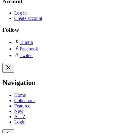
Account
Log in
Create account
Follow
Tumblr
Facebook
Twitter
Navigation
Home
Collections
Featured
New
A—Z
Login