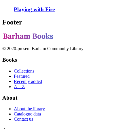
Playing with Fire
Footer
© 2020-present Barham Community Library
Books
Collections
Featured
Recently added
A—Z
About
About the library
Catalogue data
Contact us