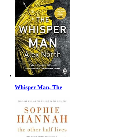
Whisper Man, The