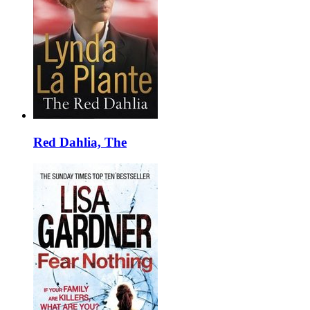
Red Dahlia, The