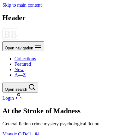
Skip to main content
Header
Open navigation
Collections
Featured
New
A—Z
Open search
Login
At the Stroke of Madness
General fiction
crime
mystery
psychological fiction
Maggie O'Dell · #4