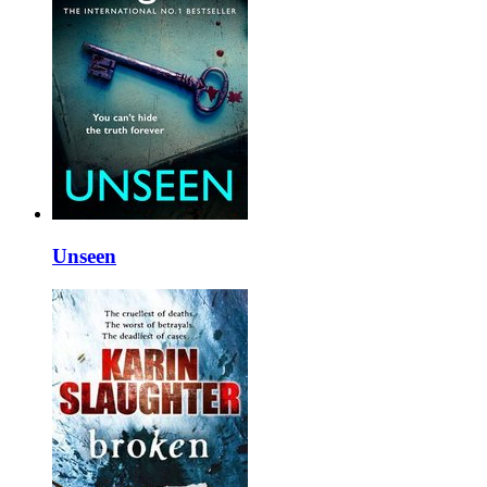
Unseen