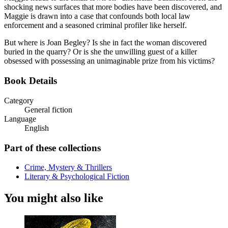
shocking news surfaces that more bodies have been discovered, and
Maggie is drawn into a case that confounds both local law
enforcement and a seasoned criminal profiler like herself.
But where is Joan Begley? Is she in fact the woman discovered
buried in the quarry? Or is she the unwilling guest of a killer
obsessed with possessing an unimaginable prize from his victims?
Book Details
Category
General fiction
Language
English
Part of these collections
Crime, Mystery & Thrillers
Literary & Psychological Fiction
You might also like