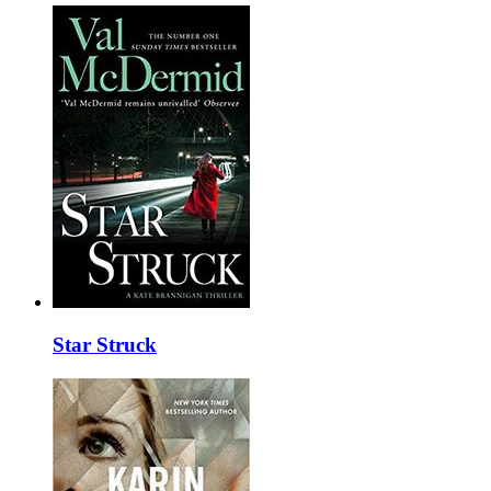
Star Struck