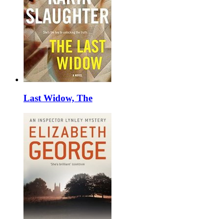
Last Widow, The