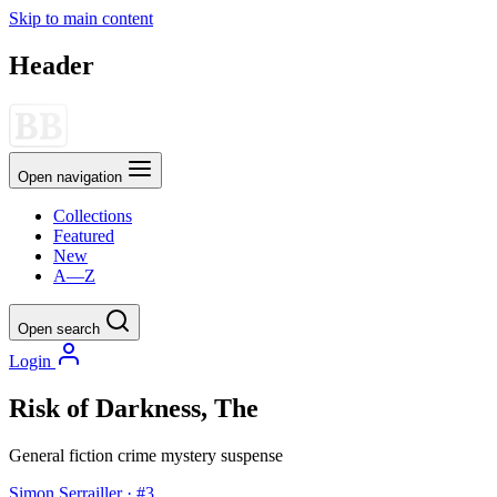
Skip to main content
Header
Open navigation
Collections
Featured
New
A—Z
Open search
Login
Risk of Darkness, The
General fiction
crime
mystery
suspense
Simon Serrailler · #3