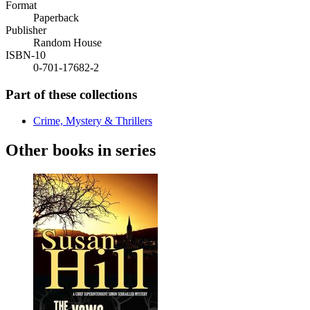
Format
Paperback
Publisher
Random House
ISBN-10
0-701-17682-2
Part of these collections
Crime, Mystery & Thrillers
Other books in series