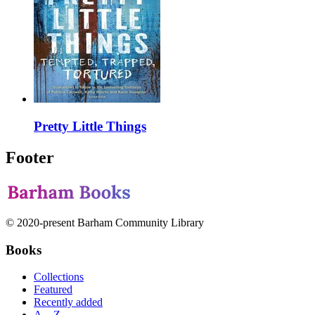
Pretty Little Things
Footer
© 2020-present Barham Community Library
Books
Collections
Featured
Recently added
A—Z