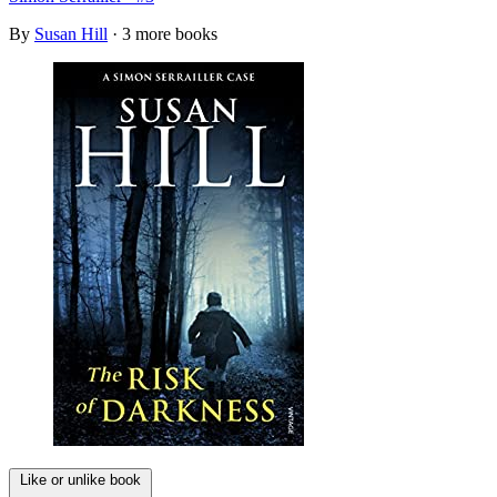
By
Susan Hill
· 3 more books
Like or unlike book