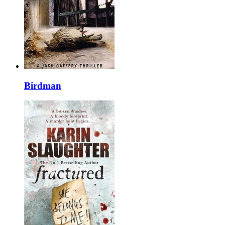
Birdman