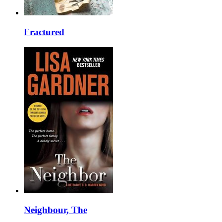
Fractured
Neighbour, The