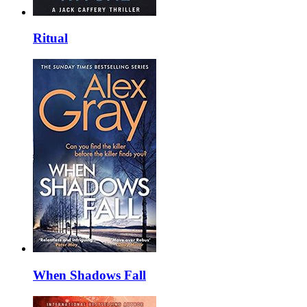
Ritual
When Shadows Fall