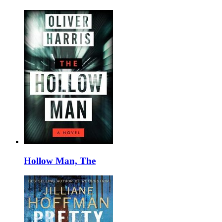
Hollow Man, The