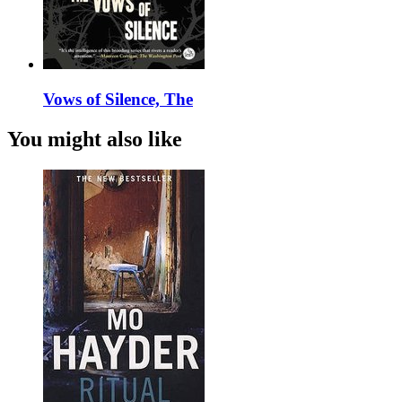
Vows of Silence, The
You might also like