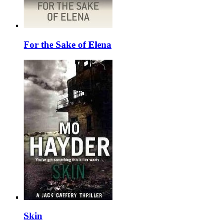
For the Sake of Elena
Skin