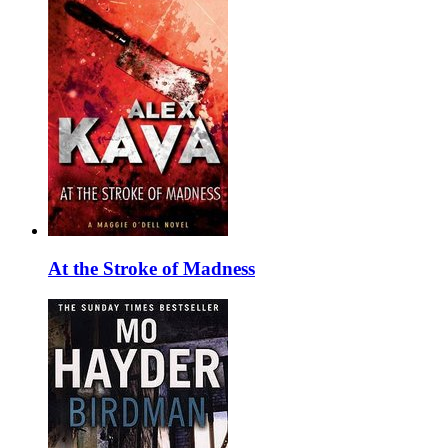
At the Stroke of Madness