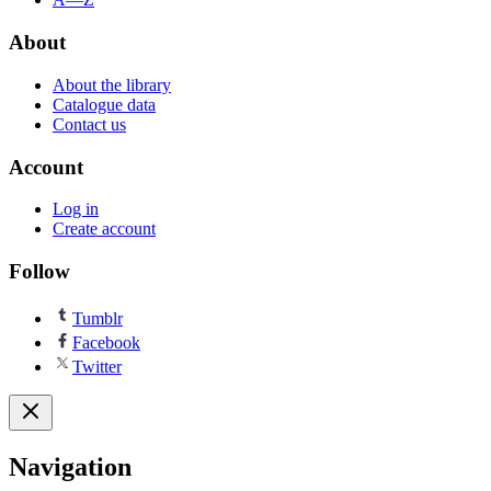
About
About the library
Catalogue data
Contact us
Account
Log in
Create account
Follow
Tumblr
Facebook
Twitter
Navigation