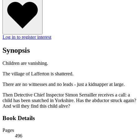
Log in to register interest
Synopsis
Children are vanishing.
The village of Lafferton is shattered.
There are no witnesses and no leads - just a kidnapper at large.
Then Detective Chief Inspector Simon Serrailler receives a call: a
child has been snatched in Yorkshire. Has the abductor struck again?
And will they find this child alive?
Book Details
Pages
496