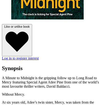
Like or unlike book
Log in to register interest
Synopsis
A Minute to Midnight is the gripping follow up to Long Road to
Mercy featuring Special Agent Atlee Pine from one of the world’s
most favourite thriller writers, David Baldacci.
Without Mercy.
At six years old, Atlee’s twin sister, Mercy, was taken from the