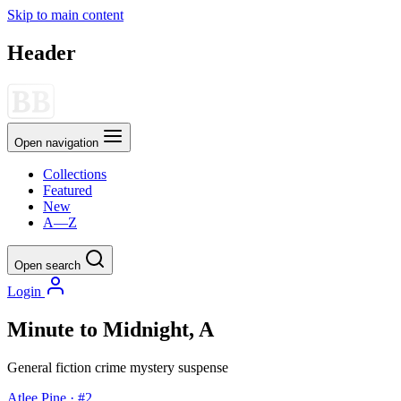
Skip to main content
Header
Open navigation
Collections
Featured
New
A—Z
Open search
Login
Minute to Midnight, A
General fiction
crime
mystery
suspense
Atlee Pine · #2