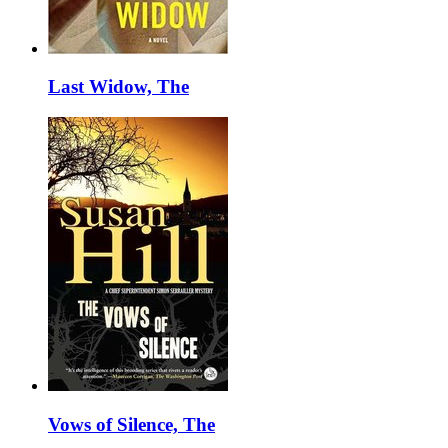
Last Widow, The
Vows of Silence, The