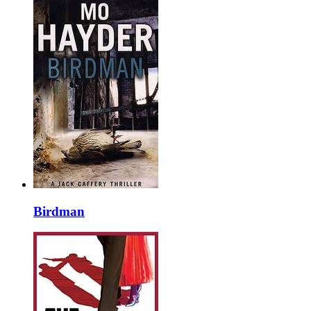
Birdman