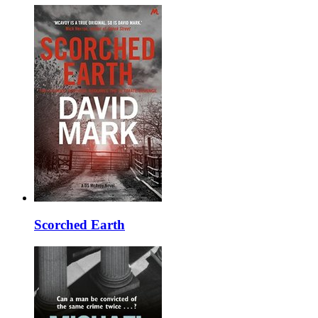
Scorched Earth