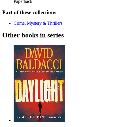
Paperback
Part of these collections
Crime, Mystery & Thrillers
Other books in series