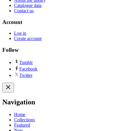
About the library
Catalogue data
Contact us
Account
Log in
Create account
Follow
Tumblr
Facebook
Twitter
Navigation
Home
Collections
Featured
New