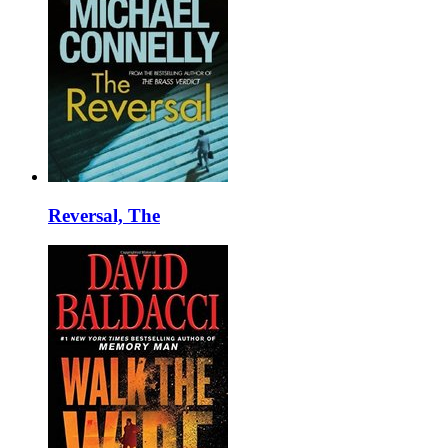
Reversal, The