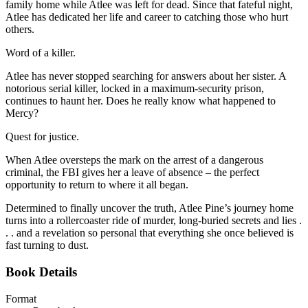
family home while Atlee was left for dead. Since that fateful night,
Atlee has dedicated her life and career to catching those who hurt
others.
Word of a killer.
Atlee has never stopped searching for answers about her sister. A
notorious serial killer, locked in a maximum-security prison,
continues to haunt her. Does he really know what happened to
Mercy?
Quest for justice.
When Atlee oversteps the mark on the arrest of a dangerous
criminal, the FBI gives her a leave of absence – the perfect
opportunity to return to where it all began.
Determined to finally uncover the truth, Atlee Pine’s journey home
turns into a rollercoaster ride of murder, long-buried secrets and lies .
. . and a revelation so personal that everything she once believed is
fast turning to dust.
Book Details
Format