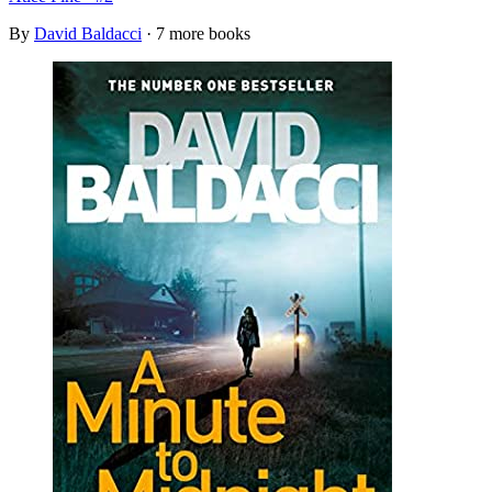
By
David Baldacci
· 7 more books