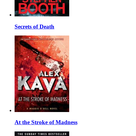
Secrets of Death
At the Stroke of Madness