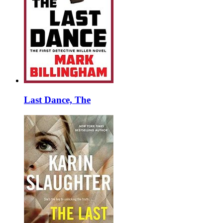
Last Dance, The