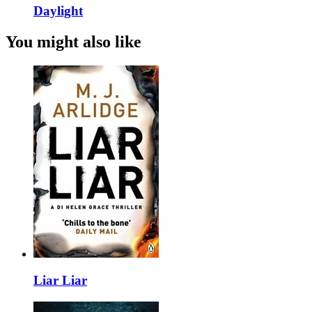
Daylight
You might also like
Liar Liar