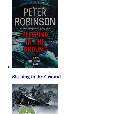
Sleeping in the Ground