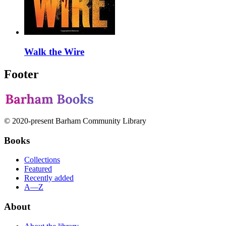
Walk the Wire
Footer
© 2020-present Barham Community Library
Books
Collections
Featured
Recently added
A—Z
About