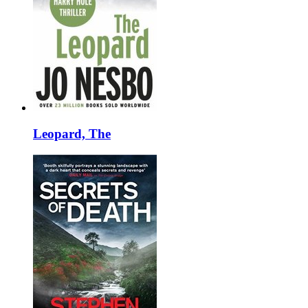
Leopard, The