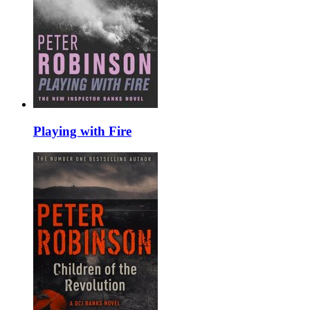
Playing with Fire