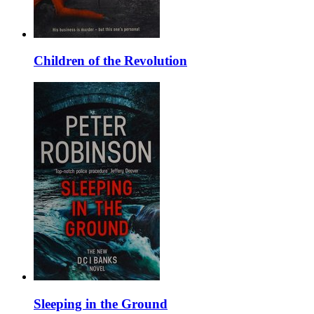
Children of the Revolution
Sleeping in the Ground