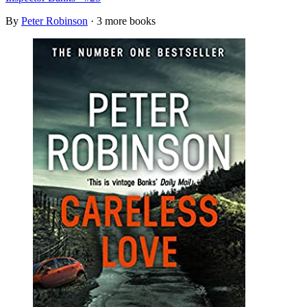
By
Peter Robinson
· 3 more books