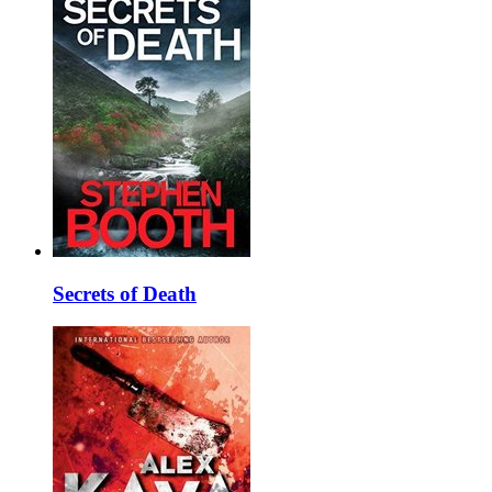
Secrets of Death