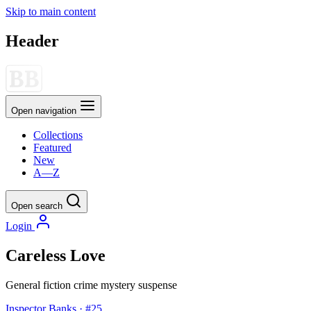
Skip to main content
Header
Open navigation
Collections
Featured
New
A—Z
Open search
Login
Careless Love
General fiction
crime
mystery
suspense
Inspector Banks · #25