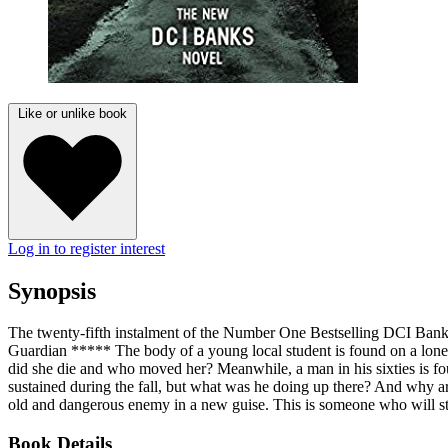
Like or unlike book
Log in to register interest
Synopsis
The twenty-fifth instalment of the Number One Bestselling DCI Banks 
Guardian ***** The body of a young local student is found on a lonely 
did she die and who moved her? Meanwhile, a man in his sixties is fou
sustained during the fall, but what was he doing up there? And why are 
old and dangerous enemy in a new guise. This is someone who will sto
Book Details