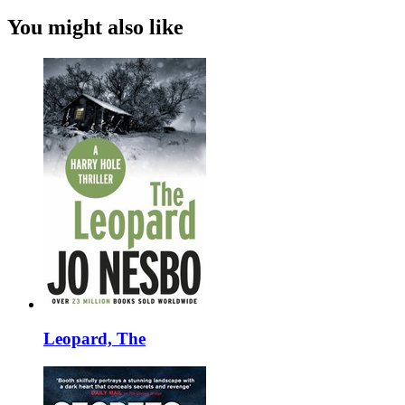
You might also like
Leopard, The