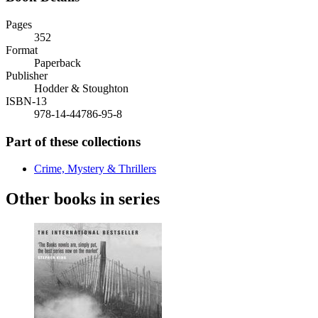
Pages
352
Format
Paperback
Publisher
Hodder & Stoughton
ISBN-13
978-14-44786-95-8
Part of these collections
Crime, Mystery & Thrillers
Other books in series