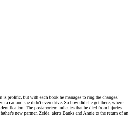
is prolific, but with each book he manages to ring the changes.'
own a car and she didn't even drive. So how did she get there, where
entification. The post-mortem indicates that he died from injuries
 father's new partner, Zelda, alerts Banks and Annie to the return of an