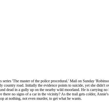
series 'The master of the police procedural.' Mail on Sunday 'Robinson 
country road. Initially the evidence points to suicide, yet she didn't 
nd dead in a gully up on the nearby wild moorland. He is carrying no id
there no signs of a car in the vicinity? As the trail gets colder, Annie's
p at nothing, not even murder, to get what he wants.