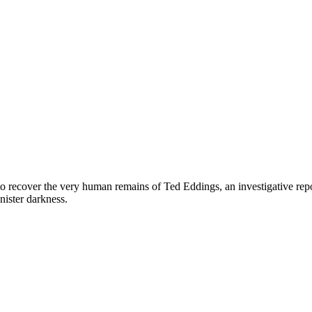
to recover the very human remains of Ted Eddings, an investigative rep
inister darkness.