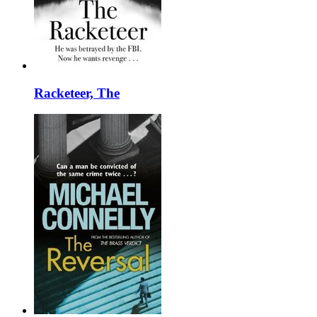
Racketeer, The