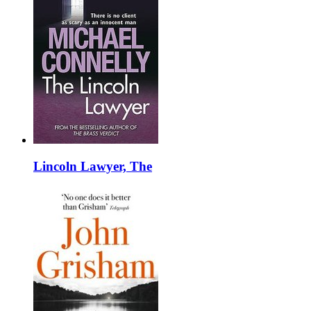
Lincoln Lawyer, The