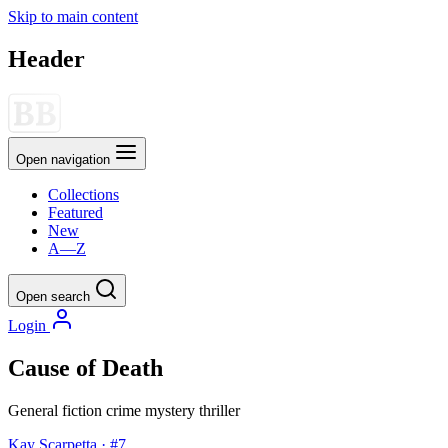
Skip to main content
Header
Open navigation
Collections
Featured
New
A—Z
Open search
Login
Cause of Death
General fiction
crime
mystery
thriller
Kay Scarpetta · #7