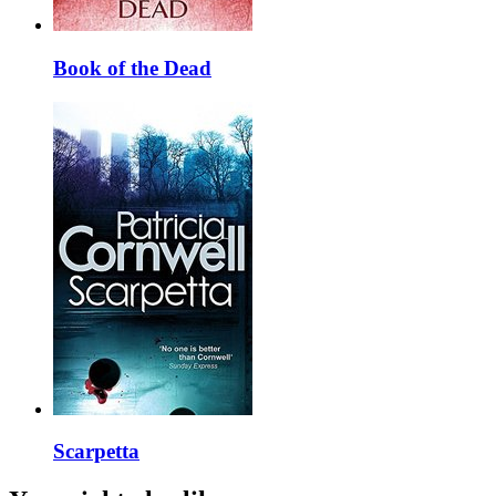
Book of the Dead
Scarpetta