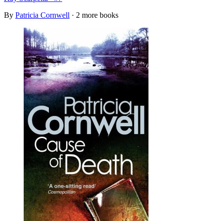
By
Patricia Cornwell
· 2 more books