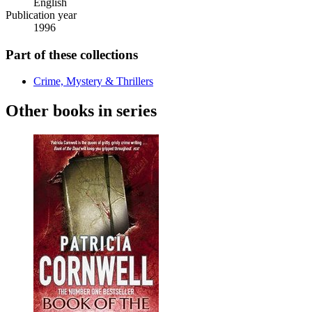
English
Publication year
1996
Part of these collections
Crime, Mystery & Thrillers
Other books in series