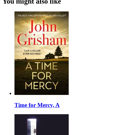
You might also like
Time for Mercy, A