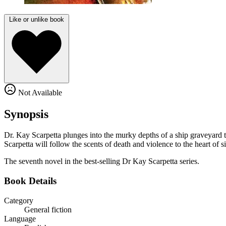
Like or unlike book
Not Available
Synopsis
Dr. Kay Scarpetta plunges into the murky depths of a ship graveyard 
Scarpetta will follow the scents of death and violence to the heart of s
The seventh novel in the best-selling Dr Kay Scarpetta series.
Book Details
Category
General fiction
Language