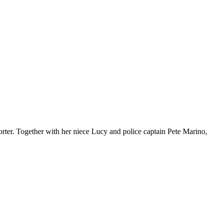
orter. Together with her niece Lucy and police captain Pete Marino,