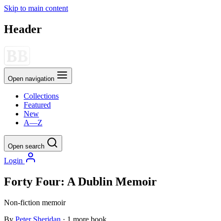
Skip to main content
Header
Open navigation
Collections
Featured
New
A—Z
Open search
Login
Forty Four: A Dublin Memoir
Non-fiction
memoir
By
Peter Sheridan
· 1 more book