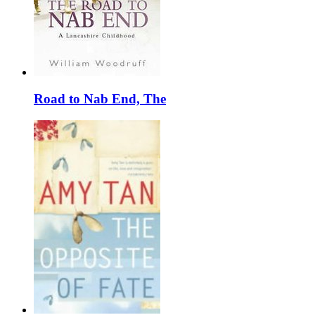
Road to Nab End, The