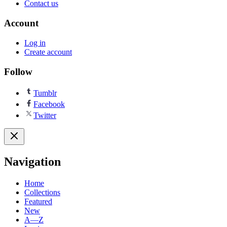
Contact us
Account
Log in
Create account
Follow
Tumblr
Facebook
Twitter
Navigation
Home
Collections
Featured
New
A—Z