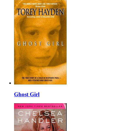
Ghost Girl