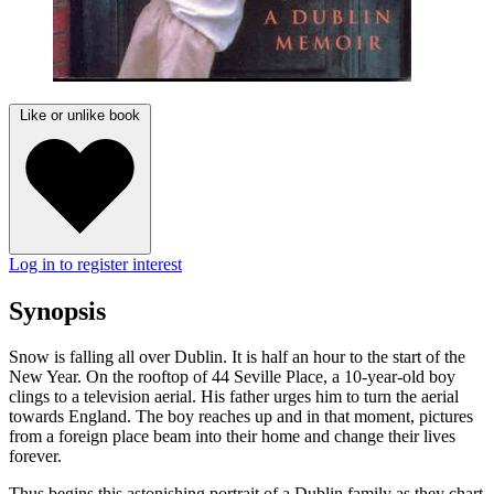
Like or unlike book
Log in to register interest
Synopsis
Snow is falling all over Dublin. It is half an hour to the start of the
New Year. On the rooftop of 44 Seville Place, a 10-year-old boy
clings to a television aerial. His father urges him to turn the aerial
towards England. The boy reaches up and in that moment, pictures
from a foreign place beam into their home and change their lives
forever.
Thus begins this astonishing portrait of a Dublin family as they chart