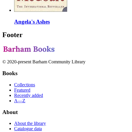
Angela's Ashes
Footer
© 2020-present Barham Community Library
Books
Collections
Featured
Recently added
A—Z
About
About the library
Catalogue data