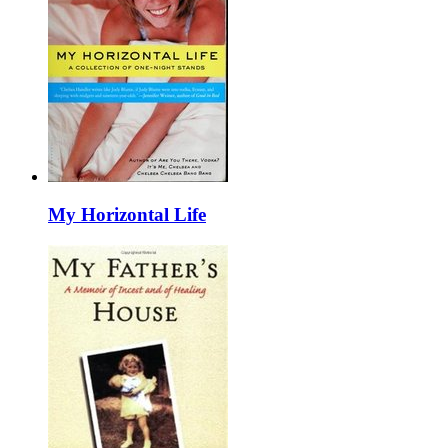
My Horizontal Life