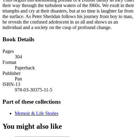
their way through the turbulent waters of the l960s. We exult in their
triumphs and cry at their disasters, but at no time is laughter far from
the surface. As Peter Sheridan follows his journey from boy to man,
he reveals the confused adolescent in us all and shows us an
individual and a society on the cusp of profound change.
Book Details
Pages
304
Format
Paperback
Publisher
Pan
ISBN-13
978-03-30375-11-5
Part of these collections
Memoir & Life Stories
You might also like