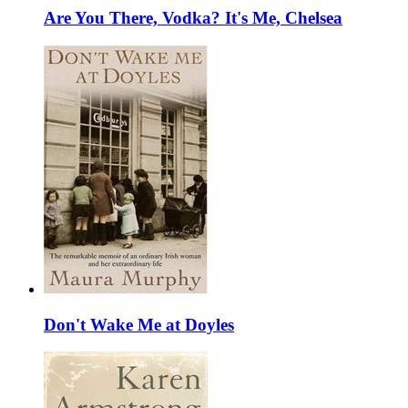
Are You There, Vodka? It's Me, Chelsea
Don't Wake Me at Doyles