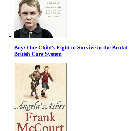
Boy: One Child's Fight to Survive in the Brutal
British Care System