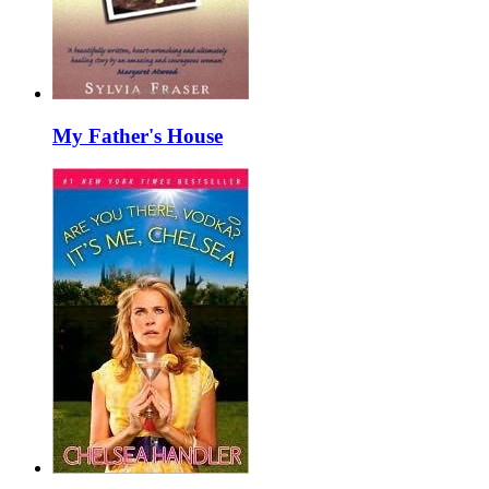
My Father's House