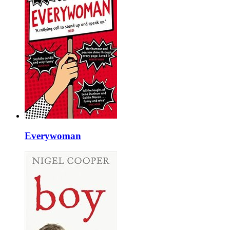
Everywoman