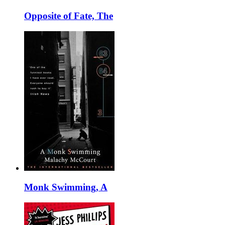
Opposite of Fate, The
Monk Swimming, A