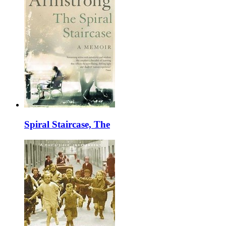
Spiral Staircase, The