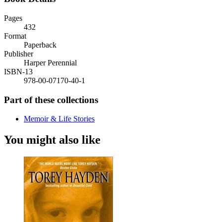
Pages
432
Format
Paperback
Publisher
Harper Perennial
ISBN-13
978-00-07170-40-1
Part of these collections
Memoir & Life Stories
You might also like