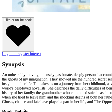
Like or unlike book
Log in to register interest
Synopsis
An unbearably moving, intensely passionate, deeply personal account of
the ghosts of my imagination. They showed me the hundred secret sens
insight into her life. Tan takes us on a journey from her childhood, a
world's best-loved novelists. She describes the daily difficulties of be
history of her family: the grandmother who committed suicide as the 
when she tried to leave him; and the shocking deaths of both her fat
Ghosts, chance and fate have played a part in her life, and 'The Opposi
Book Details