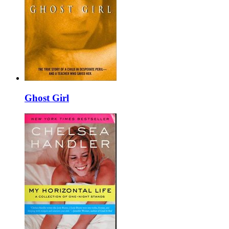
Ghost Girl