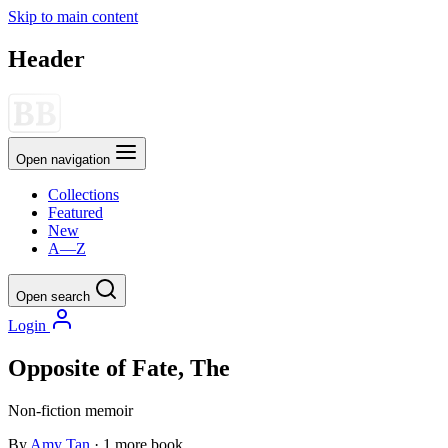
Skip to main content
Header
Open navigation
Collections
Featured
New
A—Z
Open search
Login
Opposite of Fate, The
Non-fiction
memoir
By
Amy Tan
· 1 more book