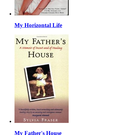
My Horizontal Life
My Father's House