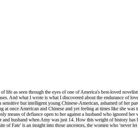
 life as seen through the eyes of one of America's best-loved novelists.
es. And what I wrote is what I discovered about the endurance of love
s a sensitive but intelligent young Chinese-American, ashamed of her par
ing at once American and Chinese and yet feeling at times like she was tr
only means of defiance open to her against a husband who ignored her w
her and husband when Amy was just 14. How this weight of history has br
te of Fate' is an insight into those ancestors, the women who 'never let 