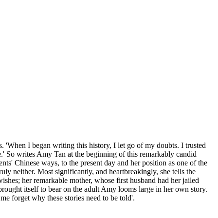
 'When I began writing this history, I let go of my doubts. I trusted
.' So writes Amy Tan at the beginning of this remarkably candid
ents' Chinese ways, to the present day and her position as one of the
uly neither. Most significantly, and heartbreakingly, she tells the
ishes; her remarkable mother, whose first husband had her jailed
ought itself to bear on the adult Amy looms large in her own story.
me forget why these stories need to be told'.