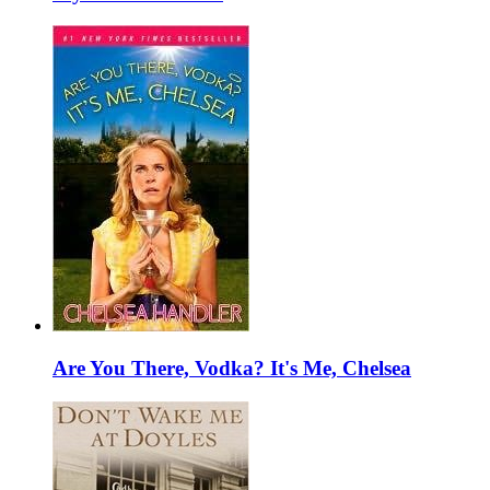
Are You There, Vodka? It's Me, Chelsea