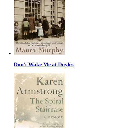
Don't Wake Me at Doyles