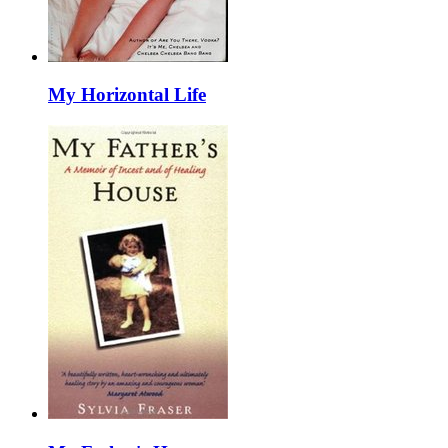
My Horizontal Life