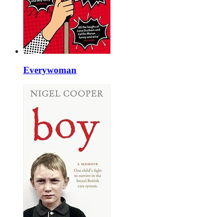
Everywoman