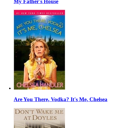
My Father's House
Are You There, Vodka? It's Me, Chelsea