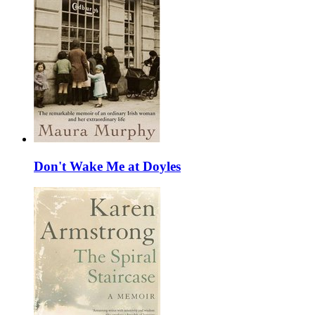
Don't Wake Me at Doyles