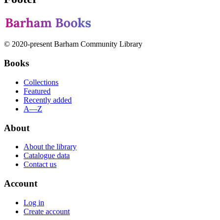
© 2020-present Barham Community Library
Books
Collections
Featured
Recently added
A—Z
About
About the library
Catalogue data
Contact us
Account
Log in
Create account