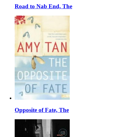
Road to Nab End, The
Opposite of Fate, The