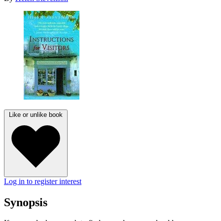
Like or unlike book
Log in to register interest
Synopsis