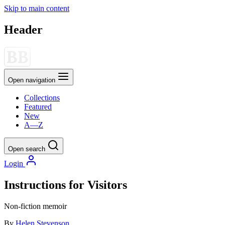
Skip to main content
Header
Open navigation
Collections
Featured
New
A—Z
Open search
Login
Instructions for Visitors
Non-fiction
memoir
By
Helen Stevenson