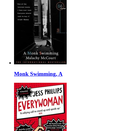
Monk Swimming, A