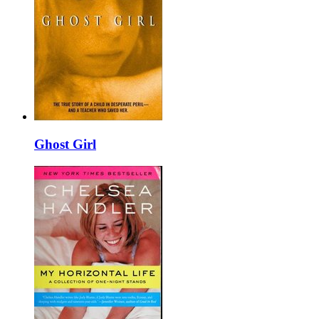
Ghost Girl