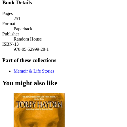
Book Details
Pages
251
Format
Paperback
Publisher
Random House
ISBN-13
978-05-52999-28-1
Part of these collections
Memoir & Life Stories
You might also like