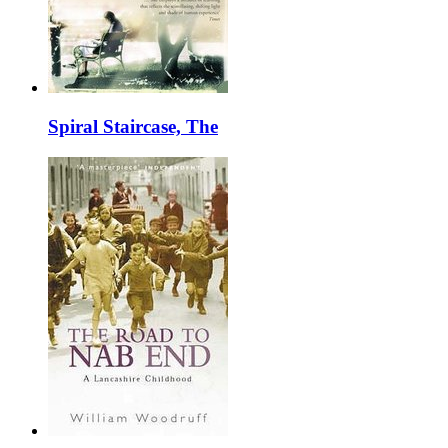
Spiral Staircase, The