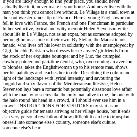
If you are lucky enough to find your place, you should never
actually live in it, never make it your home. And never live with the
man you think you cannot live without. Le Village is a small town at
the southwestern-most tip of France. Here a young Englishwoman
fell in love with France, the French and one Frenchman in particular.
In her seductive, lyrical and witty memoir Helen Stevenson writes
about life in Le Village, not as an expat, but as someone adopted by
her neighbours as one of their own. By Stefan, the Maoist tennis
fanatic, who lives off his lover in solidarity with the unemployed; by
Gigi, the chic Parisian who dresses her ex-lovers' girlfriends from
the stock of her exquisite boutique; and by Luc, the crumpled
cowboy painter and part-time dentist, who, overcoming an aversion
to blondes, takes the Englishwoman up to his remote mas, shows
her his paintings and teaches her to ride. Describing the colour and
light of the landscape with lyrical intensity, and savouring the
languid and sexy flavour of the Mediterranean lifestyle, Helen
Stevenson lays bare a romantic but potentially disastrous love affair
with the man 'who seems like the only man alive to me, the one with
the halo round his head in a crowd, if I should ever see him in a
crowd'. INSTRUCTIONS FOR VISITORS may start as an
objective guide for tenants arriving at her village house, but it ends
as a very personal revelation of how difficult it can be to transplant
oneself into someone else's country, someone else's culture,
someone else's heart.