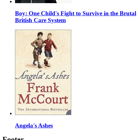
Boy: One Child's Fight to Survive in the Brutal
British Care System
Angela's Ashes
Footer