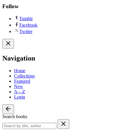
Follow
Tumblr
Facebook
Twitter
Navigation
Home
Collections
Featured
New
A—Z
Login
Search books