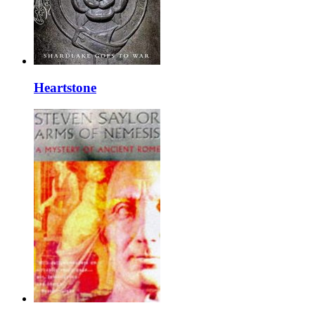
Heartstone