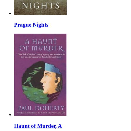
Prague Nights
Haunt of Murder, A