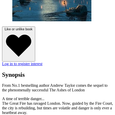
Like or unlike book
Log in to register interest
Synopsis
From No.1 bestselling author Andrew Taylor comes the sequel to
the phenomenally successful The Ashes of London
A time of terrible danger...
The Great Fire has ravaged London. Now, guided by the Fire Court,
the city is rebuilding, but times are volatile and danger is only ever a
heartbeat away.