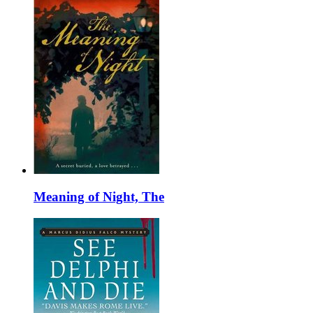
Meaning of Night, The