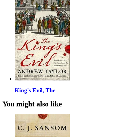
King's Evil, The
You might also like