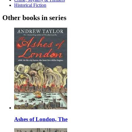
Historical Fiction
Other books in series
Ashes of London, The