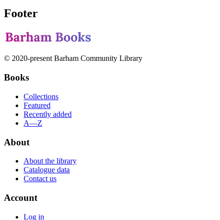
Footer
© 2020-present Barham Community Library
Books
Collections
Featured
Recently added
A—Z
About
About the library
Catalogue data
Contact us
Account
Log in