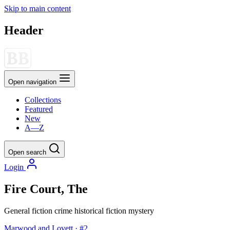
Skip to main content
Header
Open navigation
Collections
Featured
New
A—Z
Open search
Login
Fire Court, The
General fiction
crime
historical fiction
mystery
Marwood and Lovett · #2