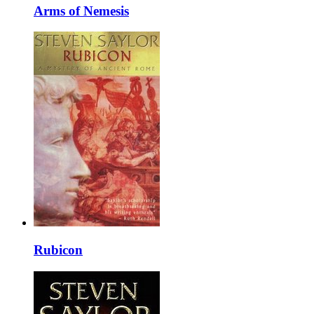
Arms of Nemesis
Rubicon