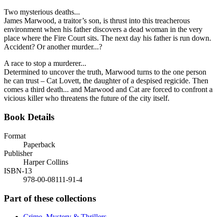
Two mysterious deaths...
James Marwood, a traitor’s son, is thrust into this treacherous
environment when his father discovers a dead woman in the very
place where the Fire Court sits. The next day his father is run down.
Accident? Or another murder...?
A race to stop a murderer...
Determined to uncover the truth, Marwood turns to the one person
he can trust – Cat Lovett, the daughter of a despised regicide. Then
comes a third death... and Marwood and Cat are forced to confront a
vicious killer who threatens the future of the city itself.
Book Details
Format
Paperback
Publisher
Harper Collins
ISBN-13
978-00-08111-91-4
Part of these collections
Crime, Mystery & Thrillers