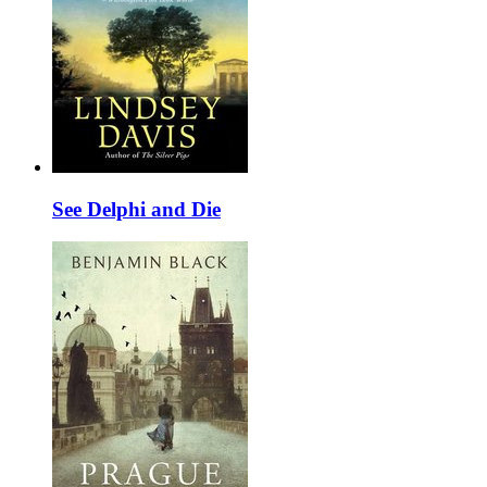
See Delphi and Die