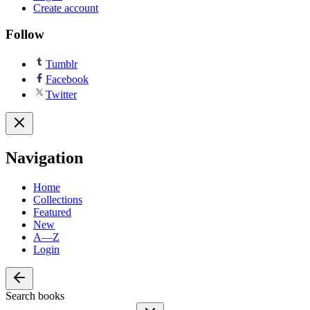
Create account
Follow
Tumblr
Facebook
Twitter
Navigation
Home
Collections
Featured
New
A—Z
Login
Search books