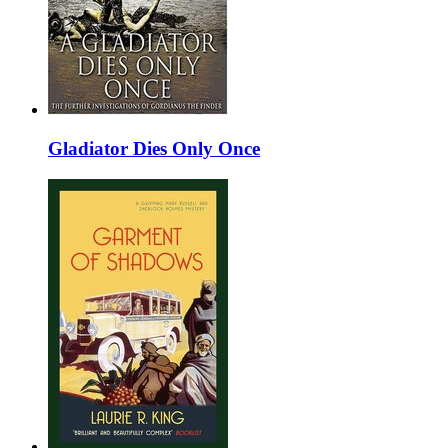
Gladiator Dies Only Once