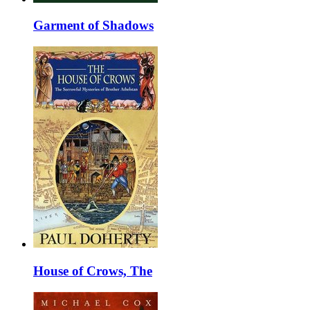
Garment of Shadows
House of Crows, The