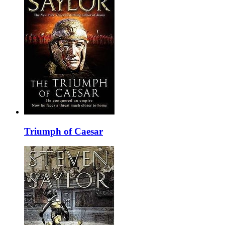
Triumph of Caesar