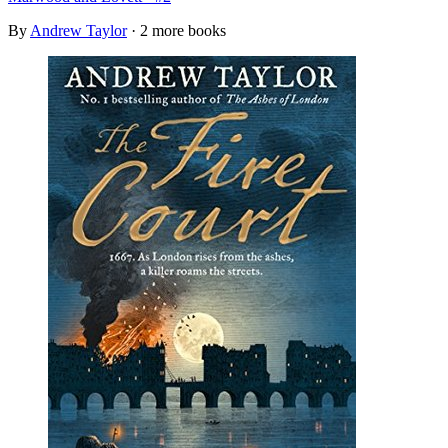
By
Andrew Taylor
· 2 more books