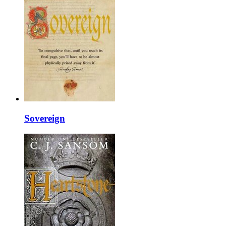
Sovereign