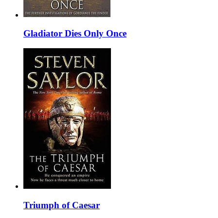
Gladiator Dies Only Once
Triumph of Caesar