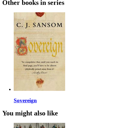
Other books in series
Sovereign
You might also like