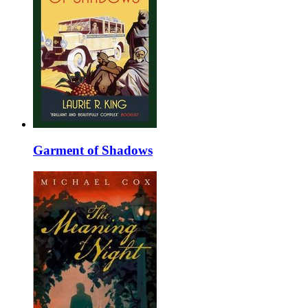
Garment of Shadows