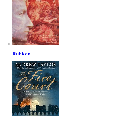
Rubicon