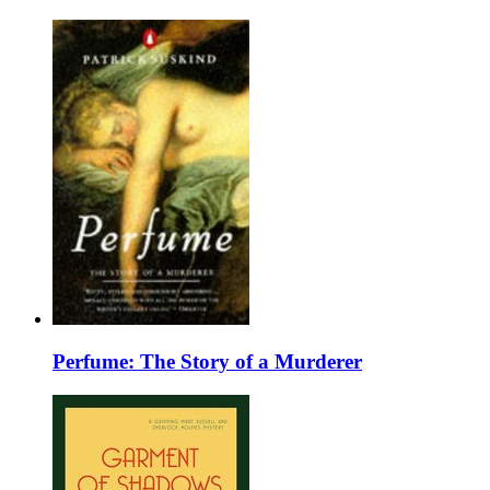
Perfume: The Story of a Murderer