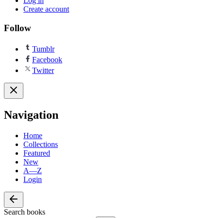
Log in
Create account
Follow
Tumblr
Facebook
Twitter
Navigation
Home
Collections
Featured
New
A—Z
Login
Search books