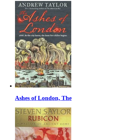
Ashes of London, The