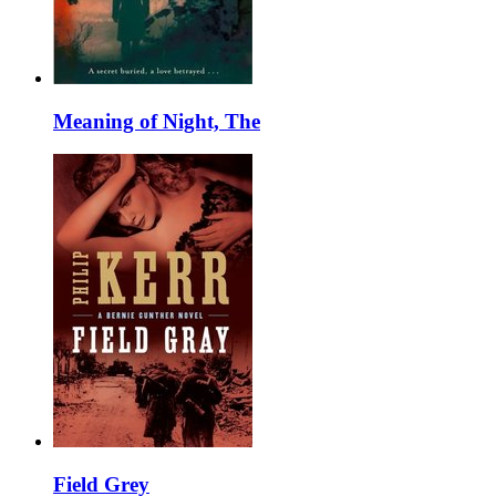
Meaning of Night, The
Field Grey