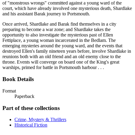
of "monstrous wrongs" committed against a young ward of the
court, which have already involved one mysterious death, Shardlake
and his assistant Barak journey to Portsmouth.
Once arrived, Shardlake and Barak find themselves in a city
preparing to become a war zone; and Shardlake takes the
opportunity to also investigate the mysterious past of Ellen
Fettiplace, a young woman incarcerated in the Bedlam. The
emerging mysteries around the young ward, and the events that
destroyed Ellen's family nineteen years before, involve Shardlake in
reunions both with an old friend and an old enemy close to the
throne. Events will converge on board one of the King's great
warships, primed for battle in Portsmouth harbour . . .
Book Details
Format
Paperback
Part of these collections
Crime, Mystery & Thrillers
Historical Fiction