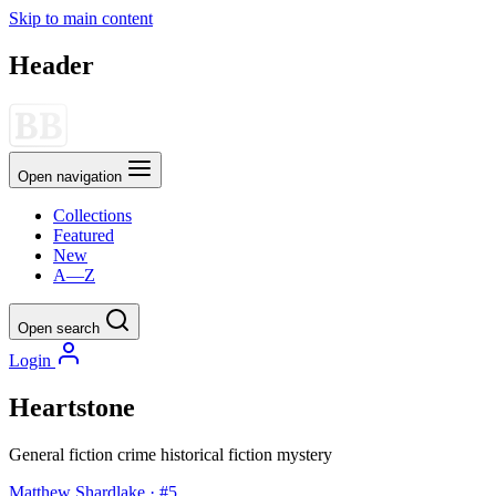
Skip to main content
Header
Open navigation
Collections
Featured
New
A—Z
Open search
Login
Heartstone
General fiction
crime
historical fiction
mystery
Matthew Shardlake · #5