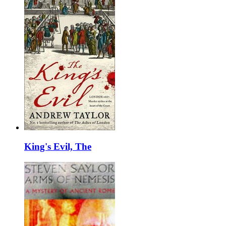
King's Evil, The