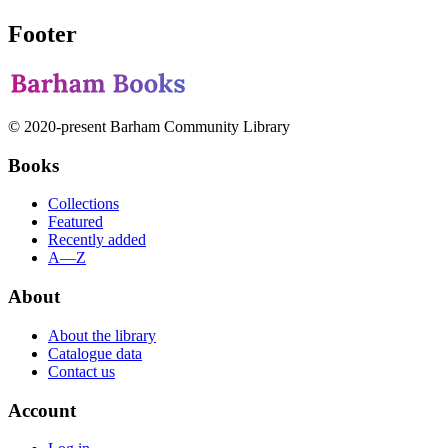
Footer
© 2020-present Barham Community Library
Books
Collections
Featured
Recently added
A—Z
About
About the library
Catalogue data
Contact us
Account