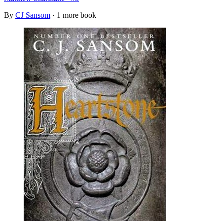
By
CJ Sansom
· 1 more book