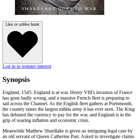
Like or unlike book
Log in to register interest
Synopsis
England, 1545: England is at war. Henry VIII's invasion of France
has gone badly wrong, and a massive French fleet is preparing to
sail across the Channel. As the English fleet gathers at Portsmouth,
the country raises the largest militia army it has ever seen. The King
has debased the currency to pay for the war, and England is in the
grip of soaring inflation and economic crisis.
Meanwhile Matthew Shardlake is given an intriguing legal case by
an old servant of Queen Catherine Parr. Asked to investigate claims