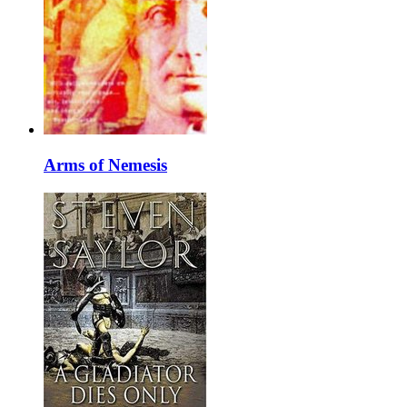
Arms of Nemesis