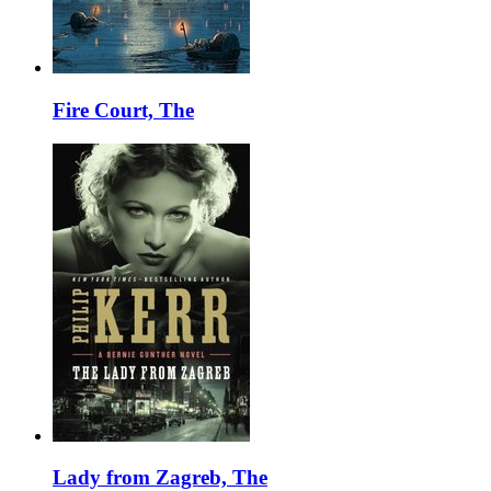
Fire Court, The
Lady from Zagreb, The