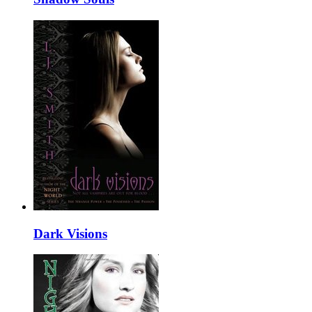
Dark Visions