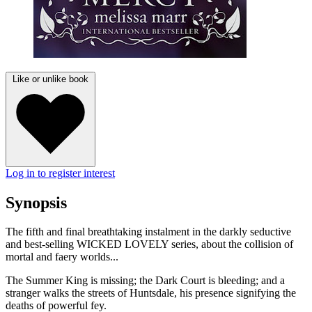
Like or unlike book
Log in to register interest
Synopsis
The fifth and final breathtaking instalment in the darkly seductive
and best-selling WICKED LOVELY series, about the collision of
mortal and faery worlds...
The Summer King is missing; the Dark Court is bleeding; and a
stranger walks the streets of Huntsdale, his presence signifying the
deaths of powerful fey.