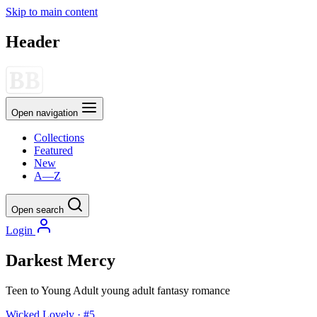
Skip to main content
Header
Open navigation
Collections
Featured
New
A—Z
Open search
Login
Darkest Mercy
Teen to Young Adult
young adult
fantasy
romance
Wicked Lovely · #5