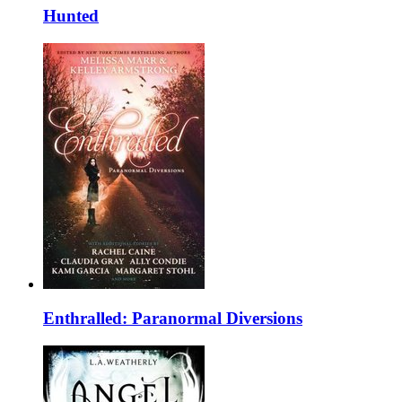
Hunted
Enthralled: Paranormal Diversions