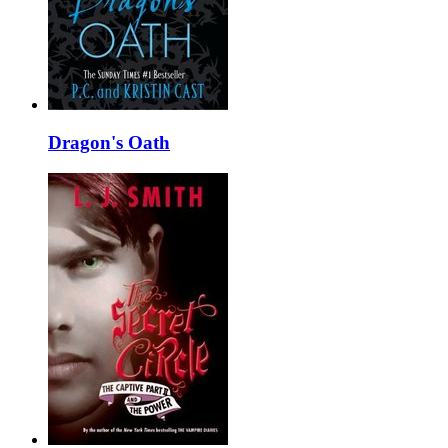
Dragon's Oath