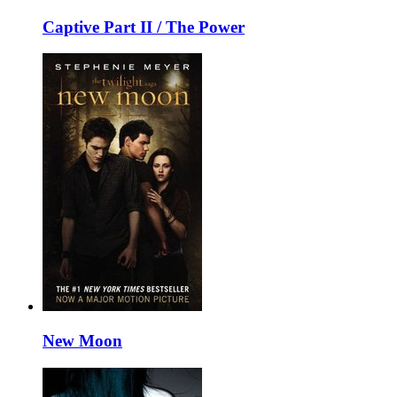
Captive Part II / The Power
New Moon