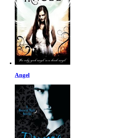
Angel