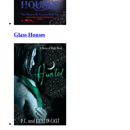
Glass Houses