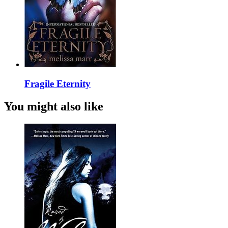
Fragile Eternity
You might also like