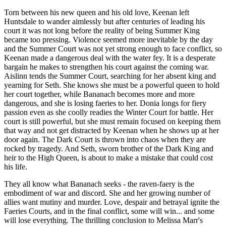
Torn between his new queen and his old love, Keenan left
Huntsdale to wander aimlessly but after centuries of leading his
court it was not long before the reality of being Summer King
became too pressing. Violence seemed more inevitable by the day
and the Summer Court was not yet strong enough to face conflict, so
Keenan made a dangerous deal with the water fey. It is a desperate
bargain he makes to strengthen his court against the coming war.
Aislinn tends the Summer Court, searching for her absent king and
yearning for Seth. She knows she must be a powerful queen to hold
her court together, while Bananach becomes more and more
dangerous, and she is losing faeries to her. Donia longs for fiery
passion even as she coolly readies the Winter Court for battle. Her
court is still powerful, but she must remain focused on keeping them
that way and not get distracted by Keenan when he shows up at her
door again. The Dark Court is thrown into chaos when they are
rocked by tragedy. And Seth, sworn brother of the Dark King and
heir to the High Queen, is about to make a mistake that could cost
his life.
They all know what Bananach seeks - the raven-faery is the
embodiment of war and discord. She and her growing number of
allies want mutiny and murder. Love, despair and betrayal ignite the
Faeries Courts, and in the final conflict, some will win... and some
will lose everything. The thrilling conclusion to Melissa Marr's