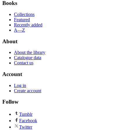
Books
Collections
Featured
Recently added
A—Z
About
About the library
Catalogue data
Contact us
Account
Log in
Create account
Follow
Tumblr
Facebook
Twitter