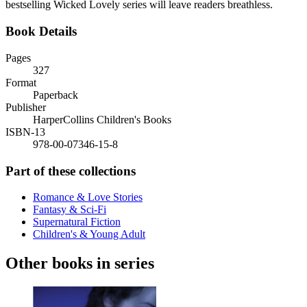
bestselling Wicked Lovely series will leave readers breathless.
Book Details
Pages
327
Format
Paperback
Publisher
HarperCollins Children's Books
ISBN-13
978-00-07346-15-8
Part of these collections
Romance & Love Stories
Fantasy & Sci-Fi
Supernatural Fiction
Children's & Young Adult
Other books in series