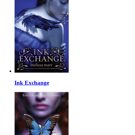
Ink Exchange