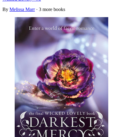
By
Melissa Marr
· 3 more books