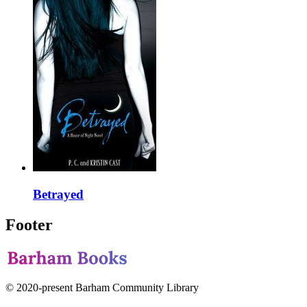
Betrayed
Footer
© 2020-present Barham Community Library