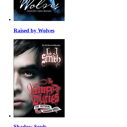
Raised by Wolves
Shadow Souls