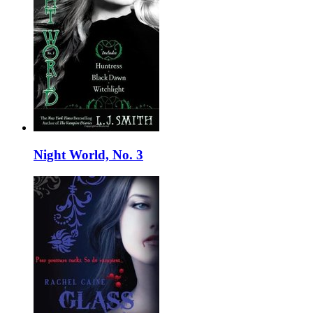
Night World, No. 3