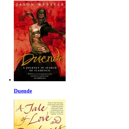
Duende