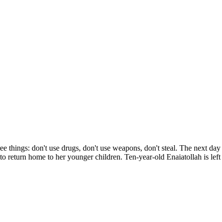
ee things: don't use drugs, don't use weapons, don't steal. The next day 
o return home to her younger children. Ten-year-old Enaiatollah is left 