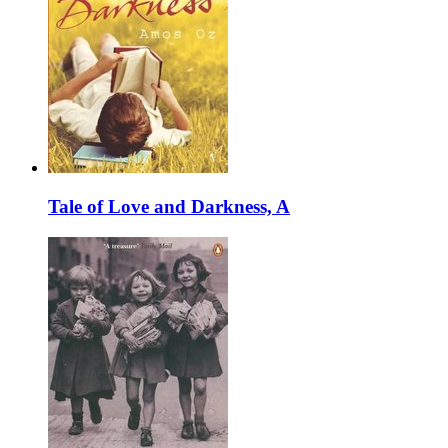
Tale of Love and Darkness, A