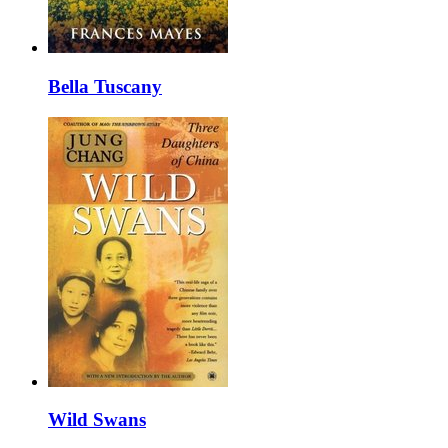
Bella Tuscany
Wild Swans