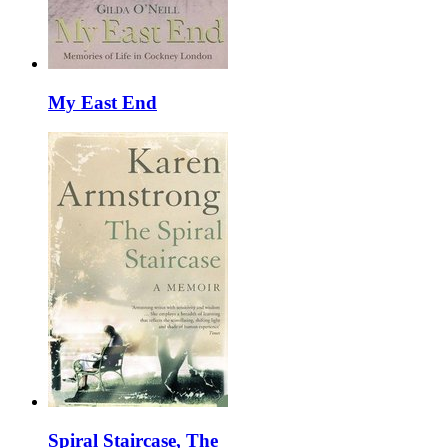
My East End
Spiral Staircase, The