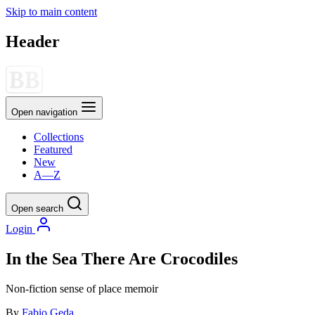
Skip to main content
Header
Open navigation
Collections
Featured
New
A—Z
Open search
Login
In the Sea There Are Crocodiles
Non-fiction
sense of place
memoir
By
Fabio Geda