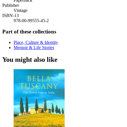
Paperback
Publisher
Vintage
ISBN-13
978-00-99555-45-2
Part of these collections
Place, Culture & Identity
Memoir & Life Stories
You might also like