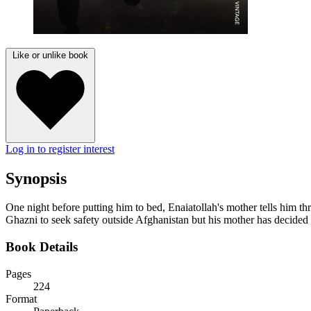
Like or unlike book
Log in to register interest
Synopsis
One night before putting him to bed, Enaiatollah's mother tells him thr
Ghazni to seek safety outside Afghanistan but his mother has decided t
Book Details
Pages
224
Format