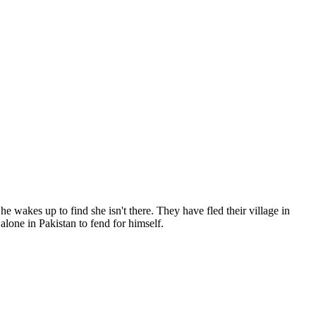
he wakes up to find she isn't there. They have fled their village in
alone in Pakistan to fend for himself.