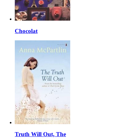
Chocolat
Truth Will Out, The