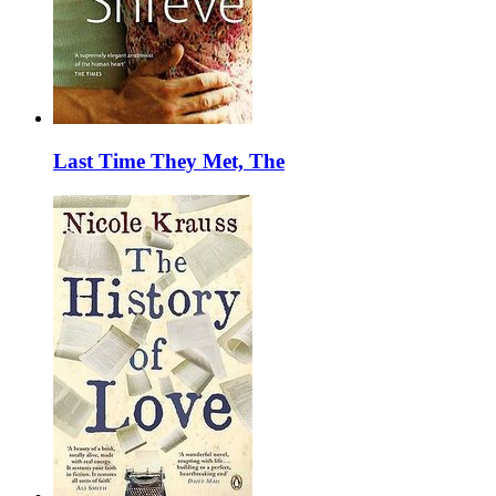
Last Time They Met, The