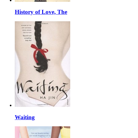
History of Love, The
Waiting