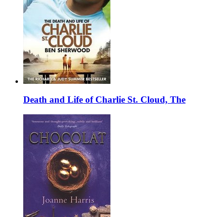
Death and Life of Charlie St. Cloud, The