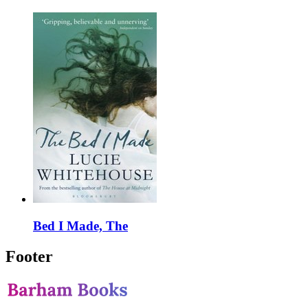
Bed I Made, The
Footer