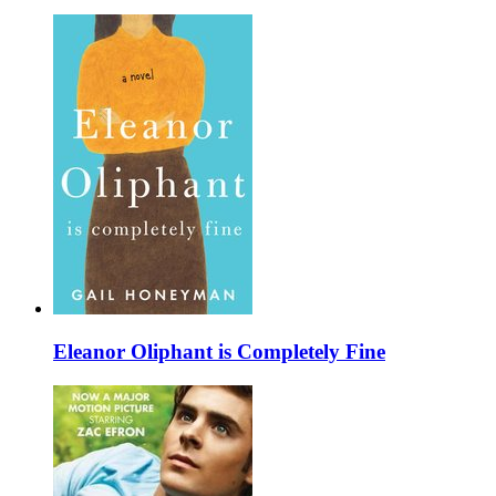
Eleanor Oliphant is Completely Fine