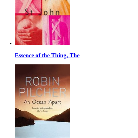
Essence of the Thing, The