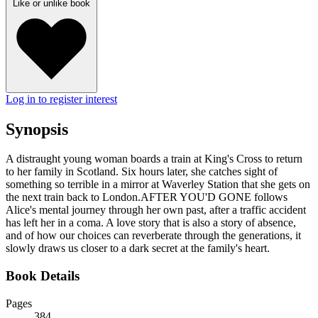
Like or unlike book
Log in to register interest
Synopsis
A distraught young woman boards a train at King's Cross to return
to her family in Scotland. Six hours later, she catches sight of
something so terrible in a mirror at Waverley Station that she gets on
the next train back to London.AFTER YOU'D GONE follows
Alice's mental journey through her own past, after a traffic accident
has left her in a coma. A love story that is also a story of absence,
and of how our choices can reverberate through the generations, it
slowly draws us closer to a dark secret at the family's heart.
Book Details
Pages
384