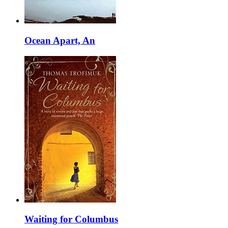
Ocean Apart, An
Waiting for Columbus