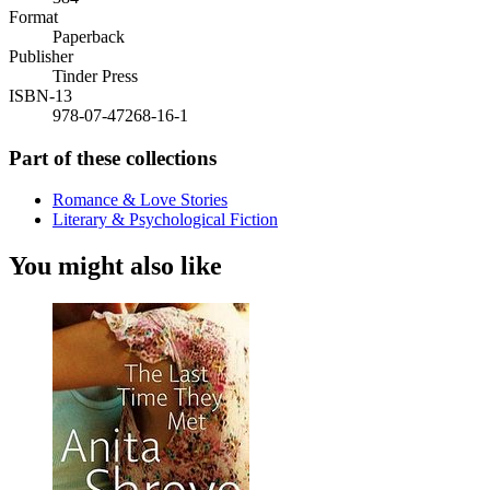
Format
Paperback
Publisher
Tinder Press
ISBN-13
978-07-47268-16-1
Part of these collections
Romance & Love Stories
Literary & Psychological Fiction
You might also like