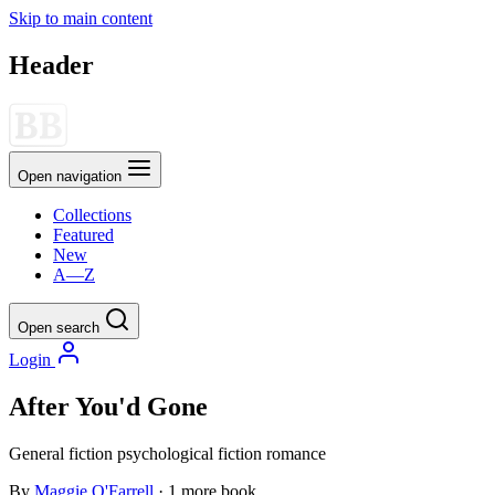
Skip to main content
Header
Open navigation
Collections
Featured
New
A—Z
Open search
Login
After You'd Gone
General fiction
psychological fiction
romance
By
Maggie O'Farrell
· 1 more book