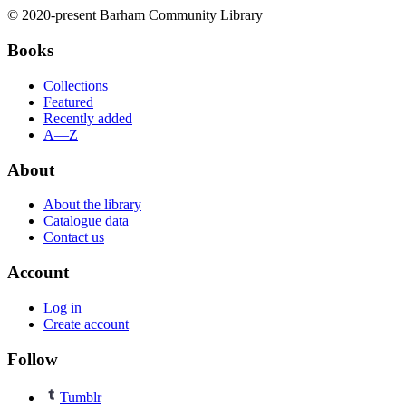
© 2020-present Barham Community Library
Books
Collections
Featured
Recently added
A—Z
About
About the library
Catalogue data
Contact us
Account
Log in
Create account
Follow
Tumblr