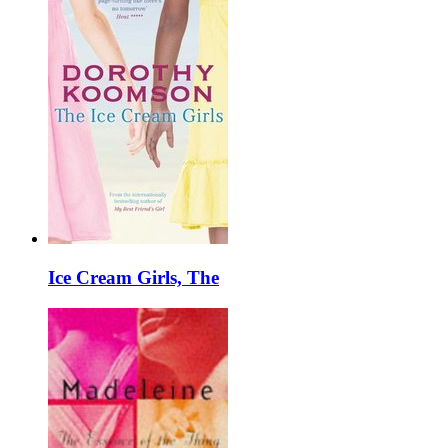
Ice Cream Girls, The