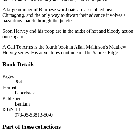
A large number of Burmese war-boats are assembled near
Chittagong, and the only way to thwart their advance involves a
hazardous march through the jungle.
Soon Hervey and his troop are in the midst of hot and bloody action
once again...
A Call To Arms is the fourth book in Allan Mallinson's Matthew
Hervey series. His adventures continue in The Sabre's Edge.
Book Details
Pages
384
Format
Paperback
Publisher
Bantam
ISBN-13
978-05-53813-50-0
Part of these collections