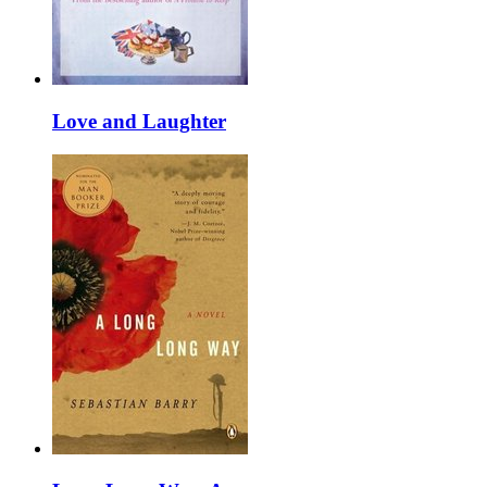
Love and Laughter