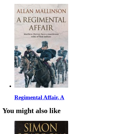
Regimental Affair, A
You might also like