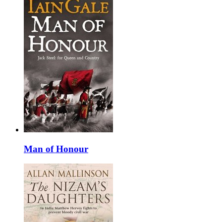
Man of Honour