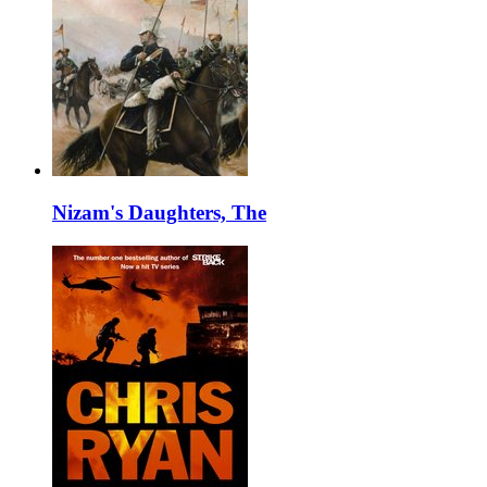
Nizam's Daughters, The