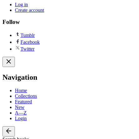
Log in
Create account
Follow
Tumblr
Facebook
Twitter
Navigation
Home
Collections
Featured
New
A—Z
Login