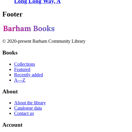
Long Long Way, A
Footer
© 2020-present Barham Community Library
Books
Collections
Featured
Recently added
A—Z
About
About the library
Catalogue data
Contact us
Account