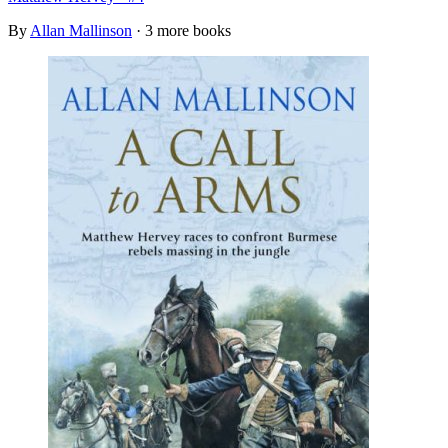
By
Allan Mallinson
· 3 more books