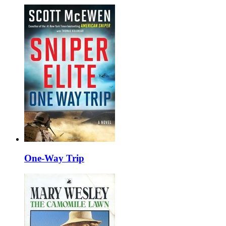
One-Way Trip