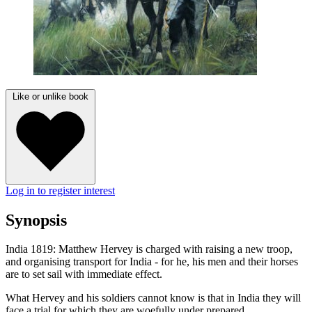
Like or unlike book
Log in to register interest
Synopsis
India 1819: Matthew Hervey is charged with raising a new troop,
and organising transport for India - for he, his men and their horses
are to set sail with immediate effect.
What Hervey and his soldiers cannot know is that in India they will
face a trial for which they are woefully under prepared.