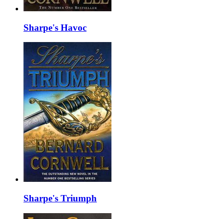
Sharpe's Havoc
Sharpe's Triumph