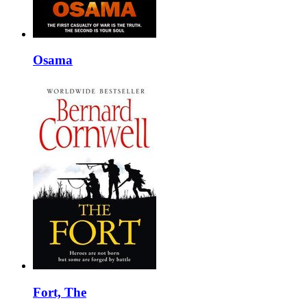
Osama
Fort, The