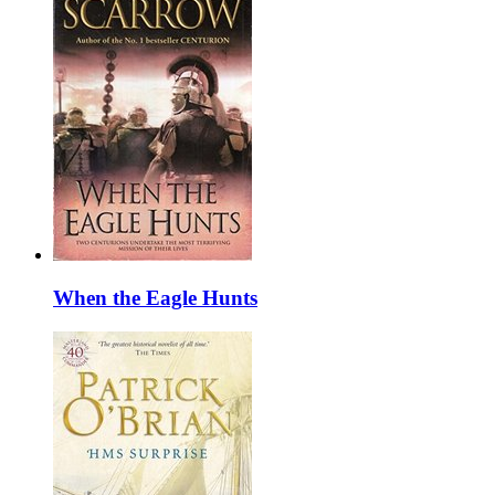
When the Eagle Hunts