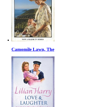
Camomile Lawn, The