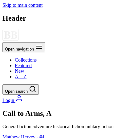
Skip to main content
Header
Open navigation
Collections
Featured
New
A—Z
Open search
Login
Call to Arms, A
General fiction
adventure
historical fiction
military fiction
Matthew Hervey · #4