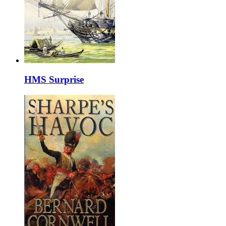
HMS Surprise