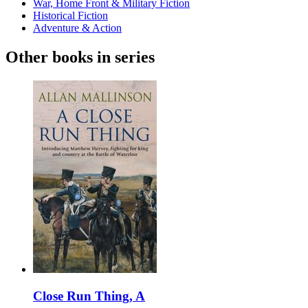
War, Home Front & Military Fiction
Historical Fiction
Adventure & Action
Other books in series
Close Run Thing, A