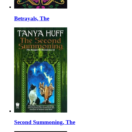
Betrayals, The
Second Summoning, The