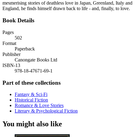
mesmerising stories of deathless love in Japan, Greenland, Italy and
England, he finds himself drawn back to life - and, finally, to love.
Book Details
Pages
502
Format
Paperback
Publisher
Canongate Books Ltd
ISBN-13
978-18-47671-69-1
Part of these collections
Fantasy & Sci-Fi
Historical Fiction
Romance & Love Stories
Literary & Psychological Fiction
You might also like