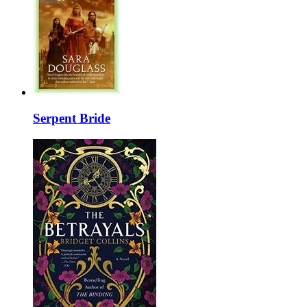
Serpent Bride