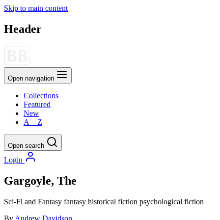
Skip to main content
Header
Open navigation
Collections
Featured
New
A—Z
Open search
Login
Gargoyle, The
Sci-Fi and Fantasy
fantasy
historical fiction
psychological fiction
By
Andrew Davidson