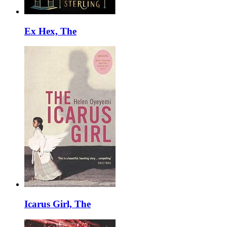
Ex Hex, The
Icarus Girl, The