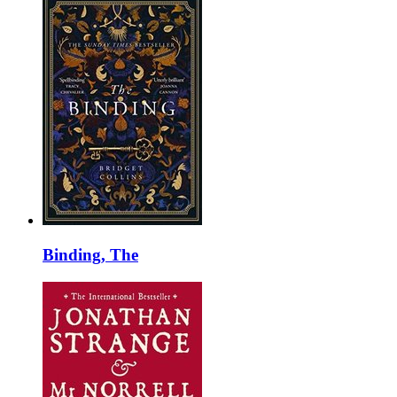
Binding, The