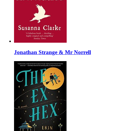
Jonathan Strange & Mr Norrell