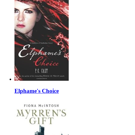
Elphame's Choice