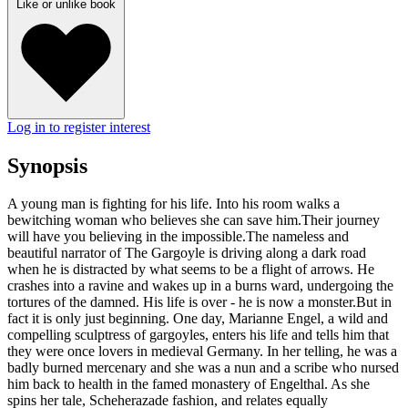
Like or unlike book
Log in to register interest
Synopsis
A young man is fighting for his life. Into his room walks a
bewitching woman who believes she can save him.Their journey
will have you believing in the impossible.The nameless and
beautiful narrator of The Gargoyle is driving along a dark road
when he is distracted by what seems to be a flight of arrows. He
crashes into a ravine and wakes up in a burns ward, undergoing the
tortures of the damned. His life is over - he is now a monster.But in
fact it is only just beginning. One day, Marianne Engel, a wild and
compelling sculptress of gargoyles, enters his life and tells him that
they were once lovers in medieval Germany. In her telling, he was a
badly burned mercenary and she was a nun and a scribe who nursed
him back to health in the famed monastery of Engelthal. As she
spins her tale, Scheherazade fashion, and relates equally