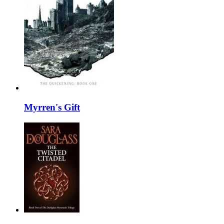
Myrren's Gift