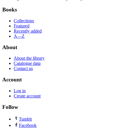
Books
Collections
Featured
Recently added
A—Z
About
About the library
Catalogue data
Contact us
Account
Log in
Create account
Follow
Tumblr
Facebook