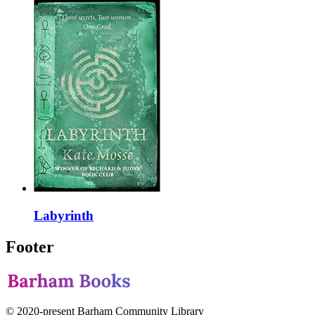
Labyrinth
Footer
© 2020-present Barham Community Library