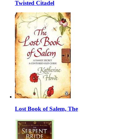
Twisted Citadel
Lost Book of Salem, The