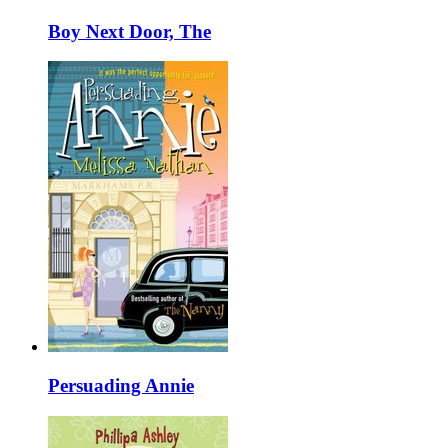
Boy Next Door, The
Persuading Annie