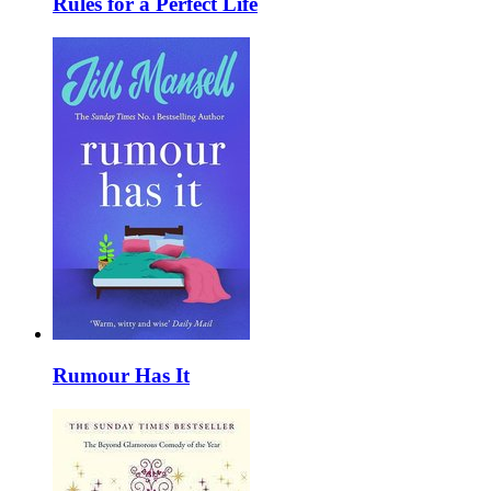
Rules for a Perfect Life
Rumour Has It