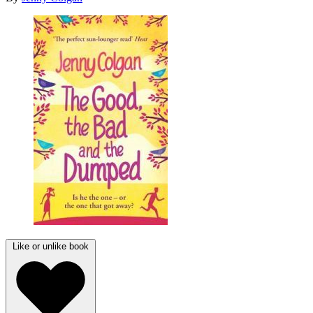
Like or unlike book