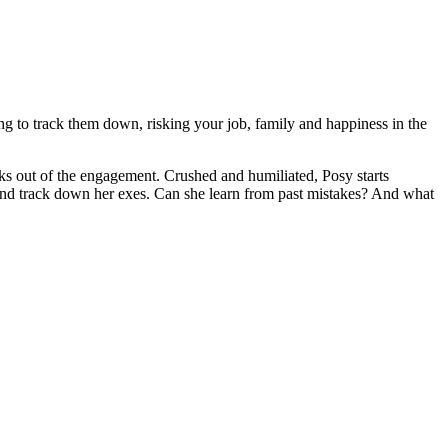
g to track them down, risking your job, family and happiness in the
acks out of the engagement. Crushed and humiliated, Posy starts
e and track down her exes. Can she learn from past mistakes? And what