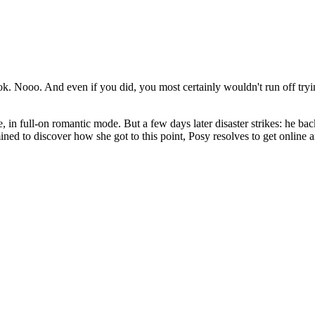
 Nooo. And even if you did, you most certainly wouldn't run off tryin
, in full-on romantic mode. But a few days later disaster strikes: he b
mined to discover how she got to this point, Posy resolves to get onlin