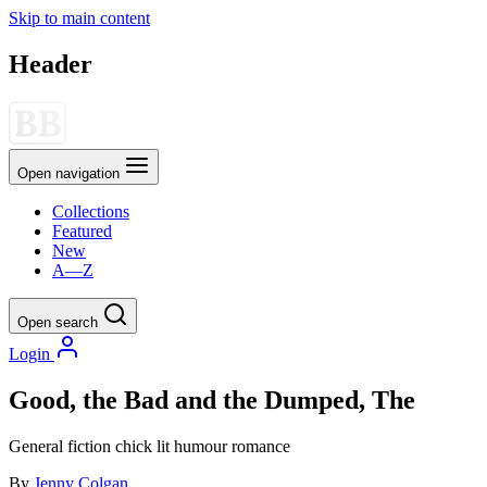
Skip to main content
Header
Open navigation
Collections
Featured
New
A—Z
Open search
Login
Good, the Bad and the Dumped, The
General fiction
chick lit
humour
romance
By
Jenny Colgan