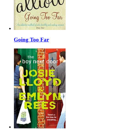
Going Too Far