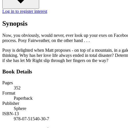
Log in to register interest
Synopsis
Now, you obviously, would never, ever look up your exes on Facebook.
process. Posy Fairweather, on the other hand . . .
Posy is delighted when Matt proposes - on top of a mountain, in a gale
thinking. Why has her love life always ended in total disaster? Deter
if she has let Mr Right slip through her fingers on the way?
Book Details
Pages
352
Format
Paperback
Publisher
Sphere
ISBN-13
978-07-51540-30-7