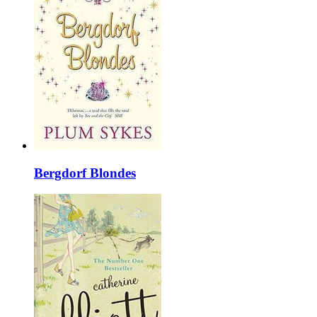
Bergdorf Blondes