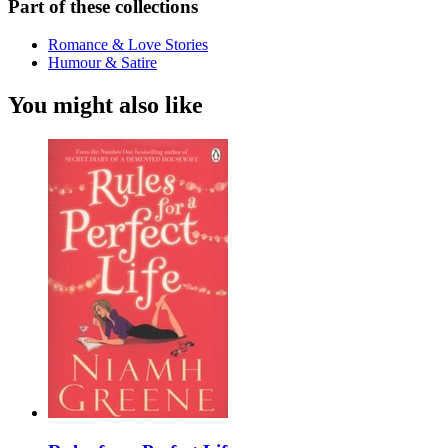
Part of these collections
Romance & Love Stories
Humour & Satire
You might also like