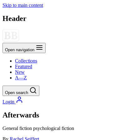
Skip to main content
Header
Open navigation
Collections
Featured
New
A—Z
Open search
Login
Afterwards
General fiction
psychological fiction
By
Rachel Seiffert