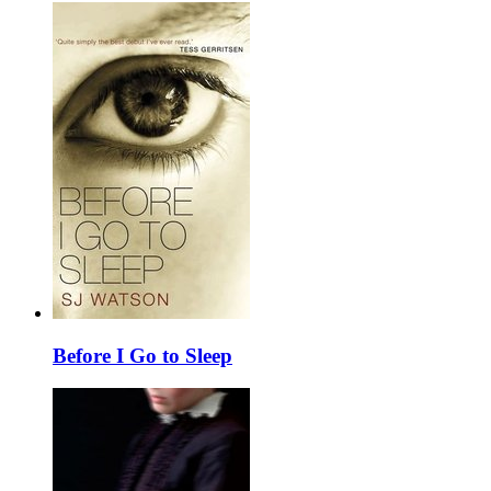
Before I Go to Sleep