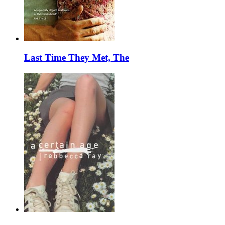
Last Time They Met, The