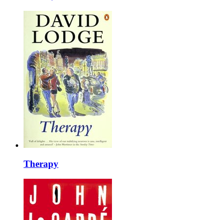
Therapy