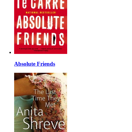
Absolute Friends