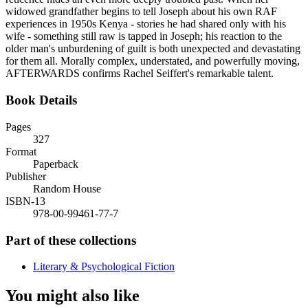
widowed grandfather begins to tell Joseph about his own RAF
experiences in 1950s Kenya - stories he had shared only with his
wife - something still raw is tapped in Joseph; his reaction to the
older man's unburdening of guilt is both unexpected and devastating
for them all. Morally complex, understated, and powerfully moving,
AFTERWARDS confirms Rachel Seiffert's remarkable talent.
Book Details
Pages
327
Format
Paperback
Publisher
Random House
ISBN-13
978-00-99461-77-7
Part of these collections
Literary & Psychological Fiction
You might also like