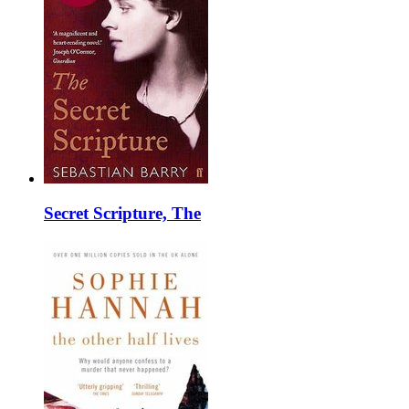
Secret Scripture, The