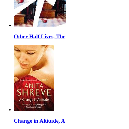
Other Half Lives, The
Change in Altitude, A