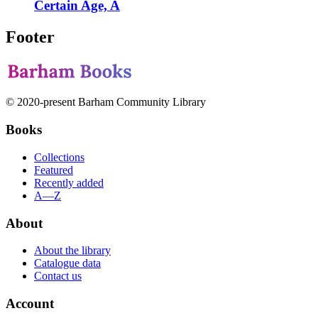
Certain Age, A
Footer
© 2020-present Barham Community Library
Books
Collections
Featured
Recently added
A—Z
About
About the library
Catalogue data
Contact us
Account