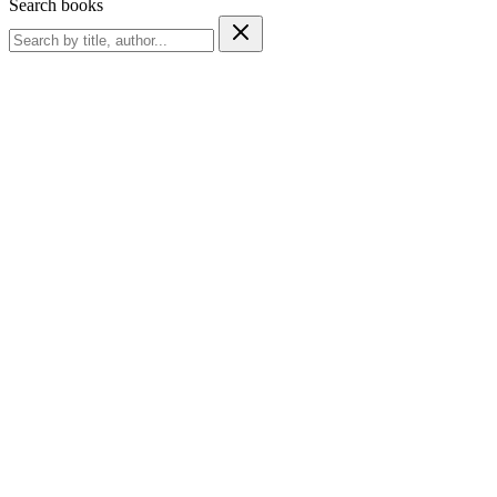
Search books