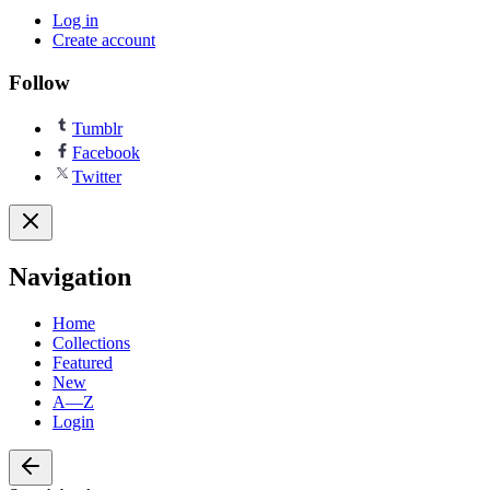
Log in
Create account
Follow
Tumblr
Facebook
Twitter
Navigation
Home
Collections
Featured
New
A—Z
Login