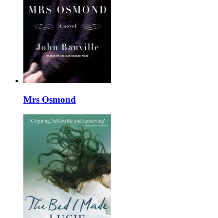
Mrs Osmond