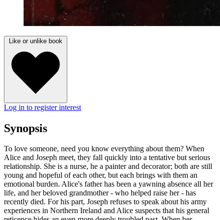
Like or unlike book
Log in to register interest
Synopsis
To love someone, need you know everything about them? When
Alice and Joseph meet, they fall quickly into a tentative but serious
relationship. She is a nurse, he a painter and decorator; both are still
young and hopeful of each other, but each brings with them an
emotional burden. Alice's father has been a yawning absence all her
life, and her beloved grandmother - who helped raise her - has
recently died. For his part, Joseph refuses to speak about his army
experiences in Northern Ireland and Alice suspects that his general
reticence hides an even more deeply troubled past. When her