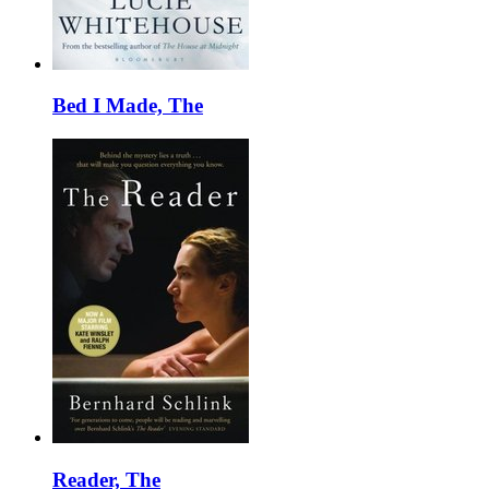
Bed I Made, The
Reader, The