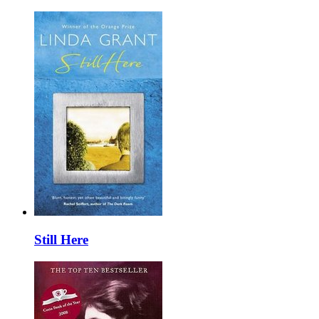
Still Here