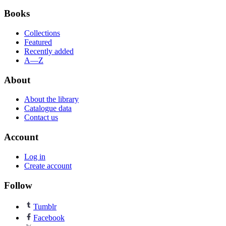
Books
Collections
Featured
Recently added
A—Z
About
About the library
Catalogue data
Contact us
Account
Log in
Create account
Follow
Tumblr
Facebook