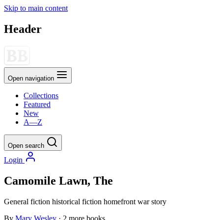
Skip to main content
Header
Open navigation
Collections
Featured
New
A—Z
Open search
Login
Camomile Lawn, The
General fiction
historical fiction
homefront
war story
By
Mary Wesley
· 2 more books