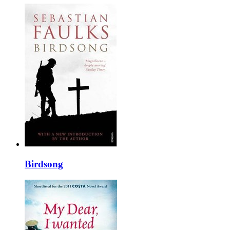
Birdsong