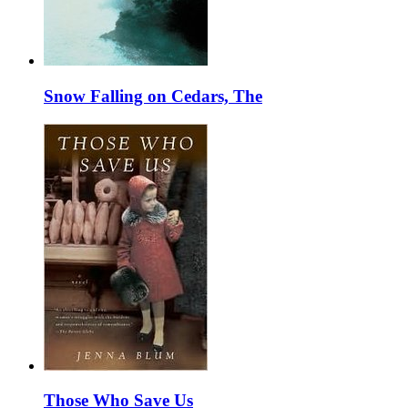
Snow Falling on Cedars, The
Those Who Save Us