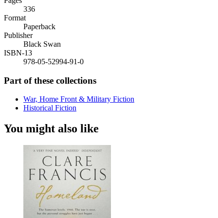
Pages
336
Format
Paperback
Publisher
Black Swan
ISBN-13
978-05-52994-91-0
Part of these collections
War, Home Front & Military Fiction
Historical Fiction
You might also like