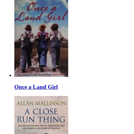
Once a Land Girl