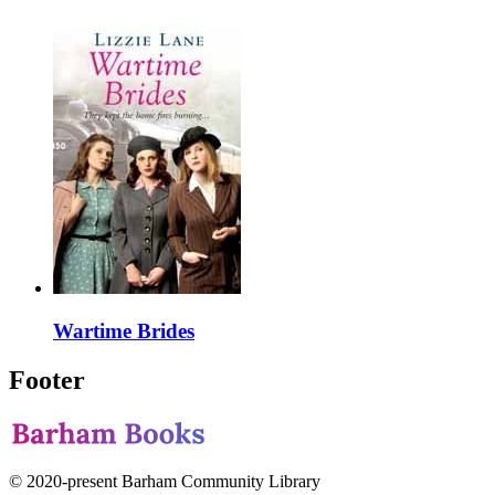
Wartime Brides
Footer
© 2020-present Barham Community Library