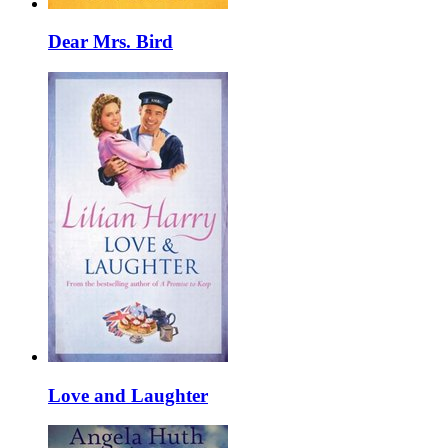
Dear Mrs. Bird
Love and Laughter