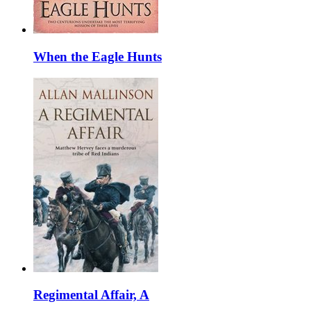
When the Eagle Hunts
Regimental Affair, A