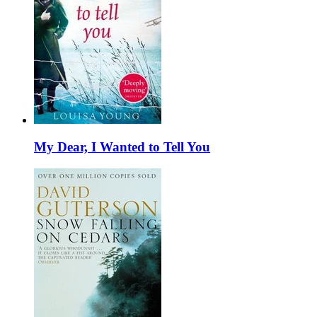
My Dear, I Wanted to Tell You