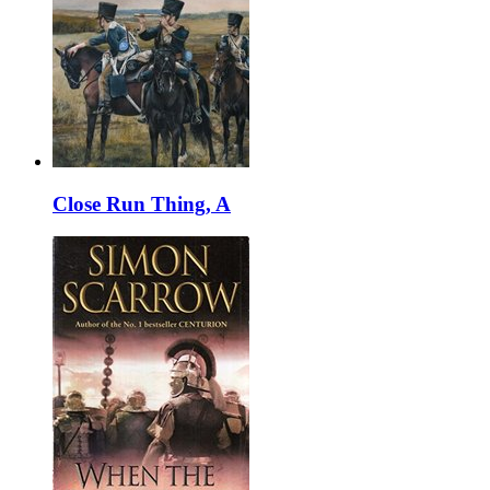
Close Run Thing, A