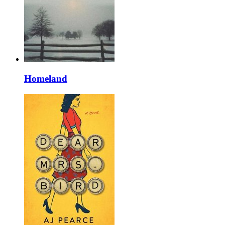
Homeland