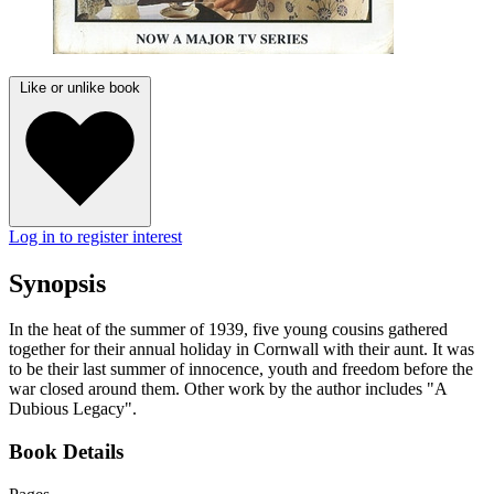
Like or unlike book
Log in to register interest
Synopsis
In the heat of the summer of 1939, five young cousins gathered
together for their annual holiday in Cornwall with their aunt. It was
to be their last summer of innocence, youth and freedom before the
war closed around them. Other work by the author includes "A
Dubious Legacy".
Book Details