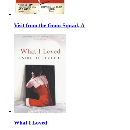
Visit from the Goon Squad, A
What I Loved