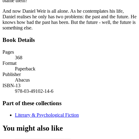
blame them?
And now Daniel Weir is all alone. As he contemplates his life,
Daniel realises he only has two problems: the past and the future. He
knows how bad the past has been. But the future - well, the future is
something else.
Book Details
Pages
368
Format
Paperback
Publisher
Abacus
ISBN-13
978-03-49102-14-6
Part of these collections
Literary & Psychological Fiction
You might also like