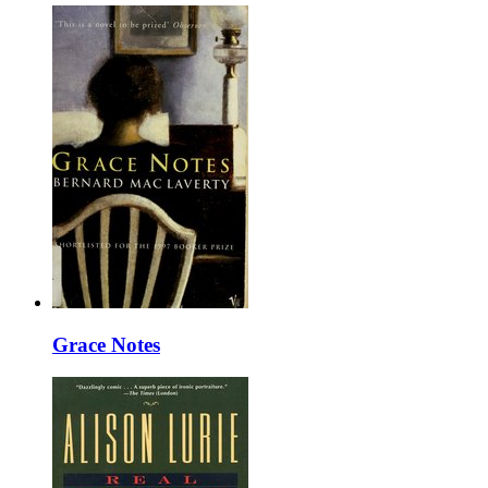
Grace Notes