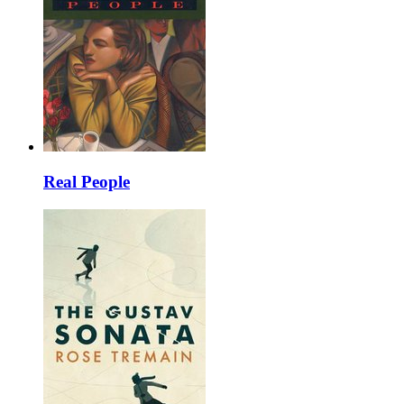
Real People