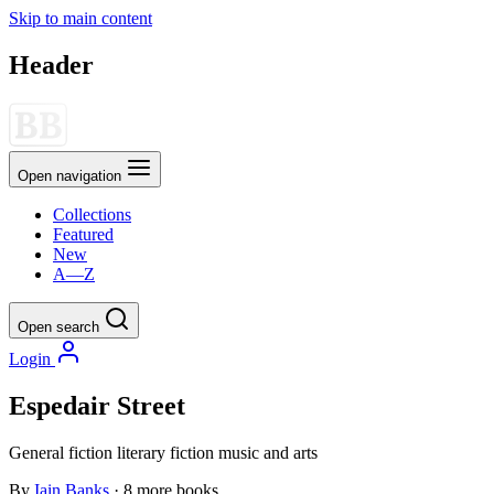
Skip to main content
Header
Open navigation
Collections
Featured
New
A—Z
Open search
Login
Espedair Street
General fiction
literary fiction
music and arts
By
Iain Banks
· 8 more books