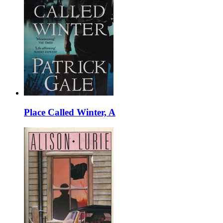
Place Called Winter, A