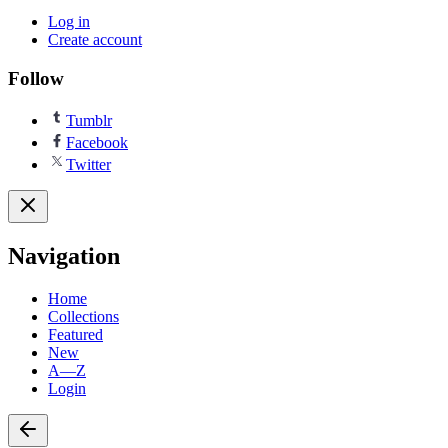
Log in
Create account
Follow
Tumblr
Facebook
Twitter
Navigation
Home
Collections
Featured
New
A—Z
Login