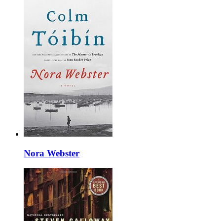
Nora Webster