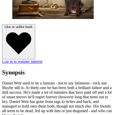
Like or unlike book
Log in to register interest
Synopsis
Daniel Weir used to be a famous - not to say infamous - rock star.
Maybe still is. At thirty-one he has been both a brilliant failure and a
dull success. He's made a lot of mistakes that have paid off and a lot
of smart moves he'll regret forever (however long that turns out to
be). Daniel Weir has gone from rags to riches and back, and
managed to hold onto them both, though not much else. His friends
all seem to be dead, fed up with him or just disgusted - and who can