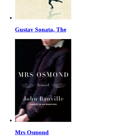
Gustav Sonata, The
Mrs Osmond