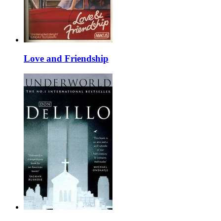
Love and Friendship