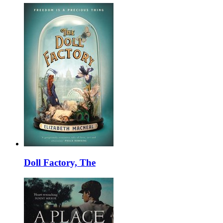
Doll Factory, The