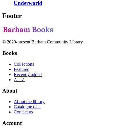
Underworld
Footer
© 2020-present Barham Community Library
Books
Collections
Featured
Recently added
A—Z
About
About the library
Catalogue data
Contact us
Account