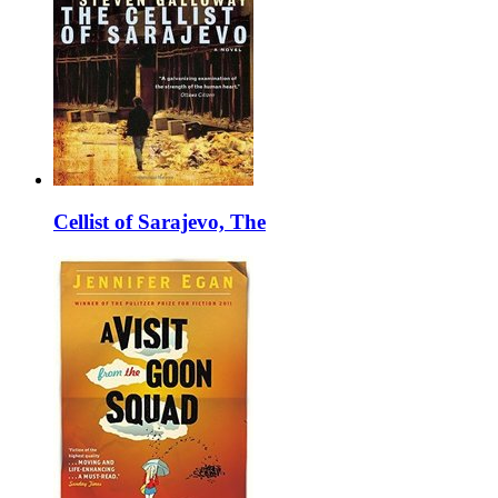
Cellist of Sarajevo, The