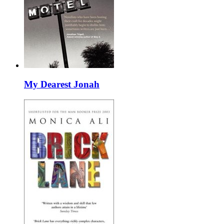
My Dearest Jonah