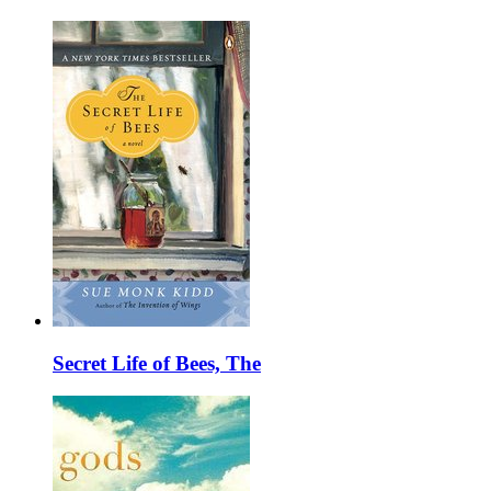
Secret Life of Bees, The