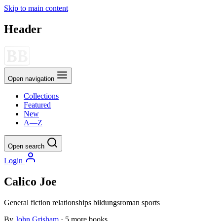
Skip to main content
Header
Open navigation
Collections
Featured
New
A—Z
Open search
Login
Calico Joe
General fiction
relationships
bildungsroman
sports
By
John Grisham
· 5 more books