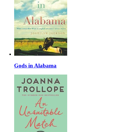
Gods in Alabama