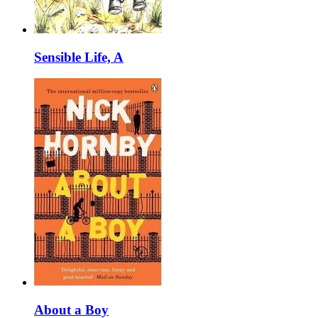
Sensible Life, A
About a Boy