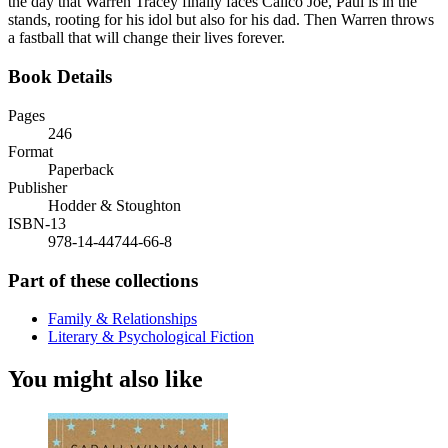
the day that Warren Tracey finally faces Calico Joe, Paul is in the
stands, rooting for his idol but also for his dad. Then Warren throws
a fastball that will change their lives forever.
Book Details
Pages
246
Format
Paperback
Publisher
Hodder & Stoughton
ISBN-13
978-14-44744-66-8
Part of these collections
Family & Relationships
Literary & Psychological Fiction
You might also like