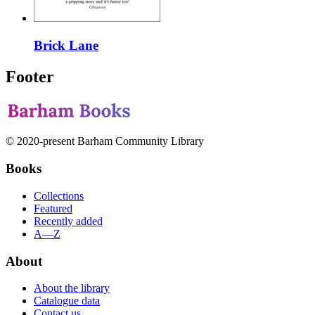
Brick Lane
Footer
© 2020-present Barham Community Library
Books
Collections
Featured
Recently added
A—Z
About
About the library
Catalogue data
Contact us