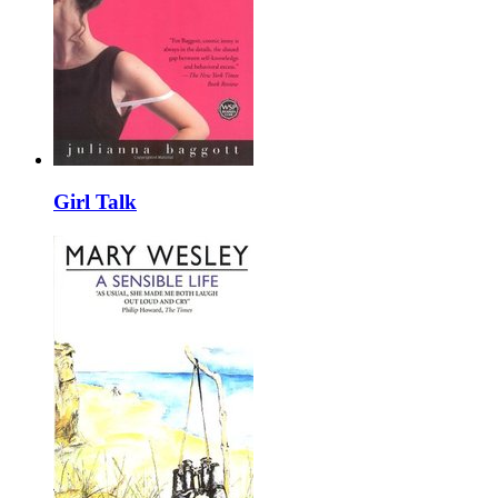
Girl Talk