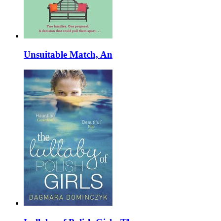
Unsuitable Match, An