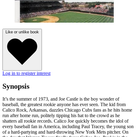
Like or unlike book
Log in to register interest
Synopsis
It’s the summer of 1973, and Joe Castle is the boy wonder of
baseball, the greatest rookie anyone has ever seen. The kid from
Calico Rock, Arkansas, dazzles Chicago Cubs fans as he hits home
run after home run, politely tipping his hat to the crowd as he
shatters all rookie records. Calico Joe quickly becomes the idol of
every baseball fan in America, including Paul Tracey, the young son
of a hard-partying and hard-throwing New York Mets pitcher. On