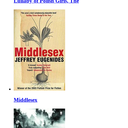
Lullaby of Polish Girls, The
Middlesex