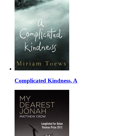
Complicated Kindness, A