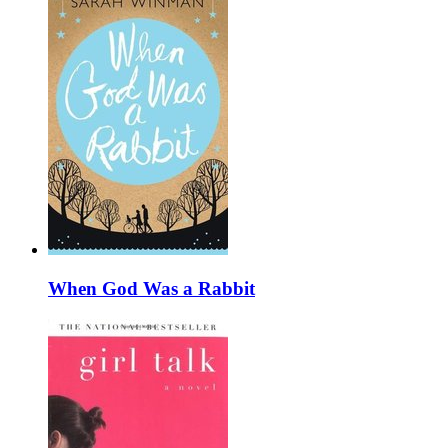
When God Was a Rabbit