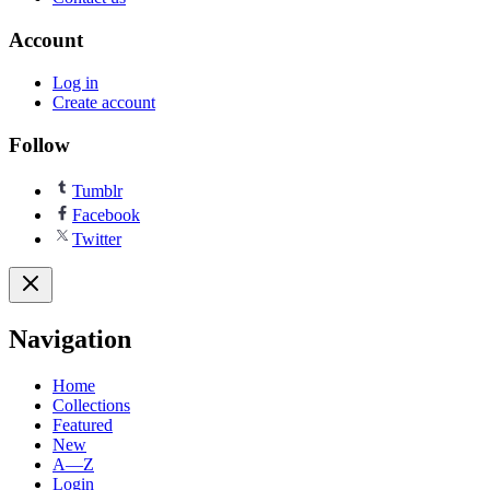
Account
Log in
Create account
Follow
Tumblr
Facebook
Twitter
Navigation
Home
Collections
Featured
New
A—Z
Login