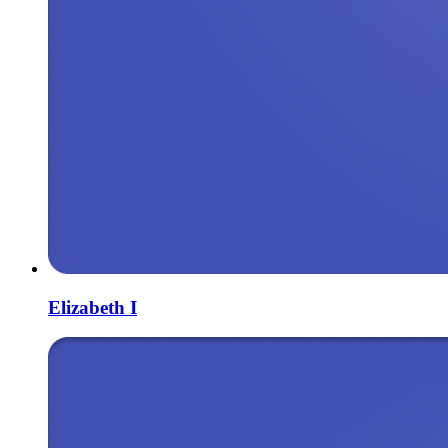
Elizabeth I