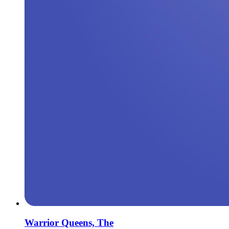
Warrior Queens, The