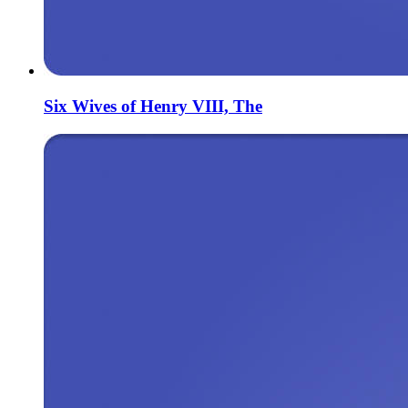
Six Wives of Henry VIII, The