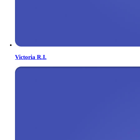
Victoria R.I.