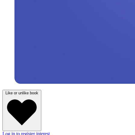
Like or unlike book
Log in to register interest