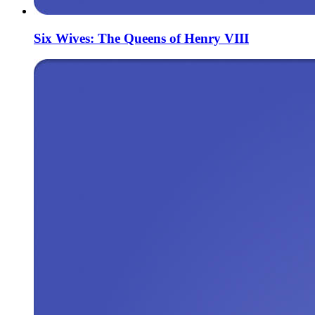
Six Wives: The Queens of Henry VIII