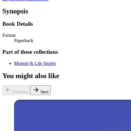
Synopsis
Book Details
Format
Paperback
Part of these collections
Memoir & Life Stories
You might also like
Previous
Next