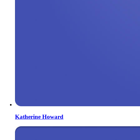
Katherine Howard