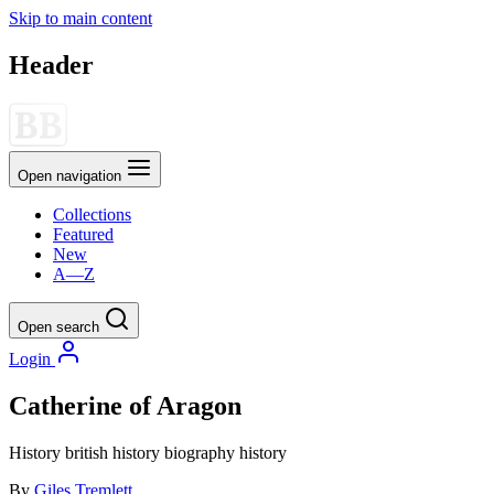
Skip to main content
Header
Open navigation
Collections
Featured
New
A—Z
Open search
Login
Catherine of Aragon
History
british history
biography
history
By
Giles Tremlett