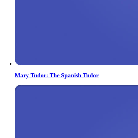
Mary Tudor: The Spanish Tudor