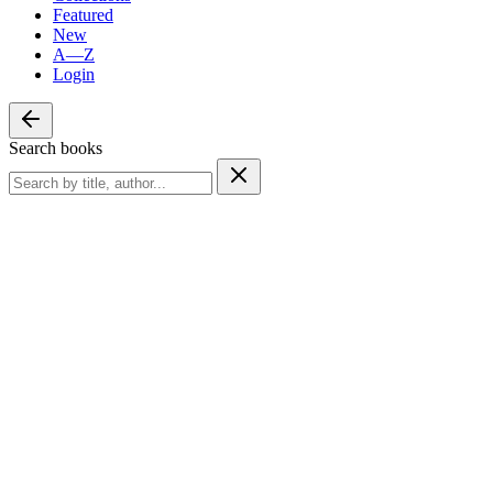
Featured
New
A—Z
Login
Search books