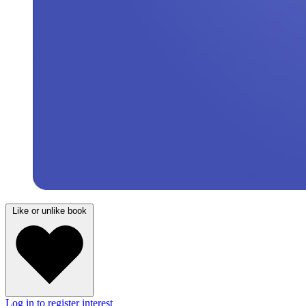
Like or unlike book
Log in to register interest