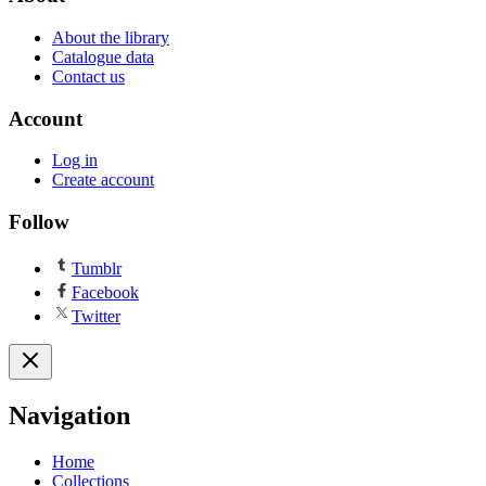
About the library
Catalogue data
Contact us
Account
Log in
Create account
Follow
Tumblr
Facebook
Twitter
Navigation
Home
Collections