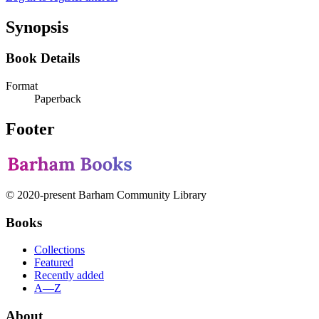
Synopsis
Book Details
Format
Paperback
Footer
© 2020-present Barham Community Library
Books
Collections
Featured
Recently added
A—Z
About