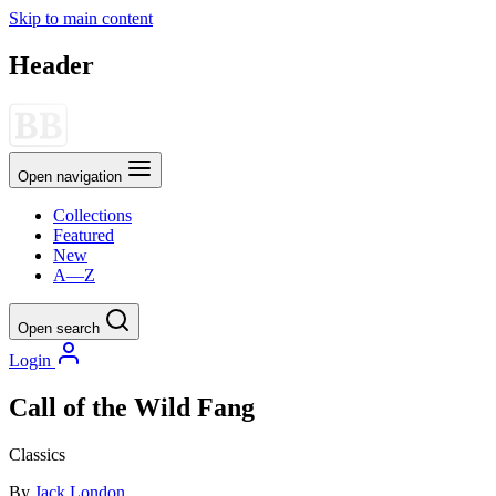
Skip to main content
Header
Open navigation
Collections
Featured
New
A—Z
Open search
Login
Call of the Wild Fang
Classics
By
Jack London