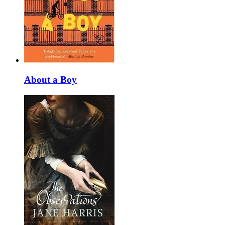
About a Boy