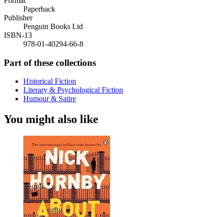
Format
Paperback
Publisher
Penguin Books Ltd
ISBN-13
978-01-40294-66-8
Part of these collections
Historical Fiction
Literary & Psychological Fiction
Humour & Satire
You might also like