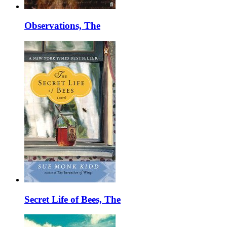
Observations, The
Secret Life of Bees, The