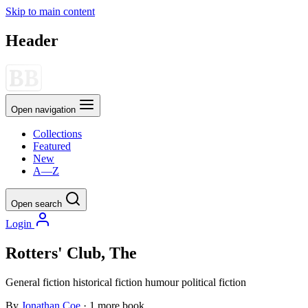
Skip to main content
Header
Open navigation
Collections
Featured
New
A—Z
Open search
Login
Rotters' Club, The
General fiction
historical fiction
humour
political fiction
By
Jonathan Coe
· 1 more book