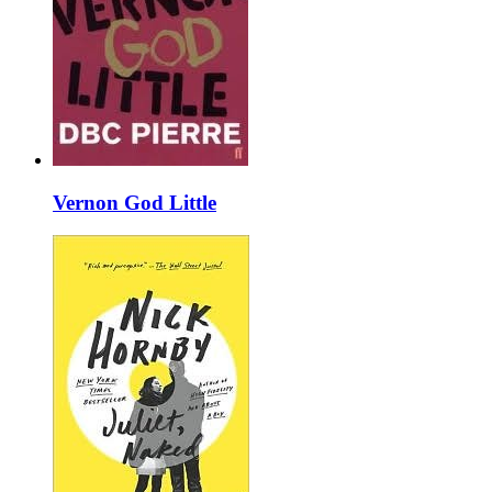
Vernon God Little