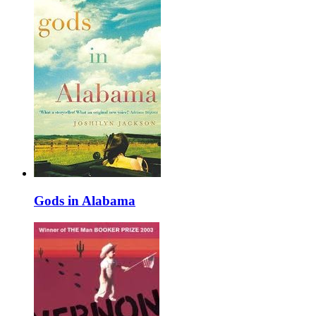
Gods in Alabama