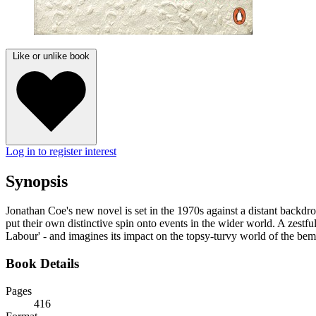
Like or unlike book
Log in to register interest
Synopsis
Jonathan Coe's new novel is set in the 1970s against a distant backdrop
put their own distinctive spin onto events in the wider world. A zes
Labour' - and imagines its impact on the topsy-turvy world of the be
Book Details
Pages
416