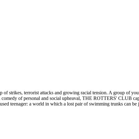
 of strikes, terrorist attacks and growing racial tension. A group of you
tful comedy of personal and social upheaval, THE ROTTERS' CLUB capture
mused teenager: a world in which a lost pair of swimming trunks can be 