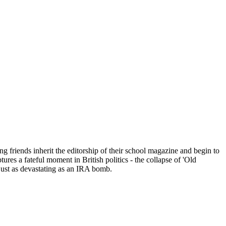
ng friends inherit the editorship of their school magazine and begin to
s a fateful moment in British politics - the collapse of 'Old
just as devastating as an IRA bomb.