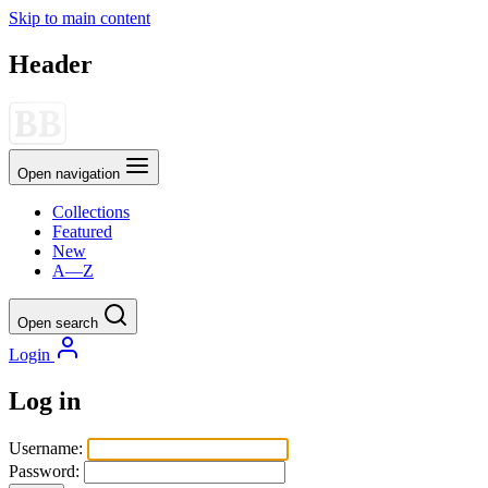
Skip to main content
Header
Open navigation
Collections
Featured
New
A—Z
Open search
Login
Log in
Username:
Password: