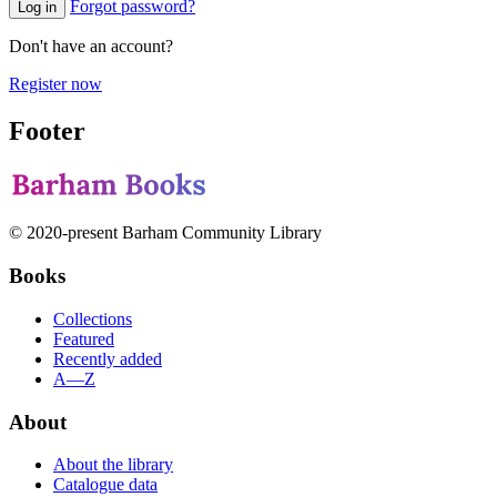
Forgot password?
Log in
Don't have an account?
Register now
Footer
© 2020-present Barham Community Library
Books
Collections
Featured
Recently added
A—Z
About
About the library
Catalogue data