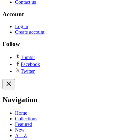
Contact us
Account
Log in
Create account
Follow
Tumblr
Facebook
Twitter
Navigation
Home
Collections
Featured
New
A—Z