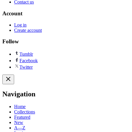
Contact us
Account
Log in
Create account
Follow
Tumblr
Facebook
Twitter
Navigation
Home
Collections
Featured
New
A—Z