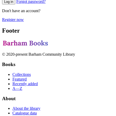
Forgot password?
Log in
Don't have an account?
Register now
Footer
© 2020-present Barham Community Library
Books
Collections
Featured
Recently added
A—Z
About
About the library
Catalogue data