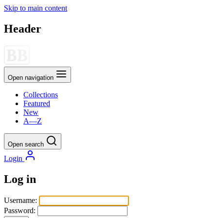
Skip to main content
Header
Open navigation
Collections
Featured
New
A—Z
Open search
Login
Log in
Username:
Password: